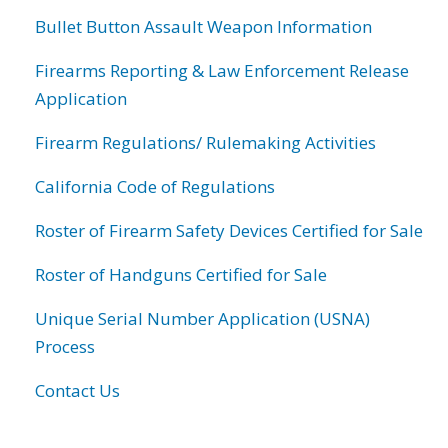
Bullet Button Assault Weapon Information
Firearms Reporting & Law Enforcement Release
Application
Firearm Regulations/ Rulemaking Activities
California Code of Regulations
Roster of Firearm Safety Devices Certified for Sale
Roster of Handguns Certified for Sale
Unique Serial Number Application (USNA)
Process
Contact Us