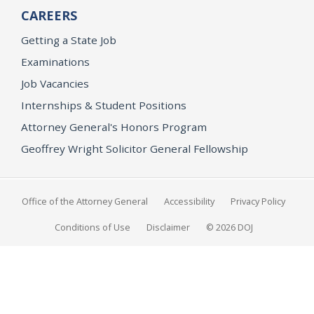
CAREERS
Getting a State Job
Examinations
Job Vacancies
Internships & Student Positions
Attorney General's Honors Program
Geoffrey Wright Solicitor General Fellowship
Office of the Attorney General
Accessibility
Privacy Policy
Conditions of Use
Disclaimer
© 2026 DOJ