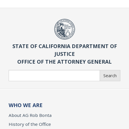
STATE OF CALIFORNIA DEPARTMENT OF
JUSTICE
OFFICE OF THE ATTORNEY GENERAL
Search
Search
WHO WE ARE
About AG Rob Bonta
History of the Office