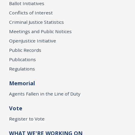
Ballot Initiatives
Conflicts of Interest
Criminal Justice Statistics
Meetings and Public Notices
OpenJustice Initiative
Public Records
Publications
Regulations
Memorial
Agents Fallen in the Line of Duty
Vote
Register to Vote
WHAT WE'RE WORKING ON