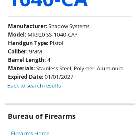
Manufacturer:
Shadow Systems
Model:
MR920 SS-1040-CA*
Handgun Type:
Pistol
Caliber:
9MM
Barrel Length:
4"
Materials:
Stainless Steel; Polymer; Aluminum
Expired Date:
01/01/2027
Back to search results
Bureau of Firearms
Firearms Home