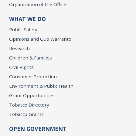
Organization of the Office
WHAT WE DO
Public Safety
Opinions and Quo Warranto
Research
Children & Families
Civil Rights
Consumer Protection
Environment & Public Health
Grant Opportunities
Tobacco Directory
Tobacco Grants
OPEN GOVERNMENT