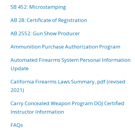
SB 452: Microstamping
AB 28: Certificate of Registration
AB 2552: Gun Show Producer
Ammunition Purchase Authorization Program
Automated Firearms System Personal Information
Update
California Firearms Laws Summary, pdf (revised
2021)
Carry Concealed Weapon Program DOJ Certified
Instructor Information
FAQs