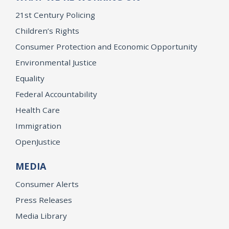
21st Century Policing
Children’s Rights
Consumer Protection and Economic Opportunity
Environmental Justice
Equality
Federal Accountability
Health Care
Immigration
OpenJustice
MEDIA
Consumer Alerts
Press Releases
Media Library