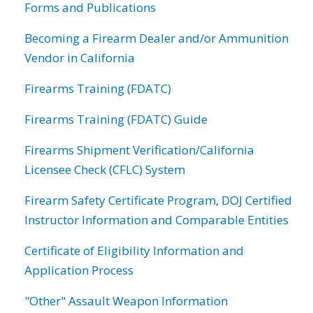
Forms and Publications
Becoming a Firearm Dealer and/or Ammunition
Vendor in California
Firearms Training (FDATC)
Firearms Training (FDATC) Guide
Firearms Shipment Verification/California
Licensee Check (CFLC) System
Firearm Safety Certificate Program, DOJ Certified
Instructor Information and Comparable Entities
Certificate of Eligibility Information and
Application Process
"Other" Assault Weapon Information