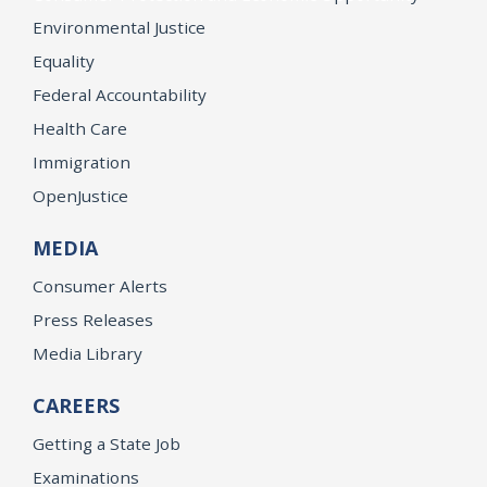
Environmental Justice
Equality
Federal Accountability
Health Care
Immigration
OpenJustice
MEDIA
Consumer Alerts
Press Releases
Media Library
CAREERS
Getting a State Job
Examinations