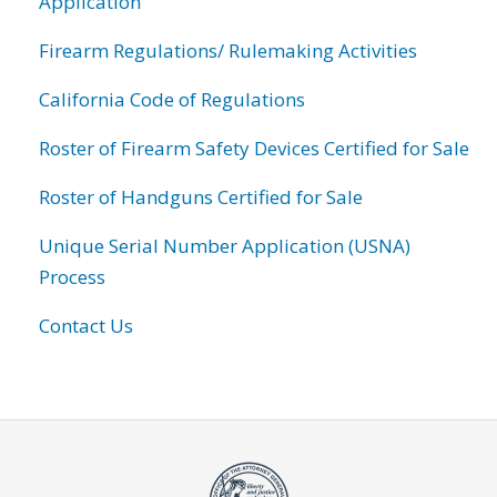
Application
Firearm Regulations/ Rulemaking Activities
California Code of Regulations
Roster of Firearm Safety Devices Certified for Sale
Roster of Handguns Certified for Sale
Unique Serial Number Application (USNA)
Process
Contact Us