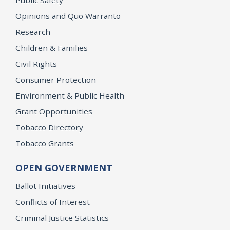
Opinions and Quo Warranto
Research
Children & Families
Civil Rights
Consumer Protection
Environment & Public Health
Grant Opportunities
Tobacco Directory
Tobacco Grants
OPEN GOVERNMENT
Ballot Initiatives
Conflicts of Interest
Criminal Justice Statistics