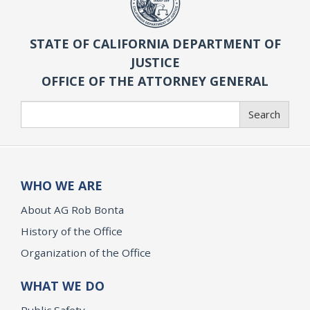
STATE OF CALIFORNIA DEPARTMENT OF
JUSTICE
OFFICE OF THE ATTORNEY GENERAL
Search
Search
WHO WE ARE
About AG Rob Bonta
History of the Office
Organization of the Office
WHAT WE DO
Public Safety