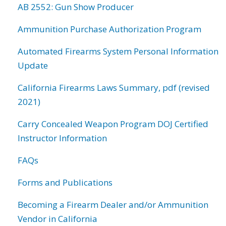
AB 2552: Gun Show Producer
Ammunition Purchase Authorization Program
Automated Firearms System Personal Information
Update
California Firearms Laws Summary, pdf (revised
2021)
Carry Concealed Weapon Program DOJ Certified
Instructor Information
FAQs
Forms and Publications
Becoming a Firearm Dealer and/or Ammunition
Vendor in California