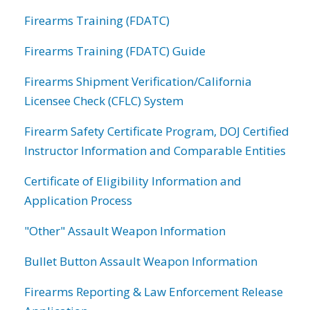
Firearms Training (FDATC)
Firearms Training (FDATC) Guide
Firearms Shipment Verification/California
Licensee Check (CFLC) System
Firearm Safety Certificate Program, DOJ Certified
Instructor Information and Comparable Entities
Certificate of Eligibility Information and
Application Process
"Other" Assault Weapon Information
Bullet Button Assault Weapon Information
Firearms Reporting & Law Enforcement Release