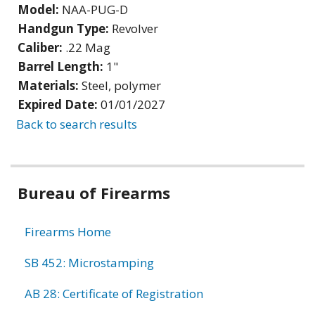
Model:
NAA-PUG-D
Handgun Type:
Revolver
Caliber:
.22 Mag
Barrel Length:
1"
Materials:
Steel, polymer
Expired Date:
01/01/2027
Back to search results
Bureau of Firearms
Firearms Home
SB 452: Microstamping
AB 28: Certificate of Registration