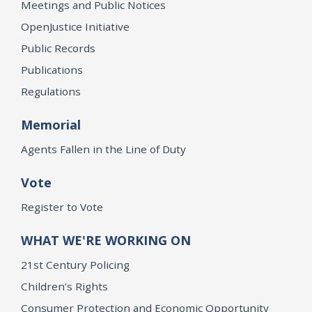
Meetings and Public Notices
OpenJustice Initiative
Public Records
Publications
Regulations
Memorial
Agents Fallen in the Line of Duty
Vote
Register to Vote
WHAT WE'RE WORKING ON
21st Century Policing
Children’s Rights
Consumer Protection and Economic Opportunity