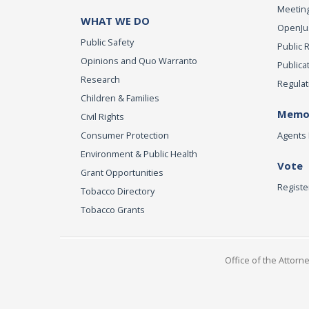
Meeting
WHAT WE DO
OpenJust
Public Safety
Public 
Opinions and Quo Warranto
Publica
Research
Regulat
Children & Families
Memor
Civil Rights
Consumer Protection
Agents 
Environment & Public Health
Vote
Grant Opportunities
Registe
Tobacco Directory
Tobacco Grants
Office of the Attorn