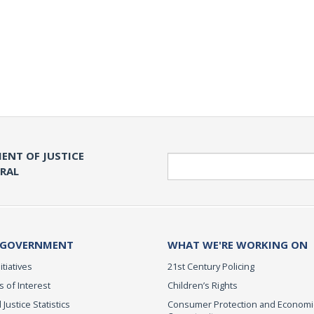
ENT OF JUSTICE
Search
ERAL
 GOVERNMENT
WHAT WE'RE WORKING ON
itiatives
21st Century Policing
s of Interest
Children’s Rights
 Justice Statistics
Consumer Protection and Economi