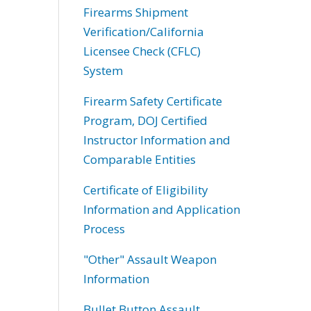
Firearms Shipment
Verification/California
Licensee Check (CFLC)
System
Firearm Safety Certificate
Program, DOJ Certified
Instructor Information and
Comparable Entities
Certificate of Eligibility
Information and Application
Process
"Other" Assault Weapon
Information
Bullet Button Assault