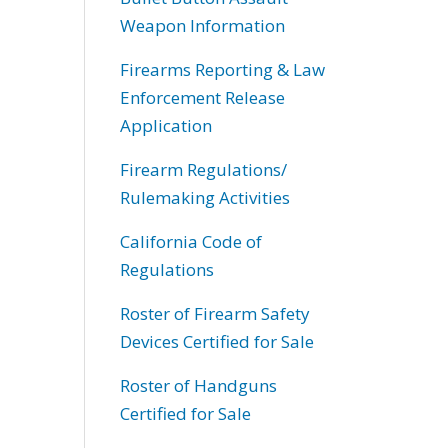
Weapon Information
Firearms Reporting & Law
Enforcement Release
Application
Firearm Regulations/
Rulemaking Activities
California Code of
Regulations
Roster of Firearm Safety
Devices Certified for Sale
Roster of Handguns
Certified for Sale