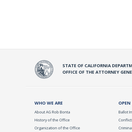
STATE OF CALIFORNIA DEPARTM
OFFICE OF THE ATTORNEY GEN
WHO WE ARE
OPEN
About AG Rob Bonta
Ballot In
History of the Office
Conflict
Organization of the Office
Criminal