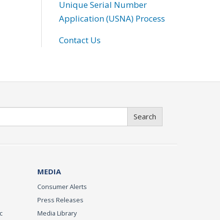
Unique Serial Number
Application (USNA) Process
Contact Us
Search
MEDIA
Consumer Alerts
Press Releases
c
Media Library