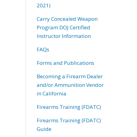
2021)
Carry Concealed Weapon
Program DOJ Certified
Instructor Information
FAQs
Forms and Publications
Becoming a Firearm Dealer
and/or Ammunition Vendor
in California
Firearms Training (FDATC)
Firearms Training (FDATC)
Guide