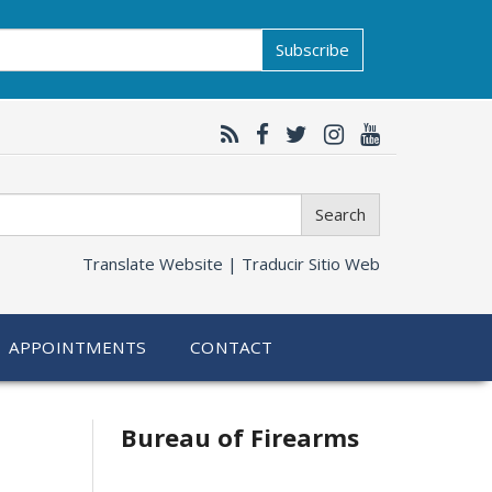
Subscribe
Search
Translate Website |
Traducir Sitio Web
APPOINTMENTS
CONTACT
Bureau of Firearms