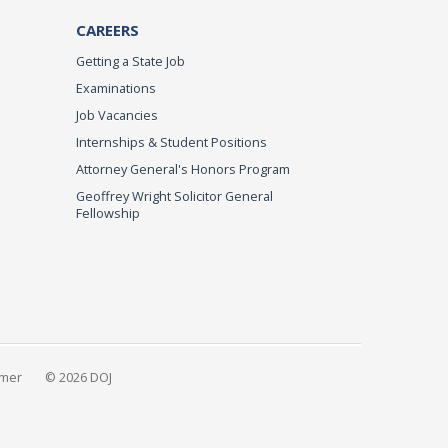
CAREERS
Getting a State Job
Examinations
Job Vacancies
Internships & Student Positions
Attorney General's Honors Program
Geoffrey Wright Solicitor General
Fellowship
imer
© 2026 DOJ