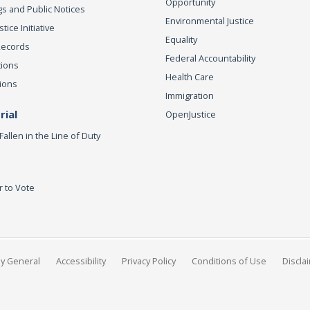
Opportunity
s and Public Notices
Environmental Justice
ice Initiative
Equality
Records
Federal Accountability
tions
Health Care
ions
Immigration
ial
OpenJustice
Fallen in the Line of Duty
r to Vote
ey General
Accessibility
Privacy Policy
Conditions of Use
Discla