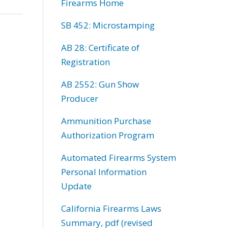
Firearms Home
SB 452: Microstamping
AB 28: Certificate of
Registration
AB 2552: Gun Show
Producer
Ammunition Purchase
Authorization Program
Automated Firearms System
Personal Information
Update
California Firearms Laws
Summary, pdf (revised