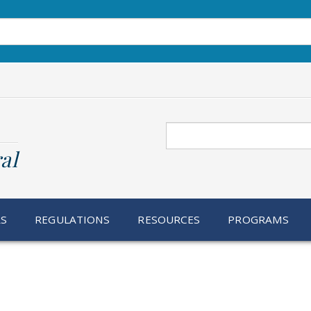
Search
al
RS
REGULATIONS
RESOURCES
PROGRAMS