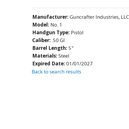
Manufacturer:
Guncrafter Industries, LLC
Model:
No. 1
Handgun Type:
Pistol
Caliber:
.50 GI
Barrel Length:
5"
Materials:
Steel
Expired Date:
01/01/2027
Back to search results