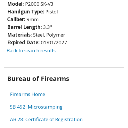
Model:
P2000 SK-V3
Handgun Type:
Pistol
Caliber:
9mm
Barrel Length:
3.3"
Materials:
Steel, Polymer
Expired Date:
01/01/2027
Back to search results
Bureau of Firearms
Firearms Home
SB 452: Microstamping
AB 28: Certificate of Registration