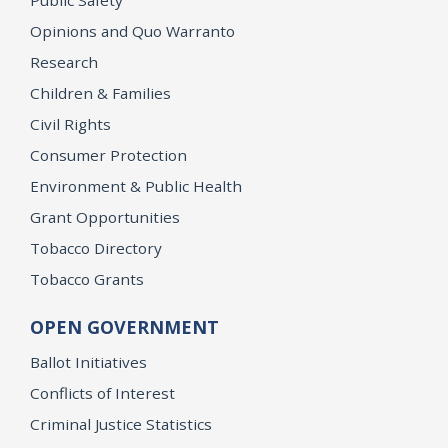
Opinions and Quo Warranto
Research
Children & Families
Civil Rights
Consumer Protection
Environment & Public Health
Grant Opportunities
Tobacco Directory
Tobacco Grants
OPEN GOVERNMENT
Ballot Initiatives
Conflicts of Interest
Criminal Justice Statistics