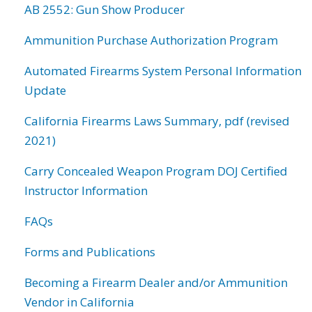
AB 2552: Gun Show Producer
Ammunition Purchase Authorization Program
Automated Firearms System Personal Information
Update
California Firearms Laws Summary, pdf (revised
2021)
Carry Concealed Weapon Program DOJ Certified
Instructor Information
FAQs
Forms and Publications
Becoming a Firearm Dealer and/or Ammunition
Vendor in California