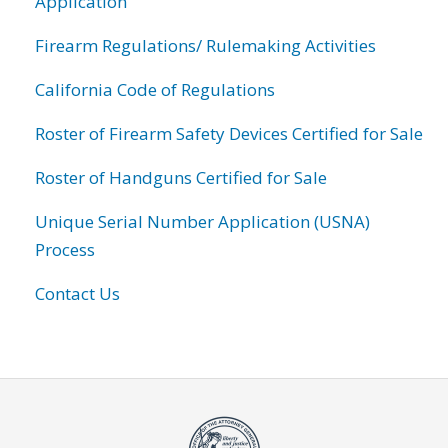
Application
Firearm Regulations/ Rulemaking Activities
California Code of Regulations
Roster of Firearm Safety Devices Certified for Sale
Roster of Handguns Certified for Sale
Unique Serial Number Application (USNA)
Process
Contact Us