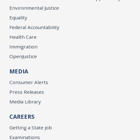
Environmental Justice
Equality
Federal Accountability
Health Care
Immigration
OpenJustice
MEDIA
Consumer Alerts
Press Releases
Media Library
CAREERS
Getting a State Job
Examinations