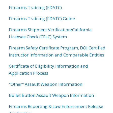
Firearms Training (FDATC)
Firearms Training (FDATC) Guide
Firearms Shipment Verification/California
Licensee Check (CFLC) System
Firearm Safety Certificate Program, DOJ Certified
Instructor Information and Comparable Entities
Certificate of Eligibility Information and
Application Process
"Other" Assault Weapon Information
Bullet Button Assault Weapon Information
Firearms Reporting & Law Enforcement Release