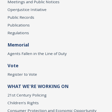
Meetings and Public Notices
OpenJustice Initiative
Public Records
Publications
Regulations
Memorial
Agents Fallen in the Line of Duty
Vote
Register to Vote
WHAT WE'RE WORKING ON
21st Century Policing
Children’s Rights
Consumer Protection and Economic Opportunity