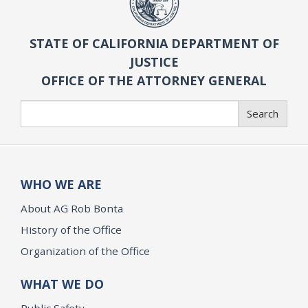
STATE OF CALIFORNIA DEPARTMENT OF
JUSTICE
OFFICE OF THE ATTORNEY GENERAL
Search
Search
WHO WE ARE
About AG Rob Bonta
History of the Office
Organization of the Office
WHAT WE DO
Public Safety