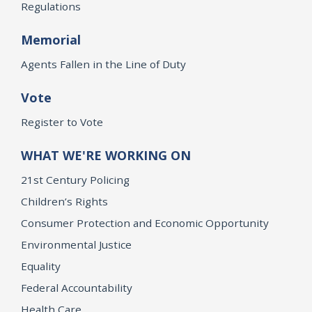
Regulations
Memorial
Agents Fallen in the Line of Duty
Vote
Register to Vote
WHAT WE'RE WORKING ON
21st Century Policing
Children’s Rights
Consumer Protection and Economic Opportunity
Environmental Justice
Equality
Federal Accountability
Health Care