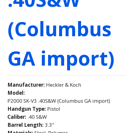
(Columbus
GA import)
Manufacturer:
Heckler & Koch
Model:
P2000 SK-V3 .40S&W (Columbus GA import)
Handgun Type:
Pistol
Caliber:
.40 S&W
Barrel Length:
3.3"
Materials:
Steel, Polymer