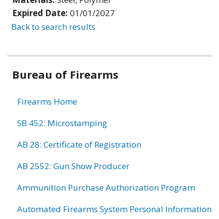
Expired Date:
01/01/2027
Back to search results
Bureau of Firearms
Firearms Home
SB 452: Microstamping
AB 28: Certificate of Registration
AB 2552: Gun Show Producer
Ammunition Purchase Authorization Program
Automated Firearms System Personal Information