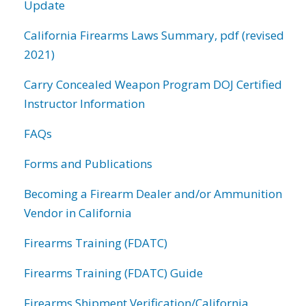
Update
California Firearms Laws Summary, pdf (revised
2021)
Carry Concealed Weapon Program DOJ Certified
Instructor Information
FAQs
Forms and Publications
Becoming a Firearm Dealer and/or Ammunition
Vendor in California
Firearms Training (FDATC)
Firearms Training (FDATC) Guide
Firearms Shipment Verification/California