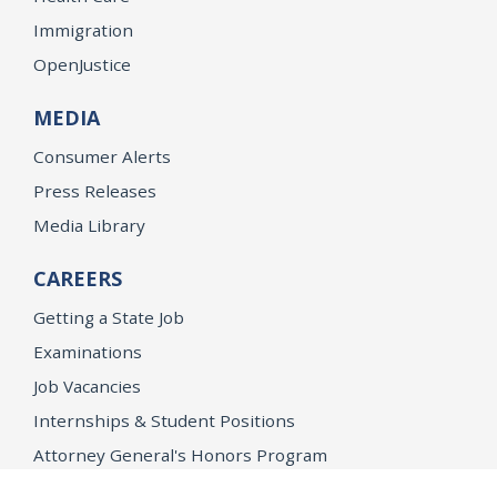
Immigration
OpenJustice
MEDIA
Consumer Alerts
Press Releases
Media Library
CAREERS
Getting a State Job
Examinations
Job Vacancies
Internships & Student Positions
Attorney General's Honors Program
Geoffrey Wright Solicitor General Fellowship