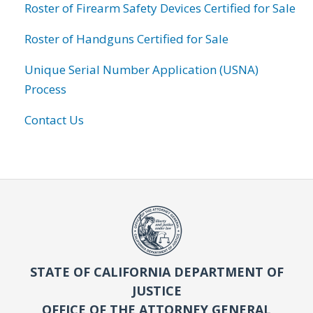
Roster of Firearm Safety Devices Certified for Sale
Roster of Handguns Certified for Sale
Unique Serial Number Application (USNA)
Process
Contact Us
STATE OF CALIFORNIA DEPARTMENT OF
JUSTICE
OFFICE OF THE ATTORNEY GENERAL