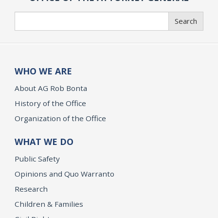
Search
Search
WHO WE ARE
About AG Rob Bonta
History of the Office
Organization of the Office
WHAT WE DO
Public Safety
Opinions and Quo Warranto
Research
Children & Families