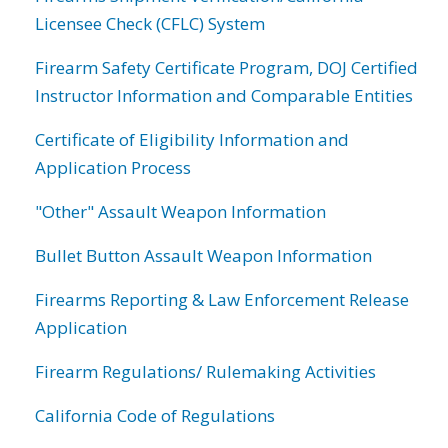
Licensee Check (CFLC) System
Firearm Safety Certificate Program, DOJ Certified
Instructor Information and Comparable Entities
Certificate of Eligibility Information and
Application Process
"Other" Assault Weapon Information
Bullet Button Assault Weapon Information
Firearms Reporting & Law Enforcement Release
Application
Firearm Regulations/ Rulemaking Activities
California Code of Regulations