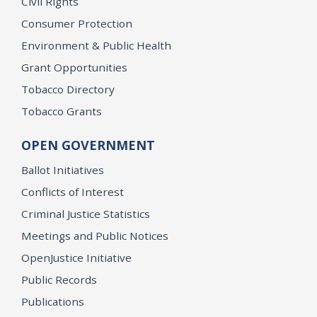
Civil Rights
Consumer Protection
Environment & Public Health
Grant Opportunities
Tobacco Directory
Tobacco Grants
OPEN GOVERNMENT
Ballot Initiatives
Conflicts of Interest
Criminal Justice Statistics
Meetings and Public Notices
OpenJustice Initiative
Public Records
Publications