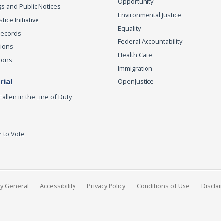
Opportunity
s and Public Notices
Environmental Justice
ice Initiative
Equality
Records
Federal Accountability
tions
Health Care
ions
Immigration
ial
OpenJustice
Fallen in the Line of Duty
r to Vote
ey General
Accessibility
Privacy Policy
Conditions of Use
Discla