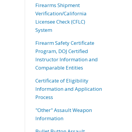
Firearms Shipment
Verification/California
Licensee Check (CFLC)
System
Firearm Safety Certificate
Program, DOJ Certified
Instructor Information and
Comparable Entities
Certificate of Eligibility
Information and Application
Process
"Other" Assault Weapon
Information
Bullet Button Assault