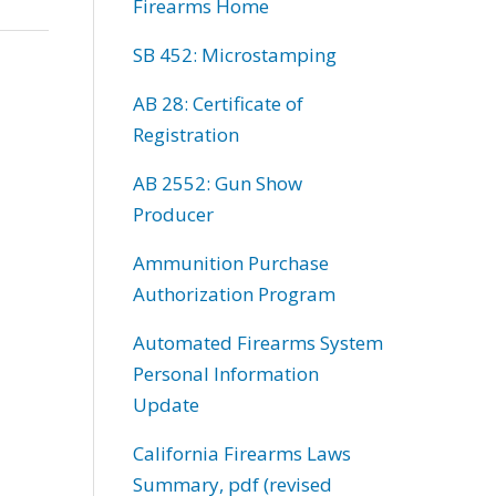
Firearms Home
SB 452: Microstamping
AB 28: Certificate of
Registration
AB 2552: Gun Show
Producer
Ammunition Purchase
Authorization Program
Automated Firearms System
Personal Information
Update
California Firearms Laws
Summary, pdf (revised