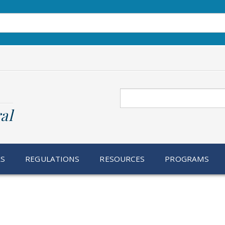
Search
al
RS
REGULATIONS
RESOURCES
PROGRAMS