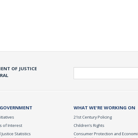
ENT OF JUSTICE
Search
ERAL
 GOVERNMENT
WHAT WE'RE WORKING ON
itiatives
21st Century Policing
s of Interest
Children’s Rights
 Justice Statistics
Consumer Protection and Economi