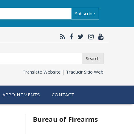
Subscribe
Search
Translate Website |
Traducir Sitio Web
APPOINTMENTS
CONTACT
Bureau of Firearms