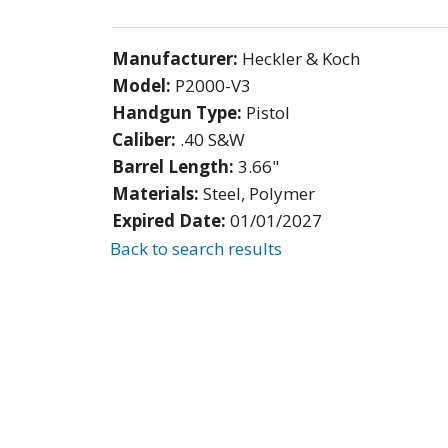
Manufacturer:
Heckler & Koch
Model:
P2000-V3
Handgun Type:
Pistol
Caliber:
.40 S&W
Barrel Length:
3.66"
Materials:
Steel, Polymer
Expired Date:
01/01/2027
Back to search results