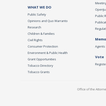
Meeting
WHAT WE DO
OpenJust
Public Safety
Public 
Opinions and Quo Warranto
Publica
Research
Regulat
Children & Families
Memor
Civil Rights
Consumer Protection
Agents 
Environment & Public Health
Vote
Grant Opportunities
Registe
Tobacco Directory
Tobacco Grants
Office of the Attorn