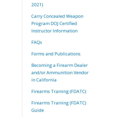
2021)
Carry Concealed Weapon
Program DOJ Certified
Instructor Information
FAQs
Forms and Publications
Becoming a Firearm Dealer
and/or Ammunition Vendor
in California
Firearms Training (FDATC)
Firearms Training (FDATC)
Guide