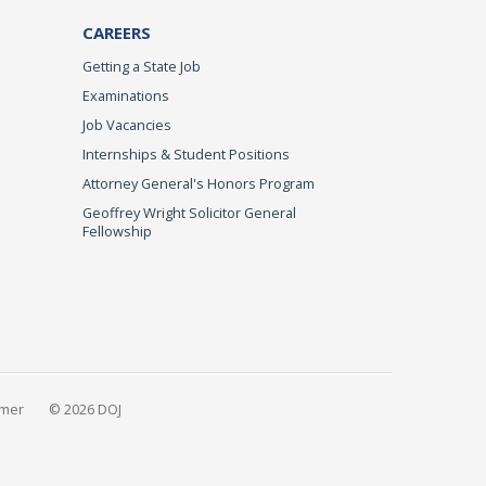
CAREERS
Getting a State Job
Examinations
Job Vacancies
Internships & Student Positions
Attorney General's Honors Program
Geoffrey Wright Solicitor General
Fellowship
imer
© 2026 DOJ