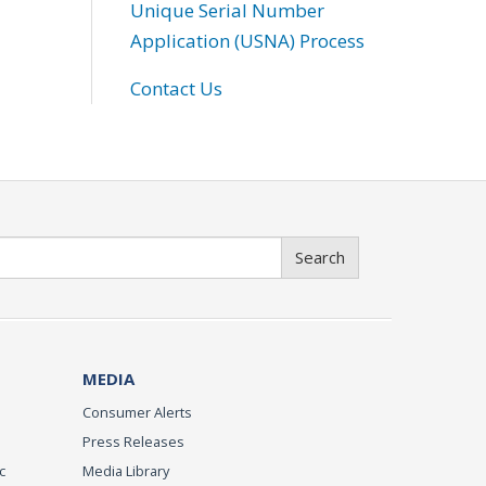
Unique Serial Number
Application (USNA) Process
Contact Us
Search
MEDIA
Consumer Alerts
Press Releases
c
Media Library