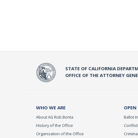
STATE OF CALIFORNIA DEPARTM
OFFICE OF THE ATTORNEY GEN
WHO WE ARE
OPEN
About AG Rob Bonta
Ballot In
History of the Office
Conflict
Organization of the Office
Criminal