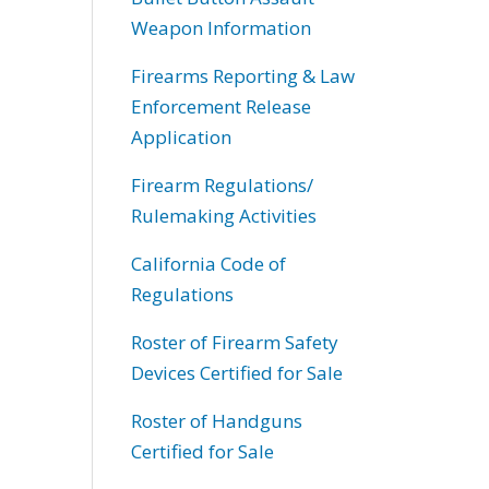
Weapon Information
Firearms Reporting & Law
Enforcement Release
Application
Firearm Regulations/
Rulemaking Activities
California Code of
Regulations
Roster of Firearm Safety
Devices Certified for Sale
Roster of Handguns
Certified for Sale