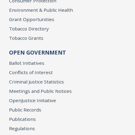
Consumer Protection
Environment & Public Health
Grant Opportunities
Tobacco Directory
Tobacco Grants
OPEN GOVERNMENT
Ballot Initiatives
Conflicts of Interest
Criminal Justice Statistics
Meetings and Public Notices
OpenJustice Initiative
Public Records
Publications
Regulations