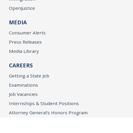
OpenJustice
MEDIA
Consumer Alerts
Press Releases
Media Library
CAREERS
Getting a State Job
Examinations
Job Vacancies
Internships & Student Positions
Attorney General's Honors Program
Geoffrey Wright Solicitor General Fellowship