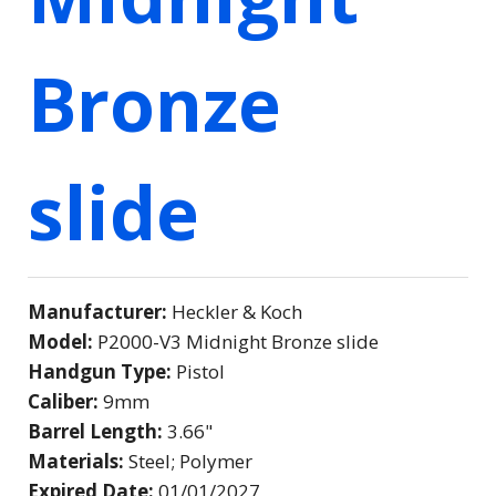
Bronze
slide
Manufacturer:
Heckler & Koch
Model:
P2000-V3 Midnight Bronze slide
Handgun Type:
Pistol
Caliber:
9mm
Barrel Length:
3.66"
Materials:
Steel; Polymer
Expired Date:
01/01/2027