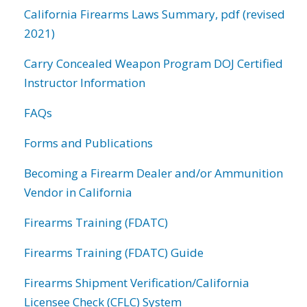
California Firearms Laws Summary, pdf (revised
2021)
Carry Concealed Weapon Program DOJ Certified
Instructor Information
FAQs
Forms and Publications
Becoming a Firearm Dealer and/or Ammunition
Vendor in California
Firearms Training (FDATC)
Firearms Training (FDATC) Guide
Firearms Shipment Verification/California
Licensee Check (CFLC) System