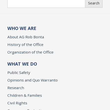
Search
Search
WHO WE ARE
About AG Rob Bonta
History of the Office
Organization of the Office
WHAT WE DO
Public Safety
Opinions and Quo Warranto
Research
Children & Families
Civil Rights