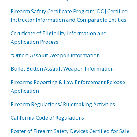
Firearm Safety Certificate Program, DOJ Certified
Instructor Information and Comparable Entities
Certificate of Eligibility Information and
Application Process
"Other" Assault Weapon Information
Bullet Button Assault Weapon Information
Firearms Reporting & Law Enforcement Release
Application
Firearm Regulations/ Rulemaking Activities
California Code of Regulations
Roster of Firearm Safety Devices Certified for Sale