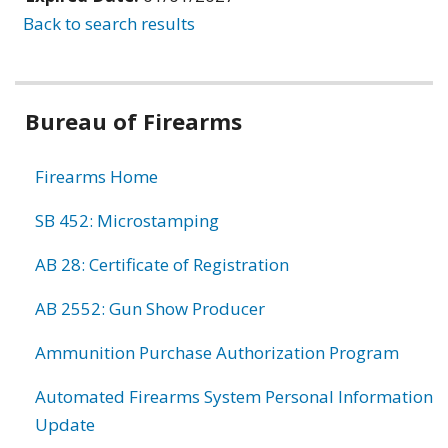
Back to search results
Bureau of Firearms
Firearms Home
SB 452: Microstamping
AB 28: Certificate of Registration
AB 2552: Gun Show Producer
Ammunition Purchase Authorization Program
Automated Firearms System Personal Information
Update