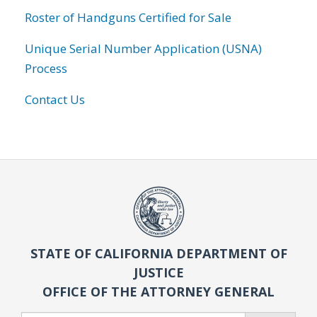
Roster of Handguns Certified for Sale
Unique Serial Number Application (USNA)
Process
Contact Us
STATE OF CALIFORNIA DEPARTMENT OF
JUSTICE
OFFICE OF THE ATTORNEY GENERAL