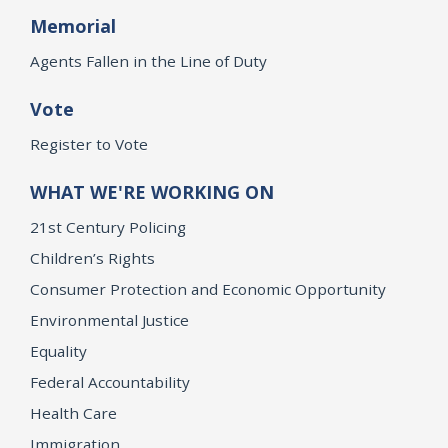
Memorial
Agents Fallen in the Line of Duty
Vote
Register to Vote
WHAT WE'RE WORKING ON
21st Century Policing
Children’s Rights
Consumer Protection and Economic Opportunity
Environmental Justice
Equality
Federal Accountability
Health Care
Immigration