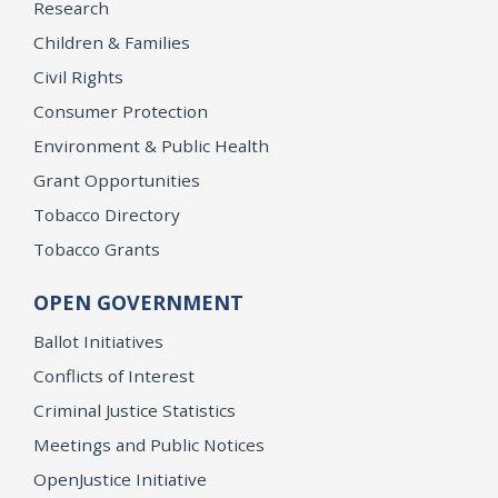
Research
Children & Families
Civil Rights
Consumer Protection
Environment & Public Health
Grant Opportunities
Tobacco Directory
Tobacco Grants
OPEN GOVERNMENT
Ballot Initiatives
Conflicts of Interest
Criminal Justice Statistics
Meetings and Public Notices
OpenJustice Initiative