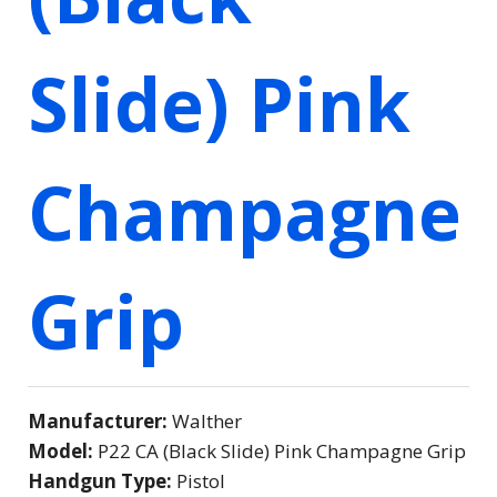
Slide) Pink
Champagne
Grip
Manufacturer:
Walther
Model:
P22 CA (Black Slide) Pink Champagne Grip
Handgun Type:
Pistol