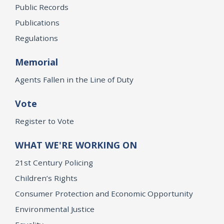
Public Records
Publications
Regulations
Memorial
Agents Fallen in the Line of Duty
Vote
Register to Vote
WHAT WE'RE WORKING ON
21st Century Policing
Children’s Rights
Consumer Protection and Economic Opportunity
Environmental Justice