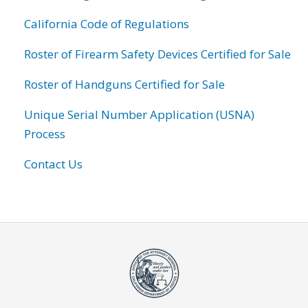
California Code of Regulations
Roster of Firearm Safety Devices Certified for Sale
Roster of Handguns Certified for Sale
Unique Serial Number Application (USNA)
Process
Contact Us