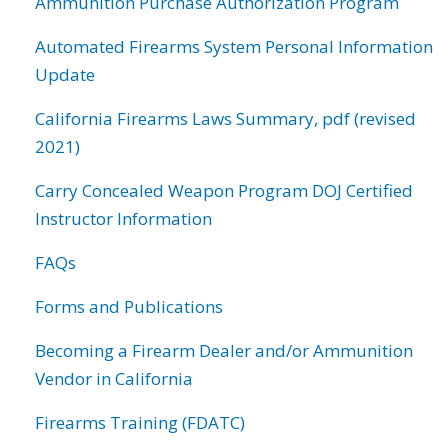
Ammunition Purchase Authorization Program
Automated Firearms System Personal Information
Update
California Firearms Laws Summary, pdf (revised
2021)
Carry Concealed Weapon Program DOJ Certified
Instructor Information
FAQs
Forms and Publications
Becoming a Firearm Dealer and/or Ammunition
Vendor in California
Firearms Training (FDATC)