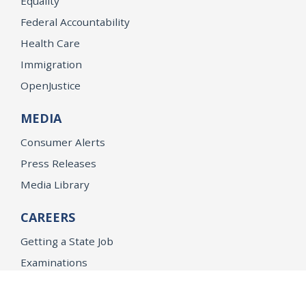
Equality
Federal Accountability
Health Care
Immigration
OpenJustice
MEDIA
Consumer Alerts
Press Releases
Media Library
CAREERS
Getting a State Job
Examinations
Job Vacancies
Internships & Student Positions