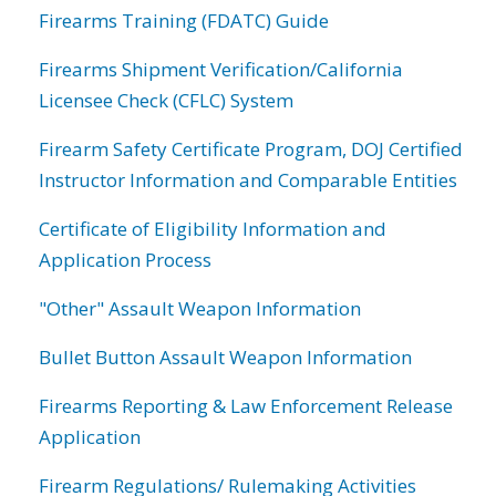
Firearms Training (FDATC) Guide
Firearms Shipment Verification/California
Licensee Check (CFLC) System
Firearm Safety Certificate Program, DOJ Certified
Instructor Information and Comparable Entities
Certificate of Eligibility Information and
Application Process
"Other" Assault Weapon Information
Bullet Button Assault Weapon Information
Firearms Reporting & Law Enforcement Release
Application
Firearm Regulations/ Rulemaking Activities