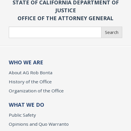
STATE OF CALIFORNIA DEPARTMENT OF
JUSTICE
OFFICE OF THE ATTORNEY GENERAL
Search
Search
WHO WE ARE
About AG Rob Bonta
History of the Office
Organization of the Office
WHAT WE DO
Public Safety
Opinions and Quo Warranto