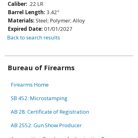
Caliber:
.22 LR
Barrel Length:
3.42"
Materials:
Steel; Polymer; Alloy
Expired Date:
01/01/2027
Back to search results
Bureau of Firearms
Firearms Home
SB 452: Microstamping
AB 28: Certificate of Registration
AB 2552: Gun Show Producer