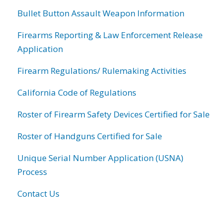
Bullet Button Assault Weapon Information
Firearms Reporting & Law Enforcement Release
Application
Firearm Regulations/ Rulemaking Activities
California Code of Regulations
Roster of Firearm Safety Devices Certified for Sale
Roster of Handguns Certified for Sale
Unique Serial Number Application (USNA)
Process
Contact Us