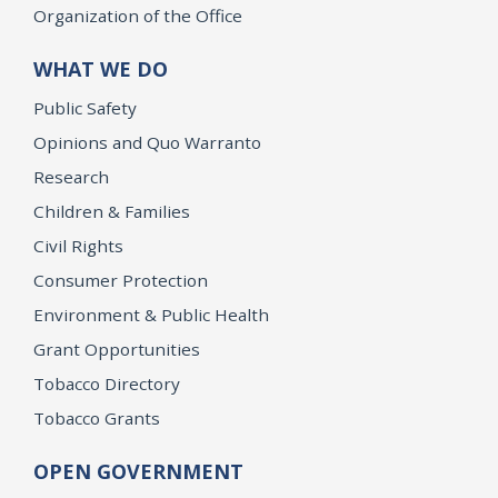
Organization of the Office
WHAT WE DO
Public Safety
Opinions and Quo Warranto
Research
Children & Families
Civil Rights
Consumer Protection
Environment & Public Health
Grant Opportunities
Tobacco Directory
Tobacco Grants
OPEN GOVERNMENT