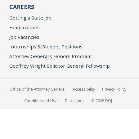
CAREERS
Getting a State Job
Examinations
Job Vacancies
Internships & Student Positions
Attorney General's Honors Program
Geoffrey Wright Solicitor General Fellowship
Office of the Attorney General
Accessibility
Privacy Policy
Conditions of Use
Disclaimer
© 2026 DOJ