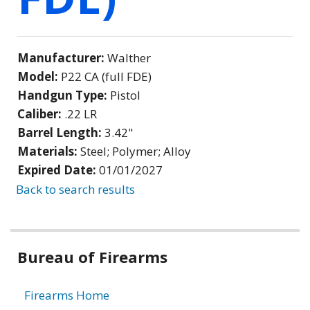
Manufacturer:
Walther
Model:
P22 CA (full FDE)
Handgun Type:
Pistol
Caliber:
.22 LR
Barrel Length:
3.42"
Materials:
Steel; Polymer; Alloy
Expired Date:
01/01/2027
Back to search results
Bureau of Firearms
Firearms Home