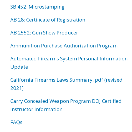
SB 452: Microstamping
AB 28: Certificate of Registration
AB 2552: Gun Show Producer
Ammunition Purchase Authorization Program
Automated Firearms System Personal Information
Update
California Firearms Laws Summary, pdf (revised
2021)
Carry Concealed Weapon Program DOJ Certified
Instructor Information
FAQs