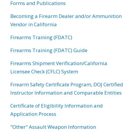
Forms and Publications
Becoming a Firearm Dealer and/or Ammunition
Vendor in California
Firearms Training (FDATC)
Firearms Training (FDATC) Guide
Firearms Shipment Verification/California
Licensee Check (CFLC) System
Firearm Safety Certificate Program, DOJ Certified
Instructor Information and Comparable Entities
Certificate of Eligibility Information and
Application Process
"Other" Assault Weapon Information