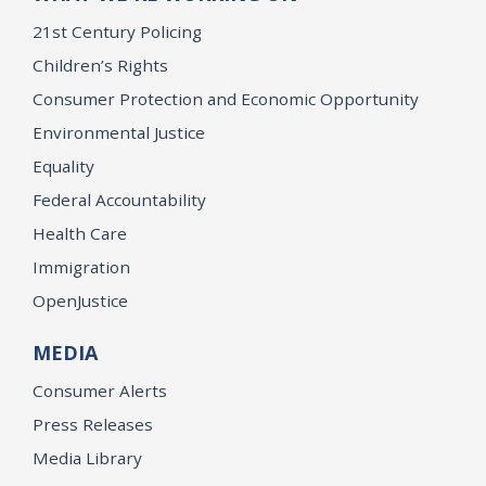
21st Century Policing
Children’s Rights
Consumer Protection and Economic Opportunity
Environmental Justice
Equality
Federal Accountability
Health Care
Immigration
OpenJustice
MEDIA
Consumer Alerts
Press Releases
Media Library