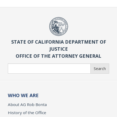
STATE OF CALIFORNIA DEPARTMENT OF
JUSTICE
OFFICE OF THE ATTORNEY GENERAL
Search
Search
WHO WE ARE
About AG Rob Bonta
History of the Office