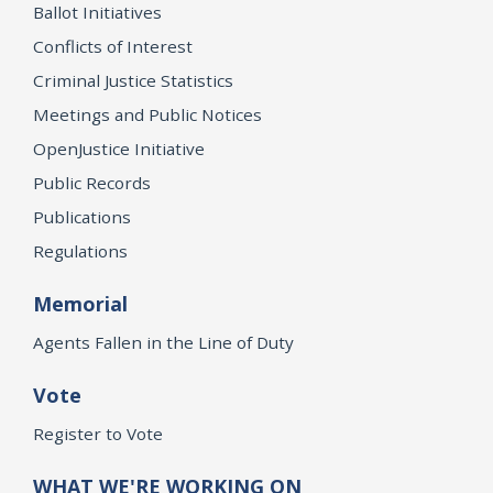
Ballot Initiatives
Conflicts of Interest
Criminal Justice Statistics
Meetings and Public Notices
OpenJustice Initiative
Public Records
Publications
Regulations
Memorial
Agents Fallen in the Line of Duty
Vote
Register to Vote
WHAT WE'RE WORKING ON