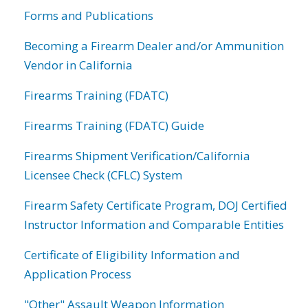
Forms and Publications
Becoming a Firearm Dealer and/or Ammunition
Vendor in California
Firearms Training (FDATC)
Firearms Training (FDATC) Guide
Firearms Shipment Verification/California
Licensee Check (CFLC) System
Firearm Safety Certificate Program, DOJ Certified
Instructor Information and Comparable Entities
Certificate of Eligibility Information and
Application Process
"Other" Assault Weapon Information