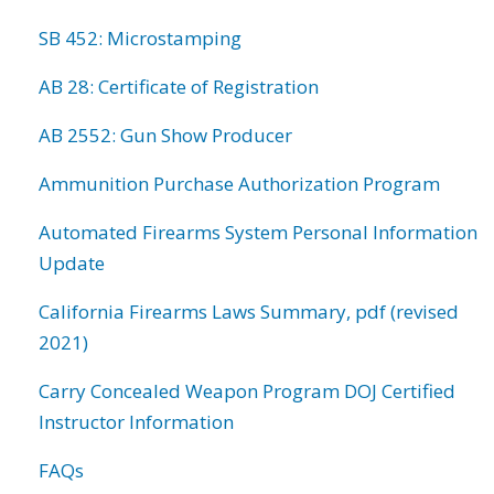
SB 452: Microstamping
AB 28: Certificate of Registration
AB 2552: Gun Show Producer
Ammunition Purchase Authorization Program
Automated Firearms System Personal Information
Update
California Firearms Laws Summary, pdf (revised
2021)
Carry Concealed Weapon Program DOJ Certified
Instructor Information
FAQs