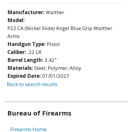
Manufacturer:
Walther
Model:
P22 CA (Nickel Slide) Angel Blue Grip Walther
Arms
Handgun Type:
Pistol
Caliber:
.22 LR
Barrel Length:
3.42"
Materials:
Steel; Polymer; Alloy
Expired Date:
01/01/2027
Back to search results
Bureau of Firearms
Firearms Home