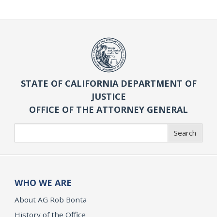
STATE OF CALIFORNIA DEPARTMENT OF
JUSTICE
OFFICE OF THE ATTORNEY GENERAL
Search
Search
WHO WE ARE
About AG Rob Bonta
History of the Office