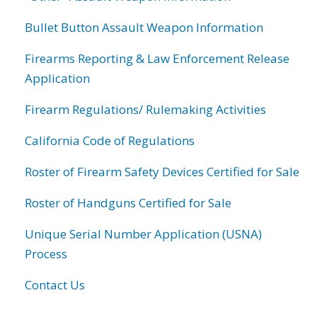
Bullet Button Assault Weapon Information
Firearms Reporting & Law Enforcement Release
Application
Firearm Regulations/ Rulemaking Activities
California Code of Regulations
Roster of Firearm Safety Devices Certified for Sale
Roster of Handguns Certified for Sale
Unique Serial Number Application (USNA)
Process
Contact Us