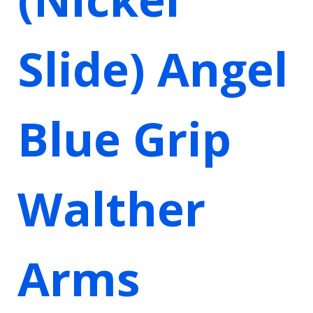
Slide) Angel
Blue Grip
Walther
Arms