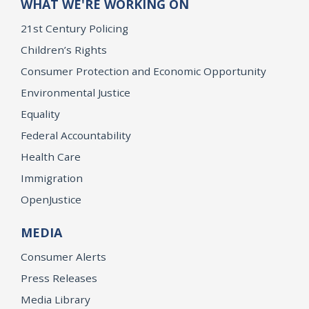
WHAT WE'RE WORKING ON
21st Century Policing
Children’s Rights
Consumer Protection and Economic Opportunity
Environmental Justice
Equality
Federal Accountability
Health Care
Immigration
OpenJustice
MEDIA
Consumer Alerts
Press Releases
Media Library