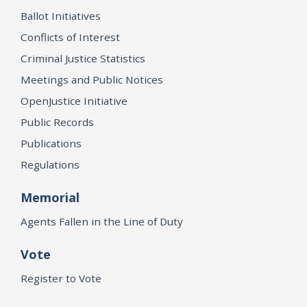
Ballot Initiatives
Conflicts of Interest
Criminal Justice Statistics
Meetings and Public Notices
OpenJustice Initiative
Public Records
Publications
Regulations
Memorial
Agents Fallen in the Line of Duty
Vote
Register to Vote