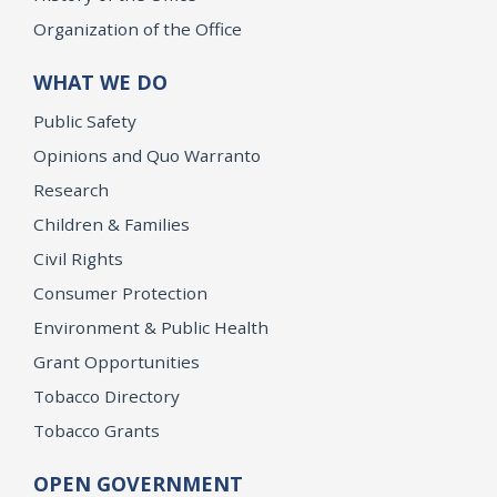
Organization of the Office
WHAT WE DO
Public Safety
Opinions and Quo Warranto
Research
Children & Families
Civil Rights
Consumer Protection
Environment & Public Health
Grant Opportunities
Tobacco Directory
Tobacco Grants
OPEN GOVERNMENT