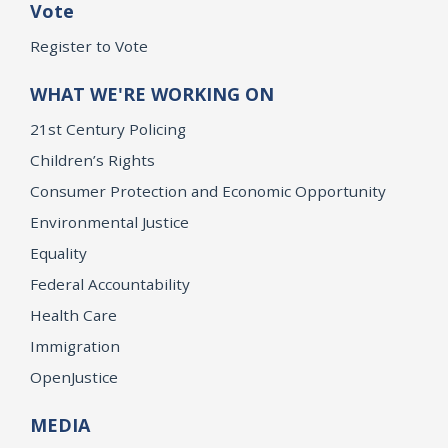
Vote
Register to Vote
WHAT WE'RE WORKING ON
21st Century Policing
Children’s Rights
Consumer Protection and Economic Opportunity
Environmental Justice
Equality
Federal Accountability
Health Care
Immigration
OpenJustice
MEDIA