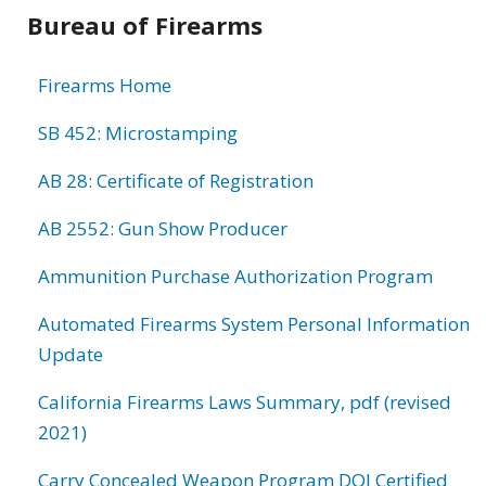
Bureau of Firearms
Firearms Home
SB 452: Microstamping
AB 28: Certificate of Registration
AB 2552: Gun Show Producer
Ammunition Purchase Authorization Program
Automated Firearms System Personal Information
Update
California Firearms Laws Summary, pdf (revised
2021)
Carry Concealed Weapon Program DOJ Certified