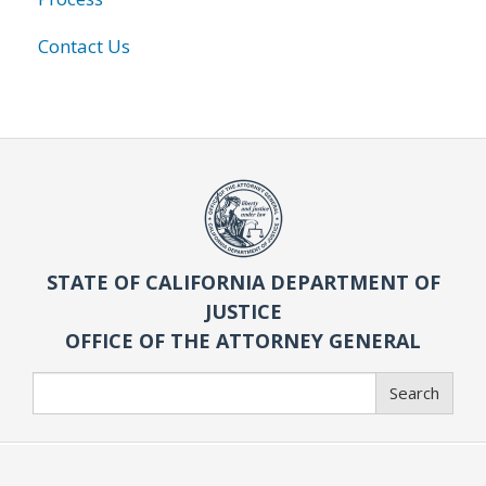
Contact Us
STATE OF CALIFORNIA DEPARTMENT OF
JUSTICE
OFFICE OF THE ATTORNEY GENERAL
Search
Search