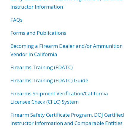
Instructor Information
FAQs
Forms and Publications
Becoming a Firearm Dealer and/or Ammunition
Vendor in California
Firearms Training (FDATC)
Firearms Training (FDATC) Guide
Firearms Shipment Verification/California
Licensee Check (CFLC) System
Firearm Safety Certificate Program, DOJ Certified
Instructor Information and Comparable Entities