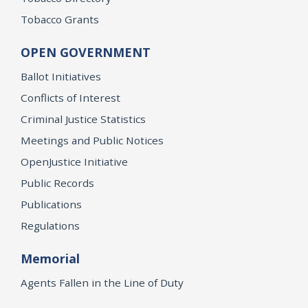
Tobacco Grants
OPEN GOVERNMENT
Ballot Initiatives
Conflicts of Interest
Criminal Justice Statistics
Meetings and Public Notices
OpenJustice Initiative
Public Records
Publications
Regulations
Memorial
Agents Fallen in the Line of Duty