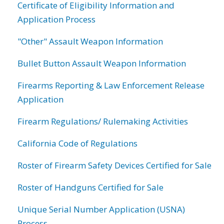
Certificate of Eligibility Information and
Application Process
"Other" Assault Weapon Information
Bullet Button Assault Weapon Information
Firearms Reporting & Law Enforcement Release
Application
Firearm Regulations/ Rulemaking Activities
California Code of Regulations
Roster of Firearm Safety Devices Certified for Sale
Roster of Handguns Certified for Sale
Unique Serial Number Application (USNA)
Process