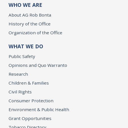
WHO WE ARE
About AG Rob Bonta
History of the Office
Organization of the Office
WHAT WE DO
Public Safety
Opinions and Quo Warranto
Research
Children & Families
Civil Rights
Consumer Protection
Environment & Public Health
Grant Opportunities
Tobacco Directory