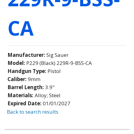
CA
Manufacturer:
Sig Sauer
Model:
P229 (Black) 229R-9-BSS-CA
Handgun Type:
Pistol
Caliber:
9mm
Barrel Length:
3.9"
Materials:
Alloy; Steel
Expired Date:
01/01/2027
Back to search results