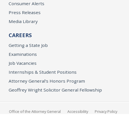
Consumer Alerts
Press Releases
Media Library
CAREERS
Getting a State Job
Examinations
Job Vacancies
Internships & Student Positions
Attorney General's Honors Program
Geoffrey Wright Solicitor General Fellowship
Office of the Attorney General
Accessibility
Privacy Policy
Conditions of Use
Disclaimer
© 2026 DOJ