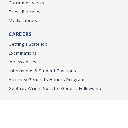
Consumer Alerts
Press Releases
Media Library
CAREERS
Getting a State Job
Examinations
Job Vacancies
Internships & Student Positions
Attorney General's Honors Program
Geoffrey Wright Solicitor General Fellowship
Office of the Attorney General
Accessibility
Privacy Policy
Conditions of Use
Disclaimer
© 2026 DOJ