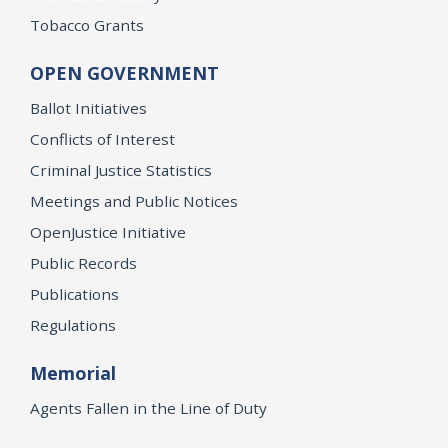
Tobacco Grants
OPEN GOVERNMENT
Ballot Initiatives
Conflicts of Interest
Criminal Justice Statistics
Meetings and Public Notices
OpenJustice Initiative
Public Records
Publications
Regulations
Memorial
Agents Fallen in the Line of Duty