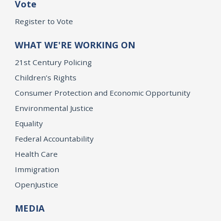
Vote
Register to Vote
WHAT WE'RE WORKING ON
21st Century Policing
Children’s Rights
Consumer Protection and Economic Opportunity
Environmental Justice
Equality
Federal Accountability
Health Care
Immigration
OpenJustice
MEDIA