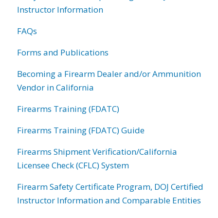
Instructor Information
FAQs
Forms and Publications
Becoming a Firearm Dealer and/or Ammunition
Vendor in California
Firearms Training (FDATC)
Firearms Training (FDATC) Guide
Firearms Shipment Verification/California
Licensee Check (CFLC) System
Firearm Safety Certificate Program, DOJ Certified
Instructor Information and Comparable Entities