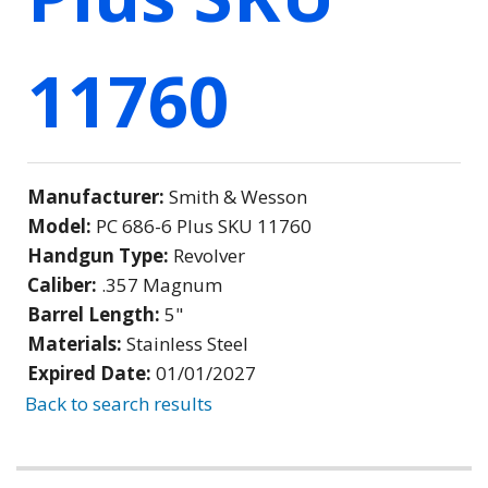
11760
Manufacturer:
Smith & Wesson
Model:
PC 686-6 Plus SKU 11760
Handgun Type:
Revolver
Caliber:
.357 Magnum
Barrel Length:
5"
Materials:
Stainless Steel
Expired Date:
01/01/2027
Back to search results