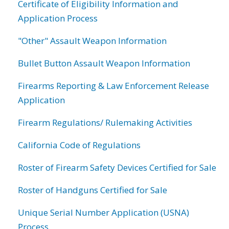
Certificate of Eligibility Information and
Application Process
"Other" Assault Weapon Information
Bullet Button Assault Weapon Information
Firearms Reporting & Law Enforcement Release
Application
Firearm Regulations/ Rulemaking Activities
California Code of Regulations
Roster of Firearm Safety Devices Certified for Sale
Roster of Handguns Certified for Sale
Unique Serial Number Application (USNA)
Process