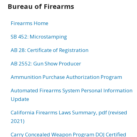
Bureau of Firearms
Firearms Home
SB 452: Microstamping
AB 28: Certificate of Registration
AB 2552: Gun Show Producer
Ammunition Purchase Authorization Program
Automated Firearms System Personal Information
Update
California Firearms Laws Summary, pdf (revised
2021)
Carry Concealed Weapon Program DOJ Certified