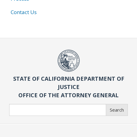
Contact Us
STATE OF CALIFORNIA DEPARTMENT OF
JUSTICE
OFFICE OF THE ATTORNEY GENERAL
Search
Search