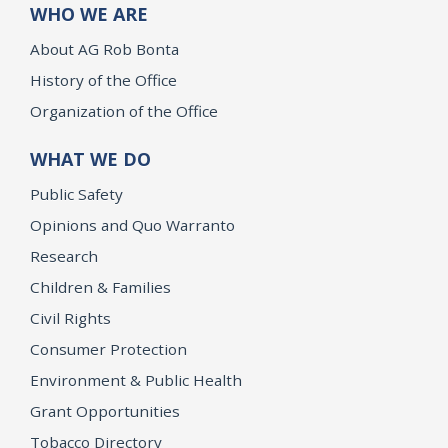
WHO WE ARE
About AG Rob Bonta
History of the Office
Organization of the Office
WHAT WE DO
Public Safety
Opinions and Quo Warranto
Research
Children & Families
Civil Rights
Consumer Protection
Environment & Public Health
Grant Opportunities
Tobacco Directory