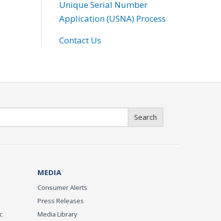
Unique Serial Number
Application (USNA) Process
Contact Us
Search
MEDIA
Consumer Alerts
Press Releases
c
Media Library