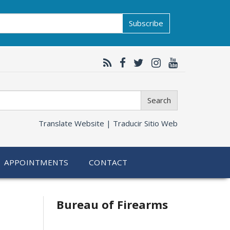
Subscribe
Search
Translate Website |
Traducir Sitio Web
APPOINTMENTS
CONTACT
Bureau of Firearms