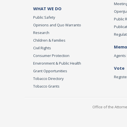
Meeting
WHAT WE DO
OpenJust
Public Safety
Public 
Opinions and Quo Warranto
Publica
Research
Regulat
Children & Families
Memor
Civil Rights
Consumer Protection
Agents 
Environment & Public Health
Vote
Grant Opportunities
Registe
Tobacco Directory
Tobacco Grants
Office of the Attorn