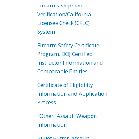
Firearms Shipment
Verification/California
Licensee Check (CFLC)
System
Firearm Safety Certificate
Program, DOJ Certified
Instructor Information and
Comparable Entities
Certificate of Eligibility
Information and Application
Process
"Other" Assault Weapon
Information
Bullet Button Assault