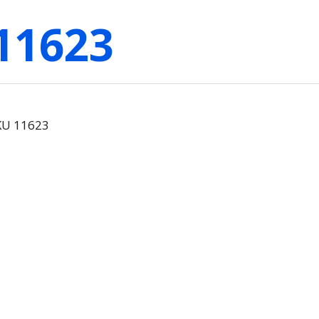
11623
SKU 11623