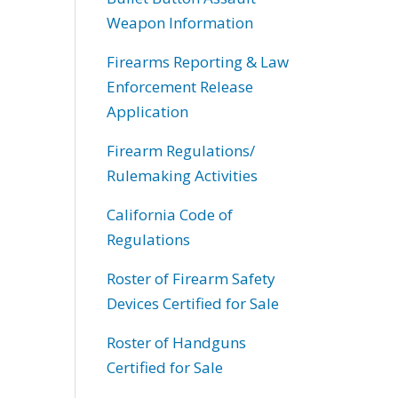
Weapon Information
Firearms Reporting & Law
Enforcement Release
Application
Firearm Regulations/
Rulemaking Activities
California Code of
Regulations
Roster of Firearm Safety
Devices Certified for Sale
Roster of Handguns
Certified for Sale