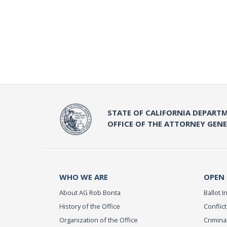
STATE OF CALIFORNIA DEPARTM
OFFICE OF THE ATTORNEY GEN
WHO WE ARE
OPEN
About AG Rob Bonta
Ballot In
History of the Office
Conflict
Organization of the Office
Criminal