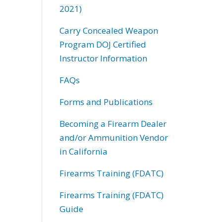
2021)
Carry Concealed Weapon
Program DOJ Certified
Instructor Information
FAQs
Forms and Publications
Becoming a Firearm Dealer
and/or Ammunition Vendor
in California
Firearms Training (FDATC)
Firearms Training (FDATC)
Guide