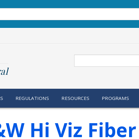
Search
al
RS
REGULATIONS
RESOURCES
PROGRAMS
W Hi Viz Fiber