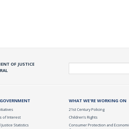
ENT OF JUSTICE
Search
ERAL
 GOVERNMENT
WHAT WE'RE WORKING ON
itiatives
21st Century Policing
s of Interest
Children’s Rights
 Justice Statistics
Consumer Protection and Economi