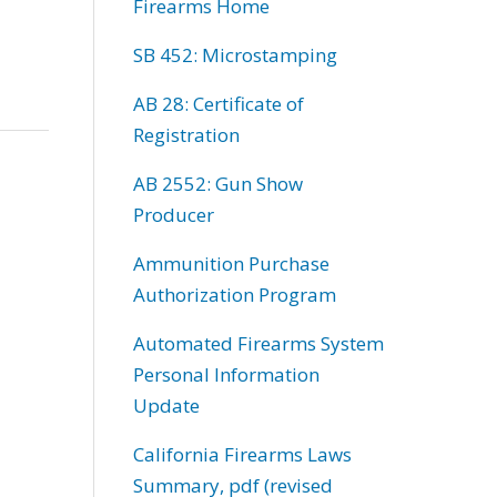
Firearms Home
SB 452: Microstamping
AB 28: Certificate of
Registration
AB 2552: Gun Show
Producer
Ammunition Purchase
Authorization Program
Automated Firearms System
Personal Information
Update
California Firearms Laws
Summary, pdf (revised