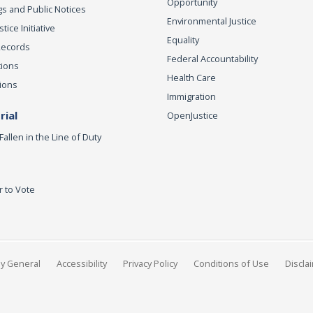
Opportunity
s and Public Notices
Environmental Justice
ice Initiative
Equality
Records
Federal Accountability
tions
Health Care
ions
Immigration
ial
OpenJustice
Fallen in the Line of Duty
r to Vote
ey General
Accessibility
Privacy Policy
Conditions of Use
Discla