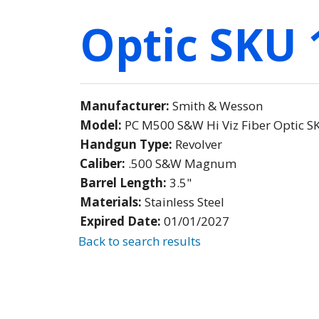
Optic SKU 
Manufacturer:
Smith & Wesson
Model:
PC M500 S&W Hi Viz Fiber Optic 
Handgun Type:
Revolver
Caliber:
.500 S&W Magnum
Barrel Length:
3.5"
Materials:
Stainless Steel
Expired Date:
01/01/2027
Back to search results