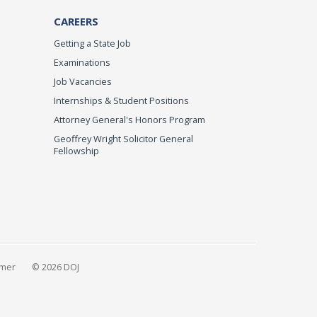
CAREERS
Getting a State Job
Examinations
Job Vacancies
Internships & Student Positions
Attorney General's Honors Program
Geoffrey Wright Solicitor General
Fellowship
imer
© 2026 DOJ