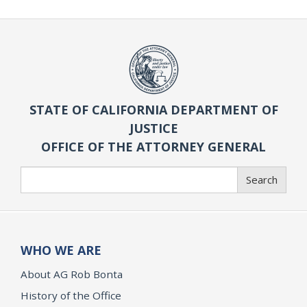
STATE OF CALIFORNIA DEPARTMENT OF
JUSTICE
OFFICE OF THE ATTORNEY GENERAL
Search
Search
WHO WE ARE
About AG Rob Bonta
History of the Office