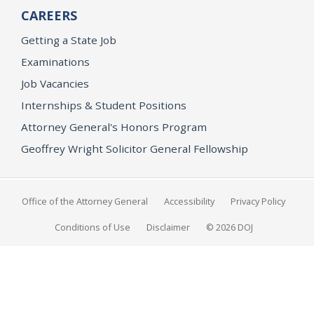
CAREERS
Getting a State Job
Examinations
Job Vacancies
Internships & Student Positions
Attorney General's Honors Program
Geoffrey Wright Solicitor General Fellowship
Office of the Attorney General
Accessibility
Privacy Policy
Conditions of Use
Disclaimer
© 2026 DOJ