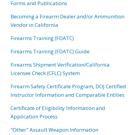
Forms and Publications
Becoming a Firearm Dealer and/or Ammunition
Vendor in California
Firearms Training (FDATC)
Firearms Training (FDATC) Guide
Firearms Shipment Verification/California
Licensee Check (CFLC) System
Firearm Safety Certificate Program, DOJ Certified
Instructor Information and Comparable Entities
Certificate of Eligibility Information and
Application Process
"Other" Assault Weapon Information