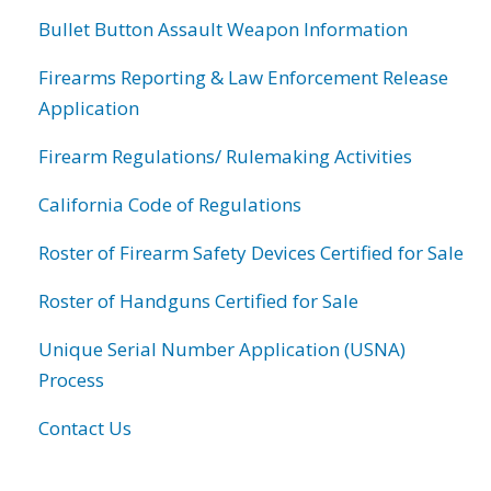
Bullet Button Assault Weapon Information
Firearms Reporting & Law Enforcement Release
Application
Firearm Regulations/ Rulemaking Activities
California Code of Regulations
Roster of Firearm Safety Devices Certified for Sale
Roster of Handguns Certified for Sale
Unique Serial Number Application (USNA)
Process
Contact Us