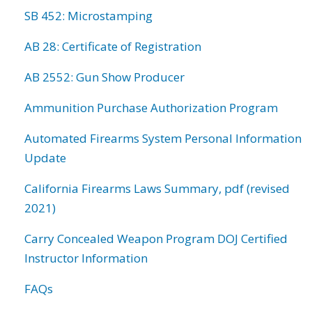
SB 452: Microstamping
AB 28: Certificate of Registration
AB 2552: Gun Show Producer
Ammunition Purchase Authorization Program
Automated Firearms System Personal Information
Update
California Firearms Laws Summary, pdf (revised
2021)
Carry Concealed Weapon Program DOJ Certified
Instructor Information
FAQs