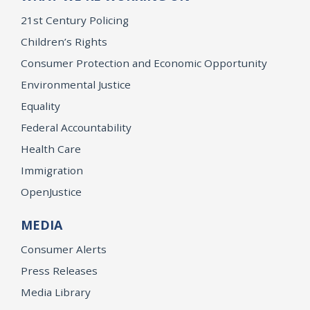
21st Century Policing
Children’s Rights
Consumer Protection and Economic Opportunity
Environmental Justice
Equality
Federal Accountability
Health Care
Immigration
OpenJustice
MEDIA
Consumer Alerts
Press Releases
Media Library