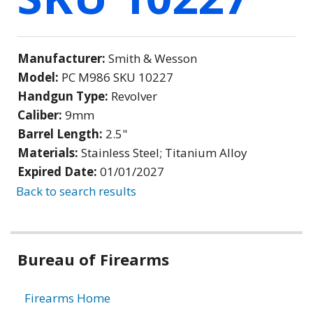
Manufacturer:
Smith & Wesson
Model:
PC M986 SKU 10227
Handgun Type:
Revolver
Caliber:
9mm
Barrel Length:
2.5"
Materials:
Stainless Steel; Titanium Alloy
Expired Date:
01/01/2027
Back to search results
Bureau of Firearms
Firearms Home