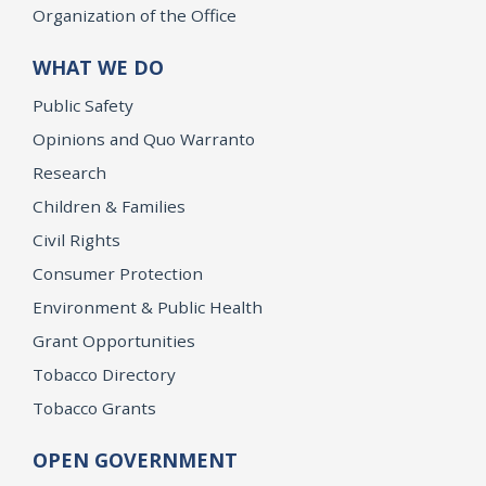
Organization of the Office
WHAT WE DO
Public Safety
Opinions and Quo Warranto
Research
Children & Families
Civil Rights
Consumer Protection
Environment & Public Health
Grant Opportunities
Tobacco Directory
Tobacco Grants
OPEN GOVERNMENT