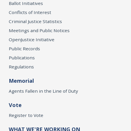
Ballot Initiatives
Conflicts of Interest
Criminal Justice Statistics
Meetings and Public Notices
OpenJustice Initiative
Public Records
Publications
Regulations
Memorial
Agents Fallen in the Line of Duty
Vote
Register to Vote
WHAT WE'RE WORKING ON