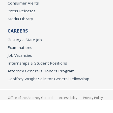
Consumer Alerts
Press Releases
Media Library
CAREERS
Getting a State Job
Examinations
Job Vacancies
Internships & Student Positions
Attorney General's Honors Program
Geoffrey Wright Solicitor General Fellowship
Office of the Attorney General
Accessibility
Privacy Policy
Conditions of Use
Disclaimer
© 2026 DOJ