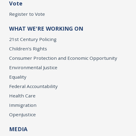
Vote
Register to Vote
WHAT WE'RE WORKING ON
21st Century Policing
Children’s Rights
Consumer Protection and Economic Opportunity
Environmental Justice
Equality
Federal Accountability
Health Care
Immigration
OpenJustice
MEDIA