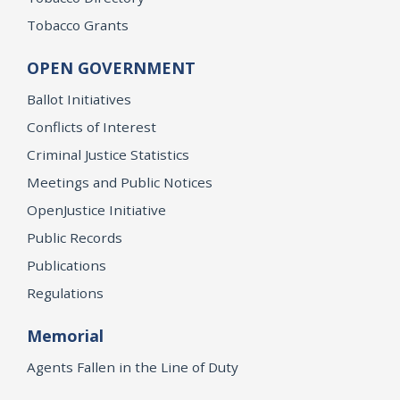
Tobacco Grants
OPEN GOVERNMENT
Ballot Initiatives
Conflicts of Interest
Criminal Justice Statistics
Meetings and Public Notices
OpenJustice Initiative
Public Records
Publications
Regulations
Memorial
Agents Fallen in the Line of Duty