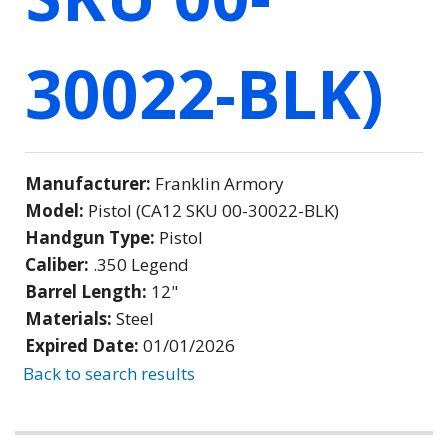
30022-BLK)
Manufacturer:
Franklin Armory
Model:
Pistol (CA12 SKU 00-30022-BLK)
Handgun Type:
Pistol
Caliber:
.350 Legend
Barrel Length:
12"
Materials:
Steel
Expired Date:
01/01/2026
Back to search results