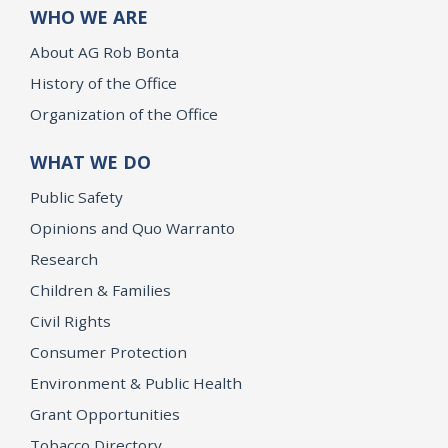
WHO WE ARE
About AG Rob Bonta
History of the Office
Organization of the Office
WHAT WE DO
Public Safety
Opinions and Quo Warranto
Research
Children & Families
Civil Rights
Consumer Protection
Environment & Public Health
Grant Opportunities
Tobacco Directory