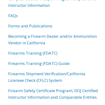
Instructor Information
FAQs
Forms and Publications
Becoming a Firearm Dealer and/or Ammunition
Vendor in California
Firearms Training (FDATC)
Firearms Training (FDATC) Guide
Firearms Shipment Verification/California
Licensee Check (CFLC) System
Firearm Safety Certificate Program, DOJ Certified
Instructor Information and Comparable Entities