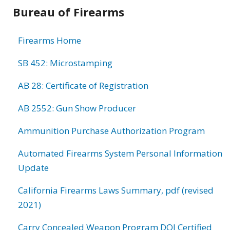
Bureau of Firearms
Firearms Home
SB 452: Microstamping
AB 28: Certificate of Registration
AB 2552: Gun Show Producer
Ammunition Purchase Authorization Program
Automated Firearms System Personal Information
Update
California Firearms Laws Summary, pdf (revised
2021)
Carry Concealed Weapon Program DOJ Certified