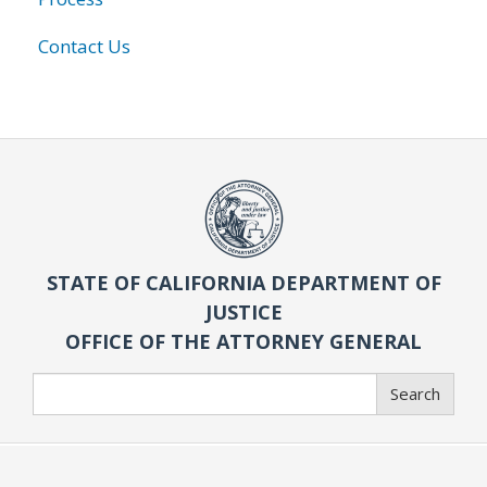
Contact Us
STATE OF CALIFORNIA DEPARTMENT OF
JUSTICE
OFFICE OF THE ATTORNEY GENERAL
Search
Search