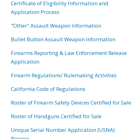
Certificate of Eligibility Information and
Application Process
"Other" Assault Weapon Information
Bullet Button Assault Weapon Information
Firearms Reporting & Law Enforcement Release
Application
Firearm Regulations/ Rulemaking Activities
California Code of Regulations
Roster of Firearm Safety Devices Certified for Sale
Roster of Handguns Certified for Sale
Unique Serial Number Application (USNA)
Process