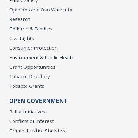
Opinions and Quo Warranto
Research
Children & Families
Civil Rights
Consumer Protection
Environment & Public Health
Grant Opportunities
Tobacco Directory
Tobacco Grants
OPEN GOVERNMENT
Ballot Initiatives
Conflicts of Interest
Criminal Justice Statistics