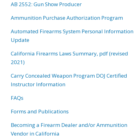
AB 2552: Gun Show Producer
Ammunition Purchase Authorization Program
Automated Firearms System Personal Information
Update
California Firearms Laws Summary, pdf (revised
2021)
Carry Concealed Weapon Program DOJ Certified
Instructor Information
FAQs
Forms and Publications
Becoming a Firearm Dealer and/or Ammunition
Vendor in California