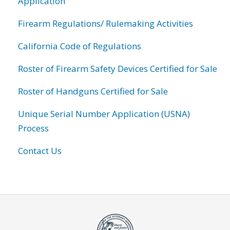
Application
Firearm Regulations/ Rulemaking Activities
California Code of Regulations
Roster of Firearm Safety Devices Certified for Sale
Roster of Handguns Certified for Sale
Unique Serial Number Application (USNA)
Process
Contact Us