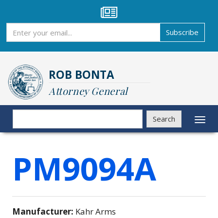
Skip
to
main
Subscribe
Subscribe
content
ROB BONTA
Attorney General
Search
Search
Toggl
naviga
PM9094A
Manufacturer:
Kahr Arms