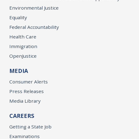
Environmental Justice
Equality
Federal Accountability
Health Care
Immigration
OpenJustice
MEDIA
Consumer Alerts
Press Releases
Media Library
CAREERS
Getting a State Job
Examinations