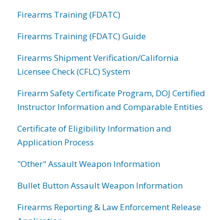
Firearms Training (FDATC)
Firearms Training (FDATC) Guide
Firearms Shipment Verification/California
Licensee Check (CFLC) System
Firearm Safety Certificate Program, DOJ Certified
Instructor Information and Comparable Entities
Certificate of Eligibility Information and
Application Process
"Other" Assault Weapon Information
Bullet Button Assault Weapon Information
Firearms Reporting & Law Enforcement Release