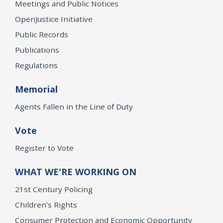
Meetings and Public Notices
OpenJustice Initiative
Public Records
Publications
Regulations
Memorial
Agents Fallen in the Line of Duty
Vote
Register to Vote
WHAT WE'RE WORKING ON
21st Century Policing
Children’s Rights
Consumer Protection and Economic Opportunity