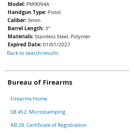
Model:
PM9094A
Handgun Type:
Pistol
Caliber:
9mm
Barrel Length:
3"
Materials:
Stainless Steel, Polymer
Expired Date:
01/01/2027
Back to search results
Bureau of Firearms
Firearms Home
SB 452: Microstamping
AB 28: Certificate of Registration