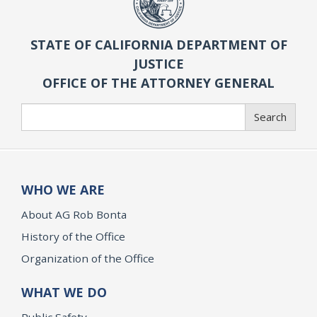
STATE OF CALIFORNIA DEPARTMENT OF
JUSTICE
OFFICE OF THE ATTORNEY GENERAL
Search
Search
WHO WE ARE
About AG Rob Bonta
History of the Office
Organization of the Office
WHAT WE DO
Public Safety