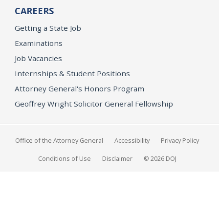
CAREERS
Getting a State Job
Examinations
Job Vacancies
Internships & Student Positions
Attorney General's Honors Program
Geoffrey Wright Solicitor General Fellowship
Office of the Attorney General
Accessibility
Privacy Policy
Conditions of Use
Disclaimer
© 2026 DOJ