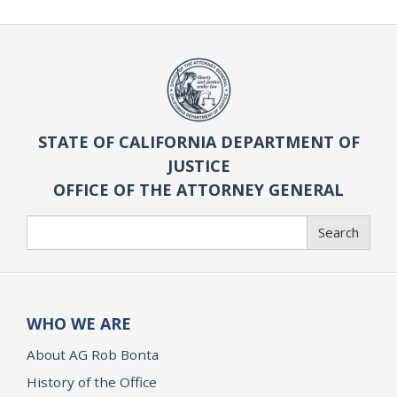
STATE OF CALIFORNIA DEPARTMENT OF
JUSTICE
OFFICE OF THE ATTORNEY GENERAL
Search
Search
WHO WE ARE
About AG Rob Bonta
History of the Office