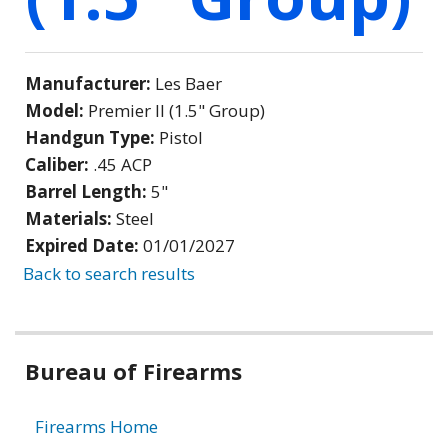
Manufacturer:
Les Baer
Model:
Premier II (1.5" Group)
Handgun Type:
Pistol
Caliber:
.45 ACP
Barrel Length:
5"
Materials:
Steel
Expired Date:
01/01/2027
Back to search results
Bureau of Firearms
Firearms Home