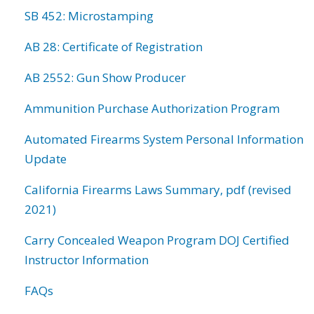
SB 452: Microstamping
AB 28: Certificate of Registration
AB 2552: Gun Show Producer
Ammunition Purchase Authorization Program
Automated Firearms System Personal Information
Update
California Firearms Laws Summary, pdf (revised
2021)
Carry Concealed Weapon Program DOJ Certified
Instructor Information
FAQs