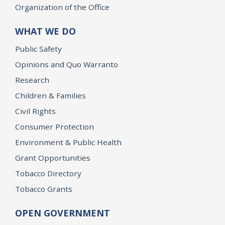
Organization of the Office
WHAT WE DO
Public Safety
Opinions and Quo Warranto
Research
Children & Families
Civil Rights
Consumer Protection
Environment & Public Health
Grant Opportunities
Tobacco Directory
Tobacco Grants
OPEN GOVERNMENT