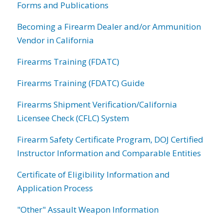
Forms and Publications
Becoming a Firearm Dealer and/or Ammunition
Vendor in California
Firearms Training (FDATC)
Firearms Training (FDATC) Guide
Firearms Shipment Verification/California
Licensee Check (CFLC) System
Firearm Safety Certificate Program, DOJ Certified
Instructor Information and Comparable Entities
Certificate of Eligibility Information and
Application Process
"Other" Assault Weapon Information