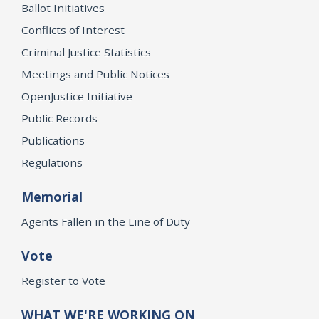
Ballot Initiatives
Conflicts of Interest
Criminal Justice Statistics
Meetings and Public Notices
OpenJustice Initiative
Public Records
Publications
Regulations
Memorial
Agents Fallen in the Line of Duty
Vote
Register to Vote
WHAT WE'RE WORKING ON