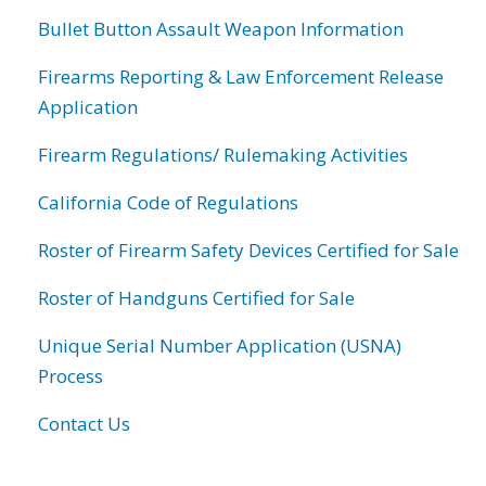
Bullet Button Assault Weapon Information
Firearms Reporting & Law Enforcement Release
Application
Firearm Regulations/ Rulemaking Activities
California Code of Regulations
Roster of Firearm Safety Devices Certified for Sale
Roster of Handguns Certified for Sale
Unique Serial Number Application (USNA)
Process
Contact Us