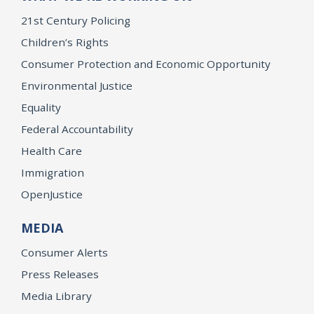
21st Century Policing
Children’s Rights
Consumer Protection and Economic Opportunity
Environmental Justice
Equality
Federal Accountability
Health Care
Immigration
OpenJustice
MEDIA
Consumer Alerts
Press Releases
Media Library