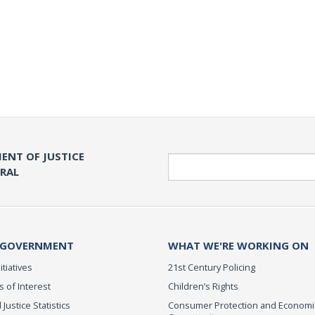
ENT OF JUSTICE
Search
ERAL
 GOVERNMENT
WHAT WE'RE WORKING ON
itiatives
21st Century Policing
s of Interest
Children’s Rights
 Justice Statistics
Consumer Protection and Economi