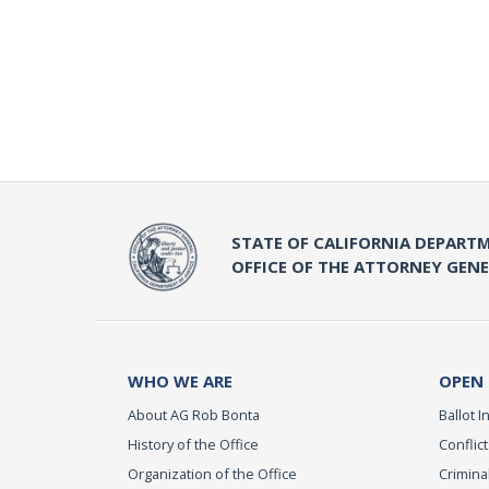
STATE OF CALIFORNIA DEPARTM
OFFICE OF THE ATTORNEY GEN
WHO WE ARE
OPEN
About AG Rob Bonta
Ballot In
History of the Office
Conflict
Organization of the Office
Criminal