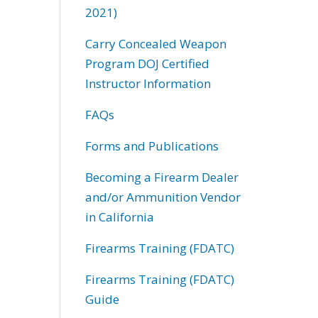
2021)
Carry Concealed Weapon
Program DOJ Certified
Instructor Information
FAQs
Forms and Publications
Becoming a Firearm Dealer
and/or Ammunition Vendor
in California
Firearms Training (FDATC)
Firearms Training (FDATC)
Guide