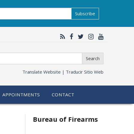
Subscribe
Search
Translate Website |
Traducir Sitio Web
APPOINTMENTS
CONTACT
Bureau of Firearms