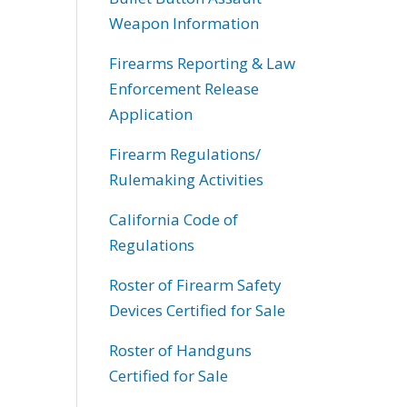
Weapon Information
Firearms Reporting & Law
Enforcement Release
Application
Firearm Regulations/
Rulemaking Activities
California Code of
Regulations
Roster of Firearm Safety
Devices Certified for Sale
Roster of Handguns
Certified for Sale