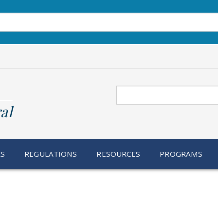
Search
al
RS
REGULATIONS
RESOURCES
PROGRAMS