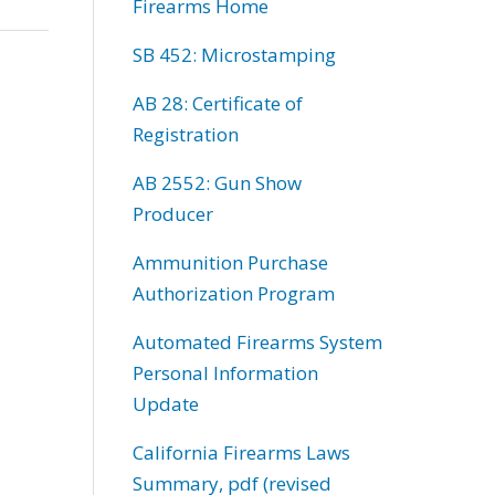
Firearms Home
SB 452: Microstamping
AB 28: Certificate of
Registration
AB 2552: Gun Show
Producer
Ammunition Purchase
Authorization Program
Automated Firearms System
Personal Information
Update
California Firearms Laws
Summary, pdf (revised