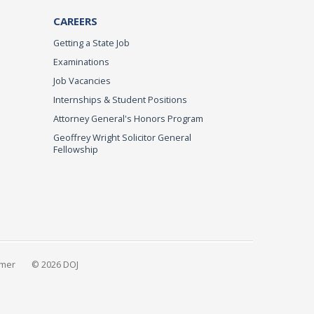
CAREERS
Getting a State Job
Examinations
Job Vacancies
Internships & Student Positions
Attorney General's Honors Program
Geoffrey Wright Solicitor General
Fellowship
imer
© 2026 DOJ