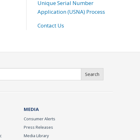
Unique Serial Number
Application (USNA) Process
Contact Us
Search
MEDIA
Consumer Alerts
Press Releases
c
Media Library