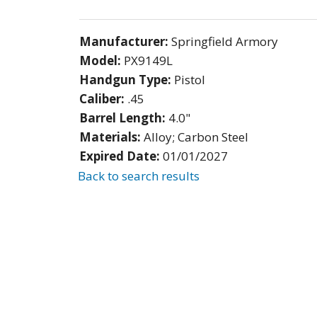
Manufacturer:
Springfield Armory
Model:
PX9149L
Handgun Type:
Pistol
Caliber:
.45
Barrel Length:
4.0"
Materials:
Alloy; Carbon Steel
Expired Date:
01/01/2027
Back to search results