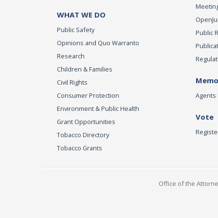
Meeting
WHAT WE DO
OpenJust
Public Safety
Public 
Opinions and Quo Warranto
Publica
Research
Regulat
Children & Families
Memor
Civil Rights
Consumer Protection
Agents 
Environment & Public Health
Vote
Grant Opportunities
Registe
Tobacco Directory
Tobacco Grants
Office of the Attorn