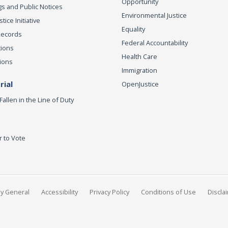
Opportunity
s and Public Notices
Environmental Justice
ice Initiative
Equality
Records
Federal Accountability
tions
Health Care
ions
Immigration
ial
OpenJustice
Fallen in the Line of Duty
r to Vote
ey General
Accessibility
Privacy Policy
Conditions of Use
Discla