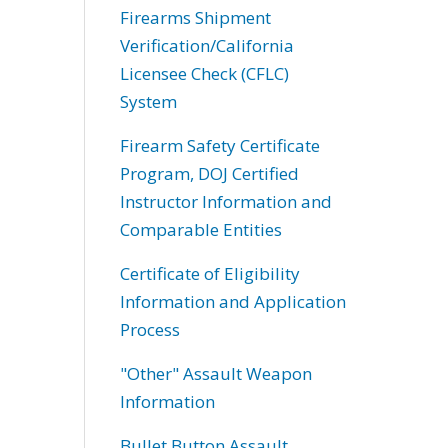
Firearms Shipment
Verification/California
Licensee Check (CFLC)
System
Firearm Safety Certificate
Program, DOJ Certified
Instructor Information and
Comparable Entities
Certificate of Eligibility
Information and Application
Process
"Other" Assault Weapon
Information
Bullet Button Assault