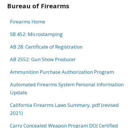
Bureau of Firearms
Firearms Home
SB 452: Microstamping
AB 28: Certificate of Registration
AB 2552: Gun Show Producer
Ammunition Purchase Authorization Program
Automated Firearms System Personal Information
Update
California Firearms Laws Summary, pdf (revised
2021)
Carry Concealed Weapon Program DOJ Certified