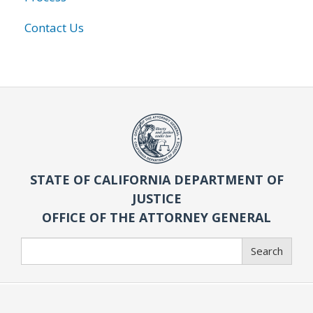
Contact Us
STATE OF CALIFORNIA DEPARTMENT OF
JUSTICE
OFFICE OF THE ATTORNEY GENERAL
Search
Search