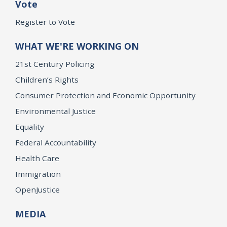
Vote
Register to Vote
WHAT WE'RE WORKING ON
21st Century Policing
Children’s Rights
Consumer Protection and Economic Opportunity
Environmental Justice
Equality
Federal Accountability
Health Care
Immigration
OpenJustice
MEDIA