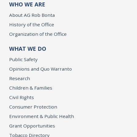
WHO WE ARE
About AG Rob Bonta
History of the Office
Organization of the Office
WHAT WE DO
Public Safety
Opinions and Quo Warranto
Research
Children & Families
Civil Rights
Consumer Protection
Environment & Public Health
Grant Opportunities
Tobacco Directory