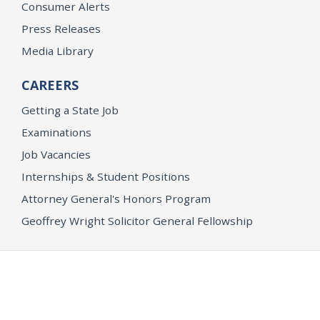
Consumer Alerts
Press Releases
Media Library
CAREERS
Getting a State Job
Examinations
Job Vacancies
Internships & Student Positions
Attorney General's Honors Program
Geoffrey Wright Solicitor General Fellowship
Office of the Attorney General
Accessibility
Privacy Policy
Conditions of Use
Disclaimer
© 2026 DOJ