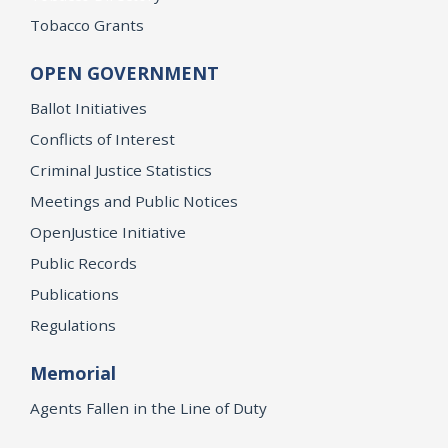
Tobacco Grants
OPEN GOVERNMENT
Ballot Initiatives
Conflicts of Interest
Criminal Justice Statistics
Meetings and Public Notices
OpenJustice Initiative
Public Records
Publications
Regulations
Memorial
Agents Fallen in the Line of Duty