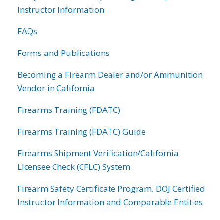
Instructor Information
FAQs
Forms and Publications
Becoming a Firearm Dealer and/or Ammunition
Vendor in California
Firearms Training (FDATC)
Firearms Training (FDATC) Guide
Firearms Shipment Verification/California
Licensee Check (CFLC) System
Firearm Safety Certificate Program, DOJ Certified
Instructor Information and Comparable Entities