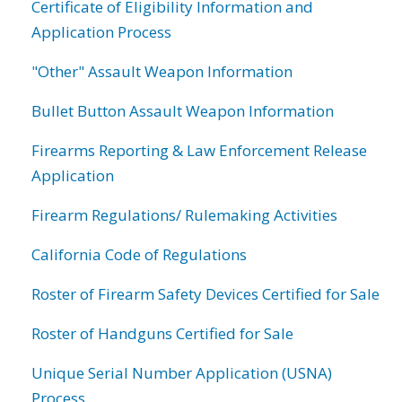
Certificate of Eligibility Information and
Application Process
"Other" Assault Weapon Information
Bullet Button Assault Weapon Information
Firearms Reporting & Law Enforcement Release
Application
Firearm Regulations/ Rulemaking Activities
California Code of Regulations
Roster of Firearm Safety Devices Certified for Sale
Roster of Handguns Certified for Sale
Unique Serial Number Application (USNA)
Process