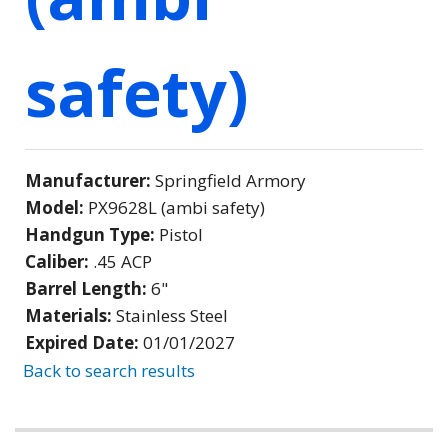
safety)
Manufacturer:
Springfield Armory
Model:
PX9628L (ambi safety)
Handgun Type:
Pistol
Caliber:
.45 ACP
Barrel Length:
6"
Materials:
Stainless Steel
Expired Date:
01/01/2027
Back to search results