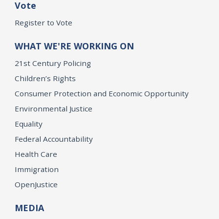
Vote
Register to Vote
WHAT WE'RE WORKING ON
21st Century Policing
Children’s Rights
Consumer Protection and Economic Opportunity
Environmental Justice
Equality
Federal Accountability
Health Care
Immigration
OpenJustice
MEDIA