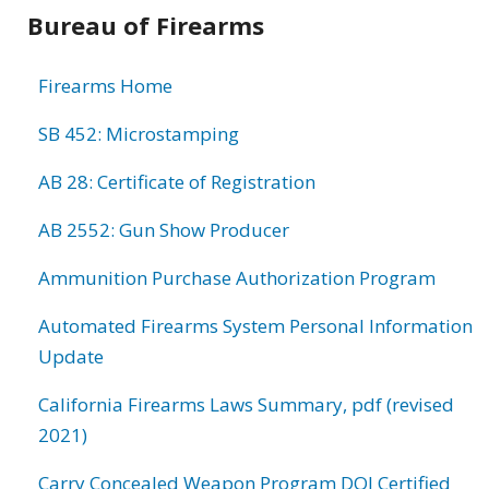
Bureau of Firearms
Firearms Home
SB 452: Microstamping
AB 28: Certificate of Registration
AB 2552: Gun Show Producer
Ammunition Purchase Authorization Program
Automated Firearms System Personal Information
Update
California Firearms Laws Summary, pdf (revised
2021)
Carry Concealed Weapon Program DOJ Certified