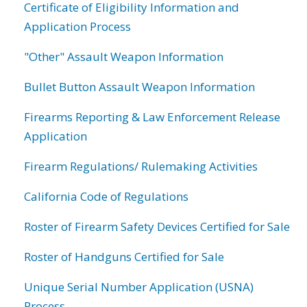
Certificate of Eligibility Information and
Application Process
"Other" Assault Weapon Information
Bullet Button Assault Weapon Information
Firearms Reporting & Law Enforcement Release
Application
Firearm Regulations/ Rulemaking Activities
California Code of Regulations
Roster of Firearm Safety Devices Certified for Sale
Roster of Handguns Certified for Sale
Unique Serial Number Application (USNA)
Process