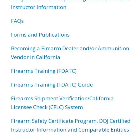
Instructor Information
FAQs
Forms and Publications
Becoming a Firearm Dealer and/or Ammunition
Vendor in California
Firearms Training (FDATC)
Firearms Training (FDATC) Guide
Firearms Shipment Verification/California
Licensee Check (CFLC) System
Firearm Safety Certificate Program, DOJ Certified
Instructor Information and Comparable Entities