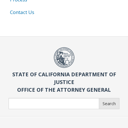
Contact Us
STATE OF CALIFORNIA DEPARTMENT OF
JUSTICE
OFFICE OF THE ATTORNEY GENERAL
Search
Search