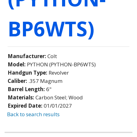
BP6WTS)
Manufacturer:
Colt
Model:
PYTHON (PYTHON-BP6WTS)
Handgun Type:
Revolver
Caliber:
.357 Magnum
Barrel Length:
6"
Materials:
Carbon Steel; Wood
Expired Date:
01/01/2027
Back to search results