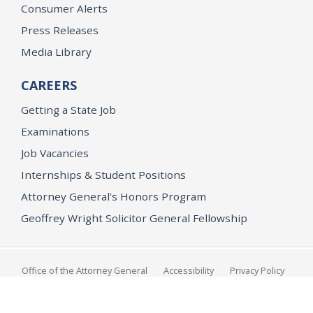
Consumer Alerts
Press Releases
Media Library
CAREERS
Getting a State Job
Examinations
Job Vacancies
Internships & Student Positions
Attorney General's Honors Program
Geoffrey Wright Solicitor General Fellowship
Office of the Attorney General
Accessibility
Privacy Policy
Conditions of Use
Disclaimer
© 2026 DOJ