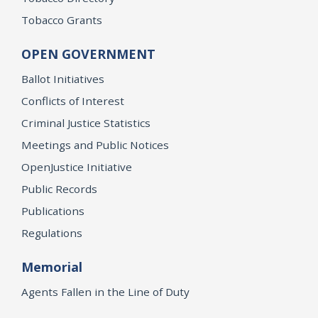
Tobacco Grants
OPEN GOVERNMENT
Ballot Initiatives
Conflicts of Interest
Criminal Justice Statistics
Meetings and Public Notices
OpenJustice Initiative
Public Records
Publications
Regulations
Memorial
Agents Fallen in the Line of Duty