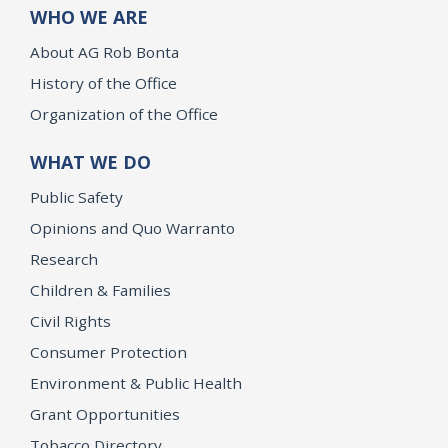
WHO WE ARE
About AG Rob Bonta
History of the Office
Organization of the Office
WHAT WE DO
Public Safety
Opinions and Quo Warranto
Research
Children & Families
Civil Rights
Consumer Protection
Environment & Public Health
Grant Opportunities
Tobacco Directory