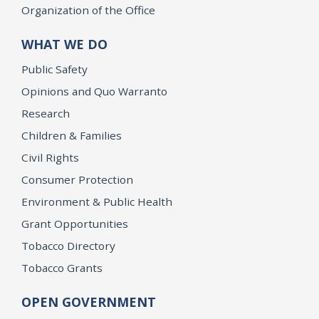
Organization of the Office
WHAT WE DO
Public Safety
Opinions and Quo Warranto
Research
Children & Families
Civil Rights
Consumer Protection
Environment & Public Health
Grant Opportunities
Tobacco Directory
Tobacco Grants
OPEN GOVERNMENT