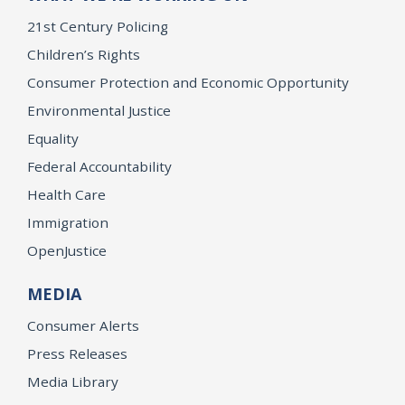
21st Century Policing
Children’s Rights
Consumer Protection and Economic Opportunity
Environmental Justice
Equality
Federal Accountability
Health Care
Immigration
OpenJustice
MEDIA
Consumer Alerts
Press Releases
Media Library