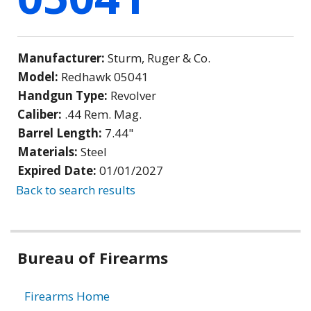
Manufacturer:
Sturm, Ruger & Co.
Model:
Redhawk 05041
Handgun Type:
Revolver
Caliber:
.44 Rem. Mag.
Barrel Length:
7.44"
Materials:
Steel
Expired Date:
01/01/2027
Back to search results
Bureau of Firearms
Firearms Home