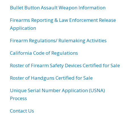
Bullet Button Assault Weapon Information
Firearms Reporting & Law Enforcement Release
Application
Firearm Regulations/ Rulemaking Activities
California Code of Regulations
Roster of Firearm Safety Devices Certified for Sale
Roster of Handguns Certified for Sale
Unique Serial Number Application (USNA)
Process
Contact Us