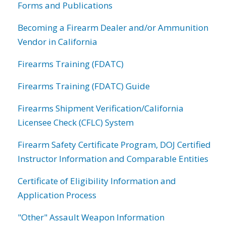
Forms and Publications
Becoming a Firearm Dealer and/or Ammunition
Vendor in California
Firearms Training (FDATC)
Firearms Training (FDATC) Guide
Firearms Shipment Verification/California
Licensee Check (CFLC) System
Firearm Safety Certificate Program, DOJ Certified
Instructor Information and Comparable Entities
Certificate of Eligibility Information and
Application Process
"Other" Assault Weapon Information