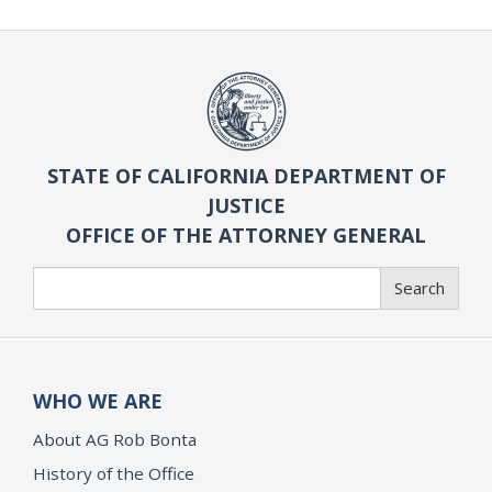
STATE OF CALIFORNIA DEPARTMENT OF
JUSTICE
OFFICE OF THE ATTORNEY GENERAL
Search
Search
WHO WE ARE
About AG Rob Bonta
History of the Office