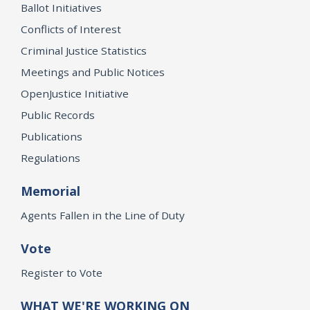
Ballot Initiatives
Conflicts of Interest
Criminal Justice Statistics
Meetings and Public Notices
OpenJustice Initiative
Public Records
Publications
Regulations
Memorial
Agents Fallen in the Line of Duty
Vote
Register to Vote
WHAT WE'RE WORKING ON