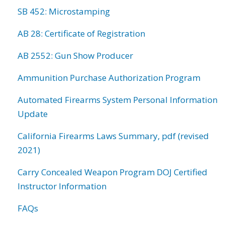
SB 452: Microstamping
AB 28: Certificate of Registration
AB 2552: Gun Show Producer
Ammunition Purchase Authorization Program
Automated Firearms System Personal Information
Update
California Firearms Laws Summary, pdf (revised
2021)
Carry Concealed Weapon Program DOJ Certified
Instructor Information
FAQs