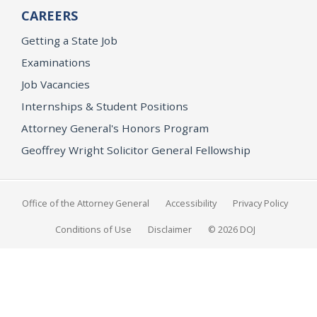
CAREERS
Getting a State Job
Examinations
Job Vacancies
Internships & Student Positions
Attorney General's Honors Program
Geoffrey Wright Solicitor General Fellowship
Office of the Attorney General
Accessibility
Privacy Policy
Conditions of Use
Disclaimer
© 2026 DOJ