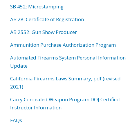
SB 452: Microstamping
AB 28: Certificate of Registration
AB 2552: Gun Show Producer
Ammunition Purchase Authorization Program
Automated Firearms System Personal Information
Update
California Firearms Laws Summary, pdf (revised
2021)
Carry Concealed Weapon Program DOJ Certified
Instructor Information
FAQs