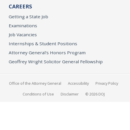
CAREERS
Getting a State Job
Examinations
Job Vacancies
Internships & Student Positions
Attorney General's Honors Program
Geoffrey Wright Solicitor General Fellowship
Office of the Attorney General
Accessibility
Privacy Policy
Conditions of Use
Disclaimer
© 2026 DOJ