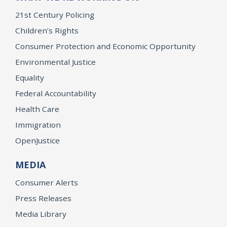
21st Century Policing
Children’s Rights
Consumer Protection and Economic Opportunity
Environmental Justice
Equality
Federal Accountability
Health Care
Immigration
OpenJustice
MEDIA
Consumer Alerts
Press Releases
Media Library