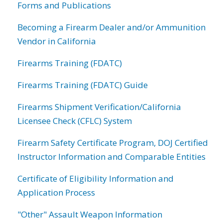
Forms and Publications
Becoming a Firearm Dealer and/or Ammunition
Vendor in California
Firearms Training (FDATC)
Firearms Training (FDATC) Guide
Firearms Shipment Verification/California
Licensee Check (CFLC) System
Firearm Safety Certificate Program, DOJ Certified
Instructor Information and Comparable Entities
Certificate of Eligibility Information and
Application Process
"Other" Assault Weapon Information