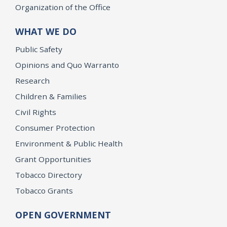
Organization of the Office
WHAT WE DO
Public Safety
Opinions and Quo Warranto
Research
Children & Families
Civil Rights
Consumer Protection
Environment & Public Health
Grant Opportunities
Tobacco Directory
Tobacco Grants
OPEN GOVERNMENT