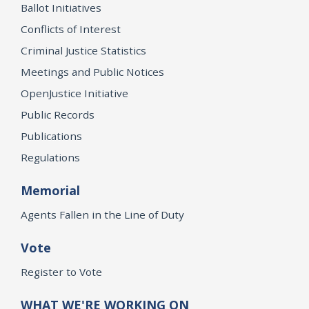
Ballot Initiatives
Conflicts of Interest
Criminal Justice Statistics
Meetings and Public Notices
OpenJustice Initiative
Public Records
Publications
Regulations
Memorial
Agents Fallen in the Line of Duty
Vote
Register to Vote
WHAT WE'RE WORKING ON