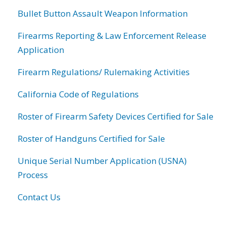
Bullet Button Assault Weapon Information
Firearms Reporting & Law Enforcement Release
Application
Firearm Regulations/ Rulemaking Activities
California Code of Regulations
Roster of Firearm Safety Devices Certified for Sale
Roster of Handguns Certified for Sale
Unique Serial Number Application (USNA)
Process
Contact Us