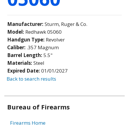
Manufacturer:
Sturm, Ruger & Co.
Model:
Redhawk 05060
Handgun Type:
Revolver
Caliber:
.357 Magnum
Barrel Length:
5.5"
Materials:
Steel
Expired Date:
01/01/2027
Back to search results
Bureau of Firearms
Firearms Home