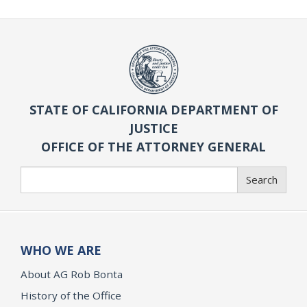
STATE OF CALIFORNIA DEPARTMENT OF
JUSTICE
OFFICE OF THE ATTORNEY GENERAL
Search
Search
WHO WE ARE
About AG Rob Bonta
History of the Office