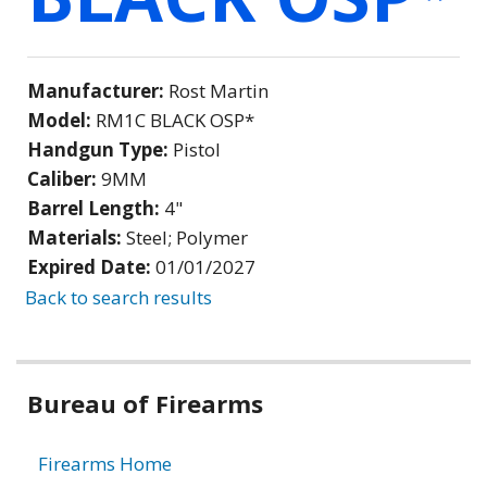
Manufacturer:
Rost Martin
Model:
RM1C BLACK OSP*
Handgun Type:
Pistol
Caliber:
9MM
Barrel Length:
4"
Materials:
Steel; Polymer
Expired Date:
01/01/2027
Back to search results
Bureau of Firearms
Firearms Home