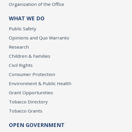
Organization of the Office
WHAT WE DO
Public Safety
Opinions and Quo Warranto
Research
Children & Families
Civil Rights
Consumer Protection
Environment & Public Health
Grant Opportunities
Tobacco Directory
Tobacco Grants
OPEN GOVERNMENT