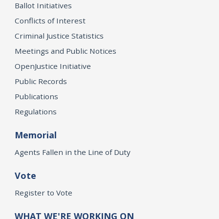
Ballot Initiatives
Conflicts of Interest
Criminal Justice Statistics
Meetings and Public Notices
OpenJustice Initiative
Public Records
Publications
Regulations
Memorial
Agents Fallen in the Line of Duty
Vote
Register to Vote
WHAT WE'RE WORKING ON