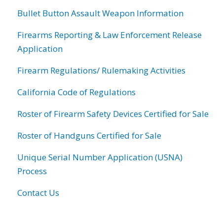
Bullet Button Assault Weapon Information
Firearms Reporting & Law Enforcement Release
Application
Firearm Regulations/ Rulemaking Activities
California Code of Regulations
Roster of Firearm Safety Devices Certified for Sale
Roster of Handguns Certified for Sale
Unique Serial Number Application (USNA)
Process
Contact Us