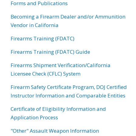
Forms and Publications
Becoming a Firearm Dealer and/or Ammunition
Vendor in California
Firearms Training (FDATC)
Firearms Training (FDATC) Guide
Firearms Shipment Verification/California
Licensee Check (CFLC) System
Firearm Safety Certificate Program, DOJ Certified
Instructor Information and Comparable Entities
Certificate of Eligibility Information and
Application Process
"Other" Assault Weapon Information