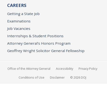
CAREERS
Getting a State Job
Examinations
Job Vacancies
Internships & Student Positions
Attorney General's Honors Program
Geoffrey Wright Solicitor General Fellowship
Office of the Attorney General
Accessibility
Privacy Policy
Conditions of Use
Disclaimer
© 2026 DOJ