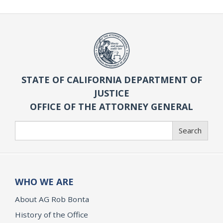
STATE OF CALIFORNIA DEPARTMENT OF
JUSTICE
OFFICE OF THE ATTORNEY GENERAL
Search
Search
WHO WE ARE
About AG Rob Bonta
History of the Office