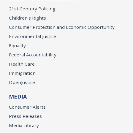
21st Century Policing
Children’s Rights
Consumer Protection and Economic Opportunity
Environmental Justice
Equality
Federal Accountability
Health Care
Immigration
OpenJustice
MEDIA
Consumer Alerts
Press Releases
Media Library