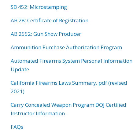
SB 452: Microstamping
AB 28: Certificate of Registration
AB 2552: Gun Show Producer
Ammunition Purchase Authorization Program
Automated Firearms System Personal Information
Update
California Firearms Laws Summary, pdf (revised
2021)
Carry Concealed Weapon Program DOJ Certified
Instructor Information
FAQs