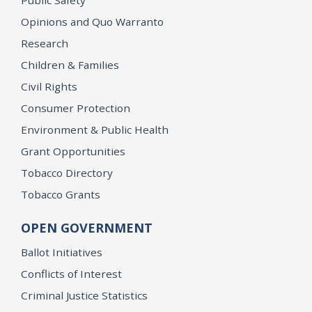
Opinions and Quo Warranto
Research
Children & Families
Civil Rights
Consumer Protection
Environment & Public Health
Grant Opportunities
Tobacco Directory
Tobacco Grants
OPEN GOVERNMENT
Ballot Initiatives
Conflicts of Interest
Criminal Justice Statistics