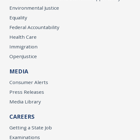
Environmental Justice
Equality
Federal Accountability
Health Care
Immigration
OpenJustice
MEDIA
Consumer Alerts
Press Releases
Media Library
CAREERS
Getting a State Job
Examinations