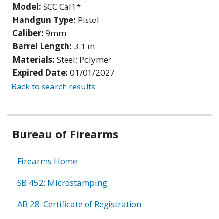
Model:
SCC Cal1*
Handgun Type:
Pistol
Caliber:
9mm
Barrel Length:
3.1 in
Materials:
Steel; Polymer
Expired Date:
01/01/2027
Back to search results
Bureau of Firearms
Firearms Home
SB 452: Microstamping
AB 28: Certificate of Registration