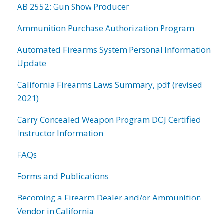
AB 2552: Gun Show Producer
Ammunition Purchase Authorization Program
Automated Firearms System Personal Information
Update
California Firearms Laws Summary, pdf (revised
2021)
Carry Concealed Weapon Program DOJ Certified
Instructor Information
FAQs
Forms and Publications
Becoming a Firearm Dealer and/or Ammunition
Vendor in California