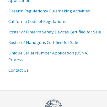
Application
Firearm Regulations/ Rulemaking Activities
California Code of Regulations
Roster of Firearm Safety Devices Certified for Sale
Roster of Handguns Certified for Sale
Unique Serial Number Application (USNA)
Process
Contact Us