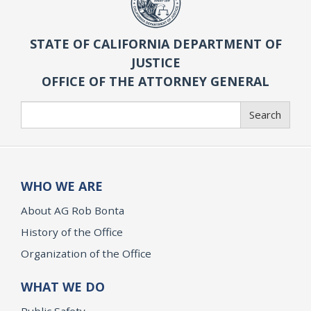
STATE OF CALIFORNIA DEPARTMENT OF
JUSTICE
OFFICE OF THE ATTORNEY GENERAL
Search
Search
WHO WE ARE
About AG Rob Bonta
History of the Office
Organization of the Office
WHAT WE DO
Public Safety