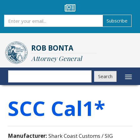
Skip
to
main
Subscribe
Subscribe
content
ROB BONTA
Attorney General
Search
Search
Toggl
naviga
SCC Cal1*
Manufacturer:
Shark Coast Customs / SIG