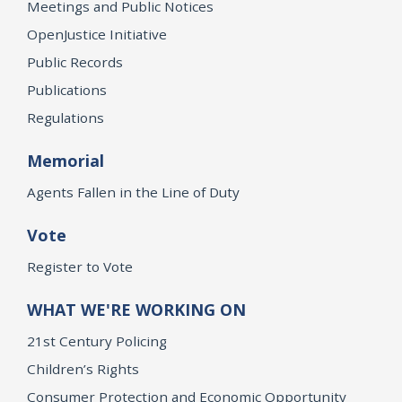
Meetings and Public Notices
OpenJustice Initiative
Public Records
Publications
Regulations
Memorial
Agents Fallen in the Line of Duty
Vote
Register to Vote
WHAT WE'RE WORKING ON
21st Century Policing
Children’s Rights
Consumer Protection and Economic Opportunity