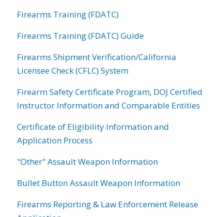
Firearms Training (FDATC)
Firearms Training (FDATC) Guide
Firearms Shipment Verification/California
Licensee Check (CFLC) System
Firearm Safety Certificate Program, DOJ Certified
Instructor Information and Comparable Entities
Certificate of Eligibility Information and
Application Process
"Other" Assault Weapon Information
Bullet Button Assault Weapon Information
Firearms Reporting & Law Enforcement Release