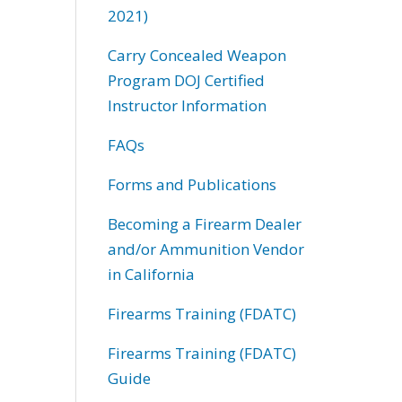
2021)
Carry Concealed Weapon
Program DOJ Certified
Instructor Information
FAQs
Forms and Publications
Becoming a Firearm Dealer
and/or Ammunition Vendor
in California
Firearms Training (FDATC)
Firearms Training (FDATC)
Guide