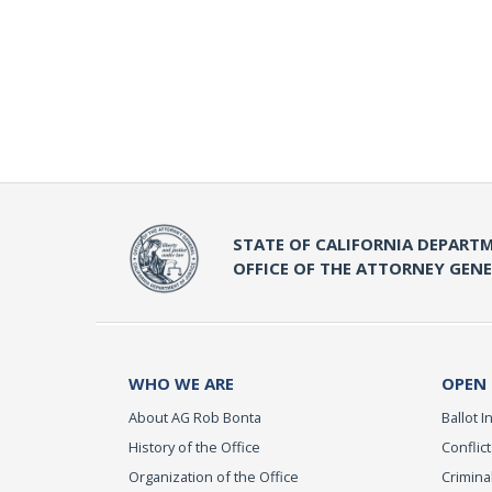
STATE OF CALIFORNIA DEPARTM
OFFICE OF THE ATTORNEY GEN
WHO WE ARE
OPEN
About AG Rob Bonta
Ballot In
History of the Office
Conflict
Organization of the Office
Criminal