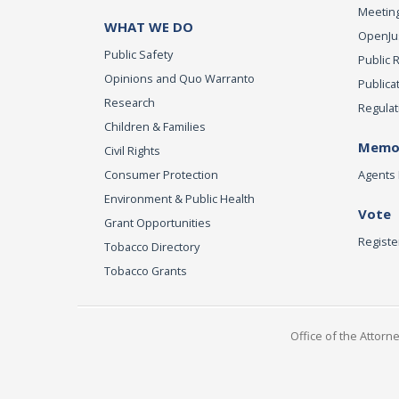
Meeting
WHAT WE DO
OpenJust
Public Safety
Public 
Opinions and Quo Warranto
Publica
Research
Regulat
Children & Families
Memor
Civil Rights
Consumer Protection
Agents 
Environment & Public Health
Vote
Grant Opportunities
Registe
Tobacco Directory
Tobacco Grants
Office of the Attorn