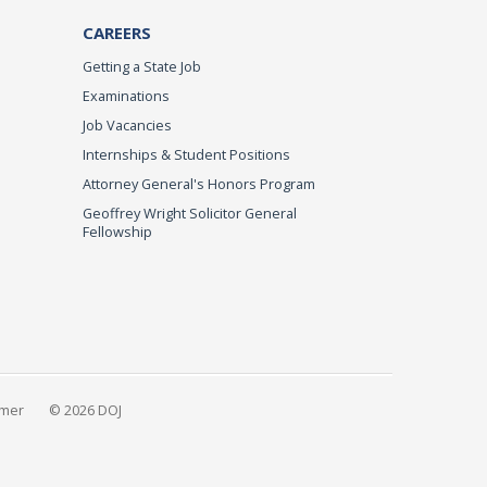
CAREERS
Getting a State Job
Examinations
Job Vacancies
Internships & Student Positions
Attorney General's Honors Program
Geoffrey Wright Solicitor General
Fellowship
imer
© 2026 DOJ