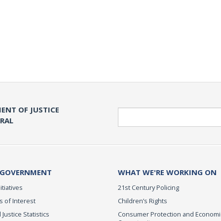
ENT OF JUSTICE
Search
ERAL
 GOVERNMENT
WHAT WE'RE WORKING ON
itiatives
21st Century Policing
s of Interest
Children’s Rights
 Justice Statistics
Consumer Protection and Economi