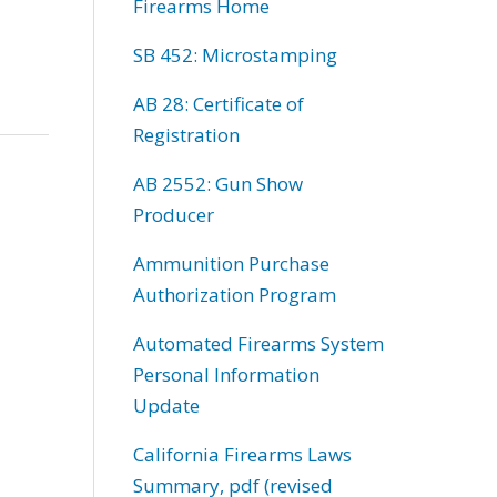
Firearms Home
SB 452: Microstamping
AB 28: Certificate of
Registration
AB 2552: Gun Show
Producer
Ammunition Purchase
Authorization Program
Automated Firearms System
Personal Information
Update
California Firearms Laws
Summary, pdf (revised