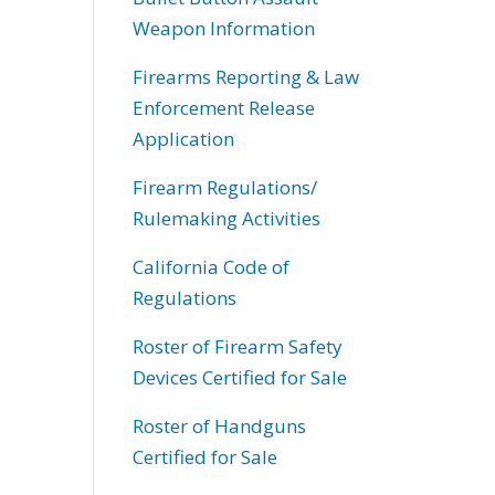
Weapon Information
Firearms Reporting & Law
Enforcement Release
Application
Firearm Regulations/
Rulemaking Activities
California Code of
Regulations
Roster of Firearm Safety
Devices Certified for Sale
Roster of Handguns
Certified for Sale