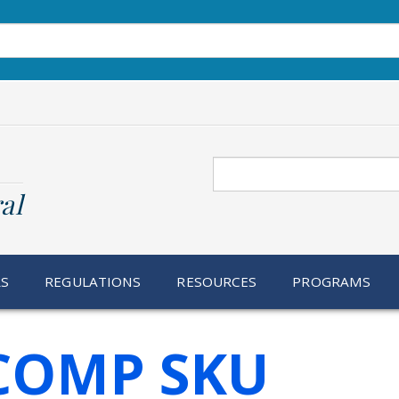
Search
al
RS
REGULATIONS
RESOURCES
PROGRAMS
 COMP SKU