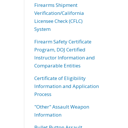
Firearms Shipment
Verification/California
Licensee Check (CFLC)
System
Firearm Safety Certificate
Program, DOJ Certified
Instructor Information and
Comparable Entities
Certificate of Eligibility
Information and Application
Process
"Other" Assault Weapon
Information
Bullet Button Assault