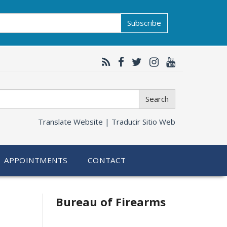
Subscribe
Search
Translate Website |
Traducir Sitio Web
APPOINTMENTS
CONTACT
Bureau of Firearms