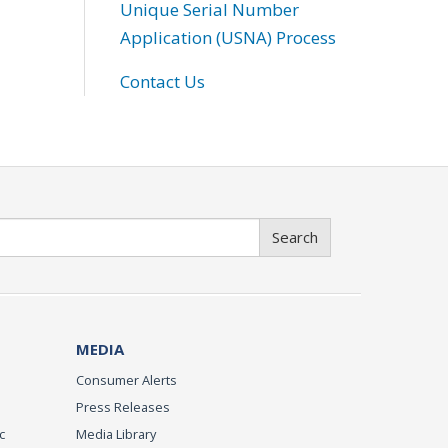
Unique Serial Number
Application (USNA) Process
Contact Us
Search
MEDIA
Consumer Alerts
Press Releases
c
Media Library