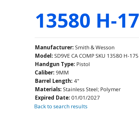
13580 H-17
Manufacturer:
Smith & Wesson
Model:
SD9VE CA COMP SKU 13580 H-175 
Handgun Type:
Pistol
Caliber:
9MM
Barrel Length:
4"
Materials:
Stainless Steel; Polymer
Expired Date:
01/01/2027
Back to search results