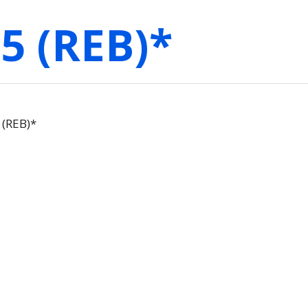
5 (REB)*
(REB)*