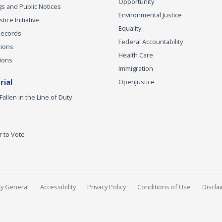
Opportunity
s and Public Notices
Environmental Justice
ice Initiative
Equality
Records
Federal Accountability
tions
Health Care
ions
Immigration
ial
OpenJustice
Fallen in the Line of Duty
r to Vote
ey General
Accessibility
Privacy Policy
Conditions of Use
Discla