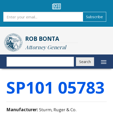
Skip
to
main
Subscribe
Subscribe
content
ROB BONTA
Attorney General
Search
Search
Toggl
naviga
SP101 05783
Manufacturer:
Sturm, Ruger & Co.