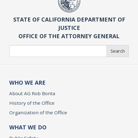
STATE OF CALIFORNIA DEPARTMENT OF
JUSTICE
OFFICE OF THE ATTORNEY GENERAL
Search
Search
WHO WE ARE
About AG Rob Bonta
History of the Office
Organization of the Office
WHAT WE DO
Public Safety