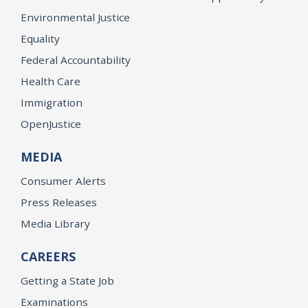
Environmental Justice
Equality
Federal Accountability
Health Care
Immigration
OpenJustice
MEDIA
Consumer Alerts
Press Releases
Media Library
CAREERS
Getting a State Job
Examinations