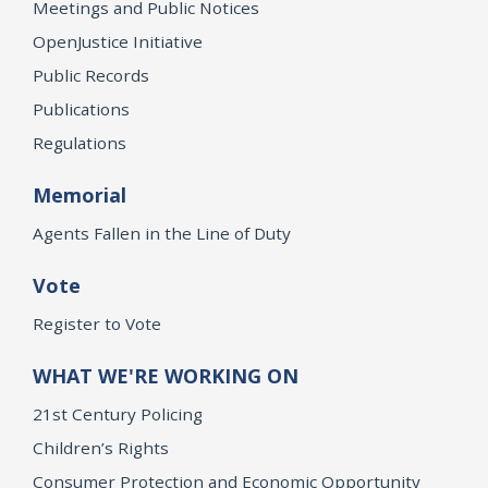
Meetings and Public Notices
OpenJustice Initiative
Public Records
Publications
Regulations
Memorial
Agents Fallen in the Line of Duty
Vote
Register to Vote
WHAT WE'RE WORKING ON
21st Century Policing
Children’s Rights
Consumer Protection and Economic Opportunity