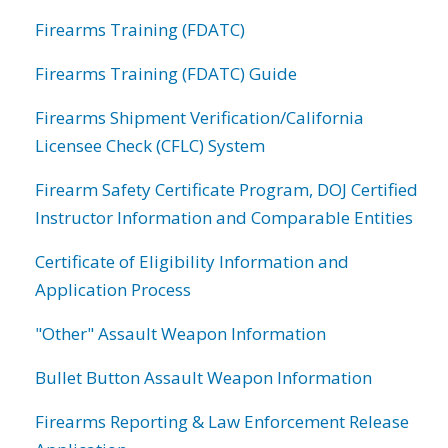
Firearms Training (FDATC)
Firearms Training (FDATC) Guide
Firearms Shipment Verification/California
Licensee Check (CFLC) System
Firearm Safety Certificate Program, DOJ Certified
Instructor Information and Comparable Entities
Certificate of Eligibility Information and
Application Process
"Other" Assault Weapon Information
Bullet Button Assault Weapon Information
Firearms Reporting & Law Enforcement Release