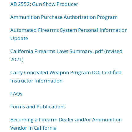
AB 2552: Gun Show Producer
Ammunition Purchase Authorization Program
Automated Firearms System Personal Information
Update
California Firearms Laws Summary, pdf (revised
2021)
Carry Concealed Weapon Program DOJ Certified
Instructor Information
FAQs
Forms and Publications
Becoming a Firearm Dealer and/or Ammunition
Vendor in California