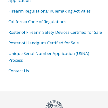
Application
Firearm Regulations/ Rulemaking Activities
California Code of Regulations
Roster of Firearm Safety Devices Certified for Sale
Roster of Handguns Certified for Sale
Unique Serial Number Application (USNA)
Process
Contact Us