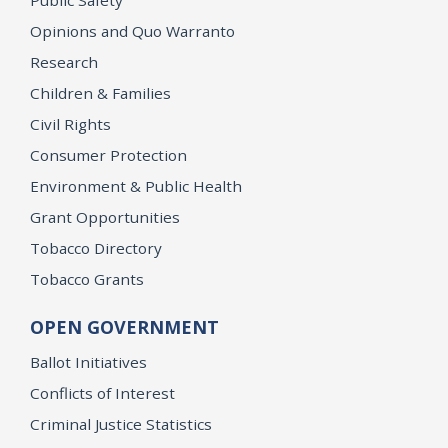
Opinions and Quo Warranto
Research
Children & Families
Civil Rights
Consumer Protection
Environment & Public Health
Grant Opportunities
Tobacco Directory
Tobacco Grants
OPEN GOVERNMENT
Ballot Initiatives
Conflicts of Interest
Criminal Justice Statistics