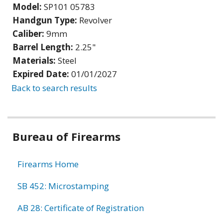
Model:
SP101 05783
Handgun Type:
Revolver
Caliber:
9mm
Barrel Length:
2.25"
Materials:
Steel
Expired Date:
01/01/2027
Back to search results
Bureau of Firearms
Firearms Home
SB 452: Microstamping
AB 28: Certificate of Registration