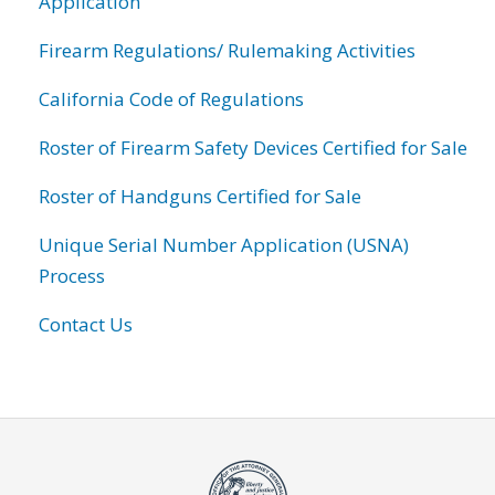
Application
Firearm Regulations/ Rulemaking Activities
California Code of Regulations
Roster of Firearm Safety Devices Certified for Sale
Roster of Handguns Certified for Sale
Unique Serial Number Application (USNA)
Process
Contact Us