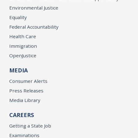
Environmental Justice
Equality
Federal Accountability
Health Care
Immigration
OpenJustice
MEDIA
Consumer Alerts
Press Releases
Media Library
CAREERS
Getting a State Job
Examinations