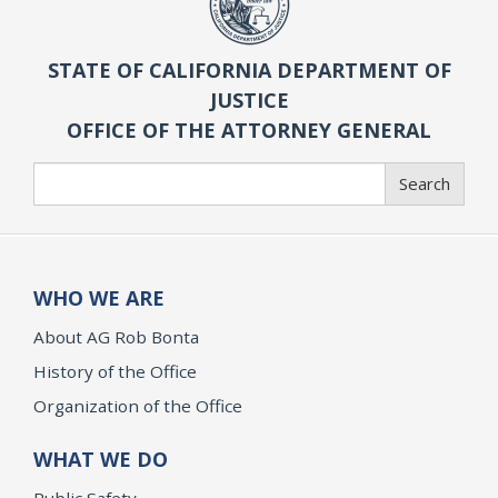
STATE OF CALIFORNIA DEPARTMENT OF
JUSTICE
OFFICE OF THE ATTORNEY GENERAL
Search
Search
WHO WE ARE
About AG Rob Bonta
History of the Office
Organization of the Office
WHAT WE DO
Public Safety