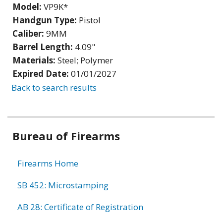
Model:
VP9K*
Handgun Type:
Pistol
Caliber:
9MM
Barrel Length:
4.09"
Materials:
Steel; Polymer
Expired Date:
01/01/2027
Back to search results
Bureau of Firearms
Firearms Home
SB 452: Microstamping
AB 28: Certificate of Registration