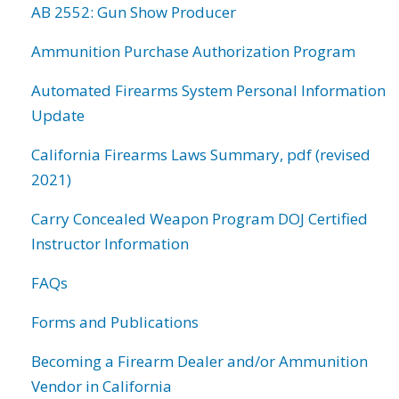
AB 2552: Gun Show Producer
Ammunition Purchase Authorization Program
Automated Firearms System Personal Information
Update
California Firearms Laws Summary, pdf (revised
2021)
Carry Concealed Weapon Program DOJ Certified
Instructor Information
FAQs
Forms and Publications
Becoming a Firearm Dealer and/or Ammunition
Vendor in California