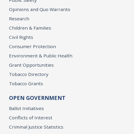
Opinions and Quo Warranto
Research
Children & Families
Civil Rights
Consumer Protection
Environment & Public Health
Grant Opportunities
Tobacco Directory
Tobacco Grants
OPEN GOVERNMENT
Ballot Initiatives
Conflicts of Interest
Criminal Justice Statistics