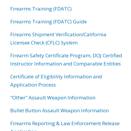
Firearms Training (FDATC)
Firearms Training (FDATC) Guide
Firearms Shipment Verification/California
Licensee Check (CFLC) System
Firearm Safety Certificate Program, DOJ Certified
Instructor Information and Comparable Entities
Certificate of Eligibility Information and
Application Process
"Other" Assault Weapon Information
Bullet Button Assault Weapon Information
Firearms Reporting & Law Enforcement Release