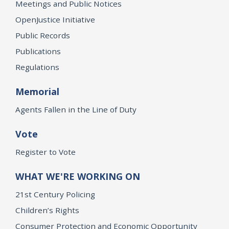
Meetings and Public Notices
OpenJustice Initiative
Public Records
Publications
Regulations
Memorial
Agents Fallen in the Line of Duty
Vote
Register to Vote
WHAT WE'RE WORKING ON
21st Century Policing
Children’s Rights
Consumer Protection and Economic Opportunity