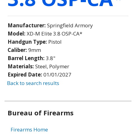
Manufacturer:
Springfield Armory
Model:
XD-M Elite 3.8 OSP-CA*
Handgun Type:
Pistol
Caliber:
9mm
Barrel Length:
3.8"
Materials:
Steel, Polymer
Expired Date:
01/01/2027
Back to search results
Bureau of Firearms
Firearms Home