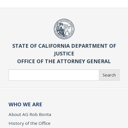
STATE OF CALIFORNIA DEPARTMENT OF
JUSTICE
OFFICE OF THE ATTORNEY GENERAL
Search
Search
WHO WE ARE
About AG Rob Bonta
History of the Office