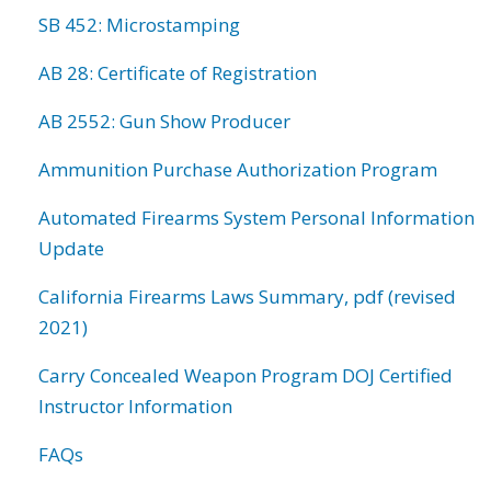
SB 452: Microstamping
AB 28: Certificate of Registration
AB 2552: Gun Show Producer
Ammunition Purchase Authorization Program
Automated Firearms System Personal Information
Update
California Firearms Laws Summary, pdf (revised
2021)
Carry Concealed Weapon Program DOJ Certified
Instructor Information
FAQs