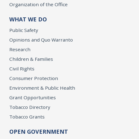
Organization of the Office
WHAT WE DO
Public Safety
Opinions and Quo Warranto
Research
Children & Families
Civil Rights
Consumer Protection
Environment & Public Health
Grant Opportunities
Tobacco Directory
Tobacco Grants
OPEN GOVERNMENT