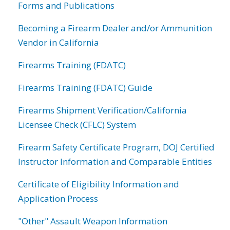
Forms and Publications
Becoming a Firearm Dealer and/or Ammunition
Vendor in California
Firearms Training (FDATC)
Firearms Training (FDATC) Guide
Firearms Shipment Verification/California
Licensee Check (CFLC) System
Firearm Safety Certificate Program, DOJ Certified
Instructor Information and Comparable Entities
Certificate of Eligibility Information and
Application Process
"Other" Assault Weapon Information