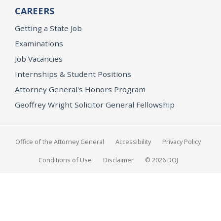
CAREERS
Getting a State Job
Examinations
Job Vacancies
Internships & Student Positions
Attorney General's Honors Program
Geoffrey Wright Solicitor General Fellowship
Office of the Attorney General
Accessibility
Privacy Policy
Conditions of Use
Disclaimer
© 2026 DOJ