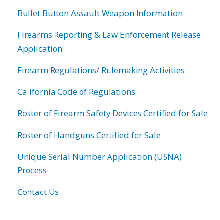
Bullet Button Assault Weapon Information
Firearms Reporting & Law Enforcement Release
Application
Firearm Regulations/ Rulemaking Activities
California Code of Regulations
Roster of Firearm Safety Devices Certified for Sale
Roster of Handguns Certified for Sale
Unique Serial Number Application (USNA)
Process
Contact Us