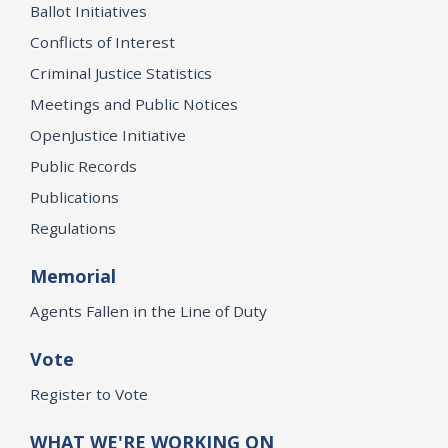
Ballot Initiatives
Conflicts of Interest
Criminal Justice Statistics
Meetings and Public Notices
OpenJustice Initiative
Public Records
Publications
Regulations
Memorial
Agents Fallen in the Line of Duty
Vote
Register to Vote
WHAT WE'RE WORKING ON