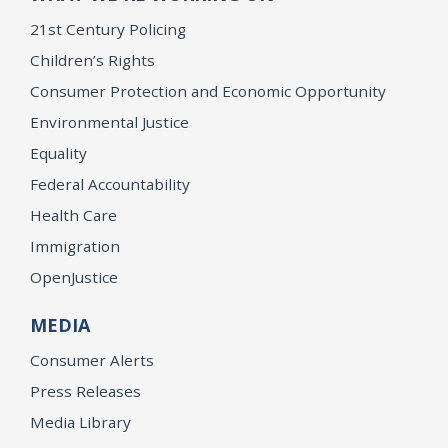
21st Century Policing
Children’s Rights
Consumer Protection and Economic Opportunity
Environmental Justice
Equality
Federal Accountability
Health Care
Immigration
OpenJustice
MEDIA
Consumer Alerts
Press Releases
Media Library