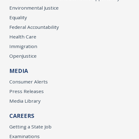
Environmental Justice
Equality
Federal Accountability
Health Care
Immigration
OpenJustice
MEDIA
Consumer Alerts
Press Releases
Media Library
CAREERS
Getting a State Job
Examinations