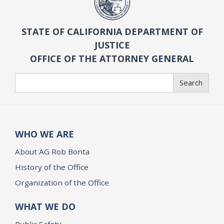
STATE OF CALIFORNIA DEPARTMENT OF
JUSTICE
OFFICE OF THE ATTORNEY GENERAL
Search
Search
WHO WE ARE
About AG Rob Bonta
History of the Office
Organization of the Office
WHAT WE DO
Public Safety