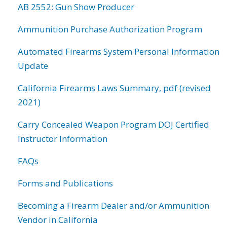
AB 2552: Gun Show Producer
Ammunition Purchase Authorization Program
Automated Firearms System Personal Information
Update
California Firearms Laws Summary, pdf (revised
2021)
Carry Concealed Weapon Program DOJ Certified
Instructor Information
FAQs
Forms and Publications
Becoming a Firearm Dealer and/or Ammunition
Vendor in California