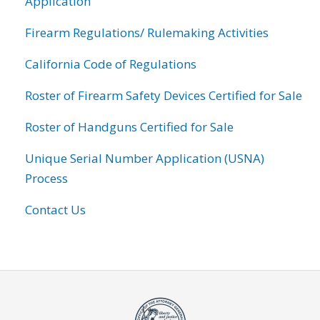
Application
Firearm Regulations/ Rulemaking Activities
California Code of Regulations
Roster of Firearm Safety Devices Certified for Sale
Roster of Handguns Certified for Sale
Unique Serial Number Application (USNA)
Process
Contact Us