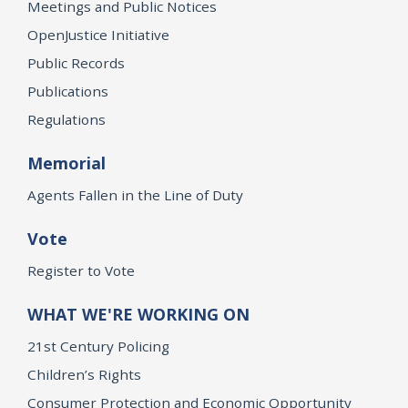
Meetings and Public Notices
OpenJustice Initiative
Public Records
Publications
Regulations
Memorial
Agents Fallen in the Line of Duty
Vote
Register to Vote
WHAT WE'RE WORKING ON
21st Century Policing
Children’s Rights
Consumer Protection and Economic Opportunity