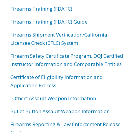
Firearms Training (FDATC)
Firearms Training (FDATC) Guide
Firearms Shipment Verification/California
Licensee Check (CFLC) System
Firearm Safety Certificate Program, DOJ Certified
Instructor Information and Comparable Entities
Certificate of Eligibility Information and
Application Process
"Other" Assault Weapon Information
Bullet Button Assault Weapon Information
Firearms Reporting & Law Enforcement Release