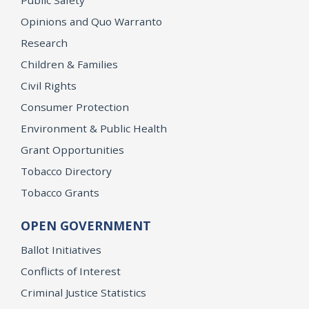
Opinions and Quo Warranto
Research
Children & Families
Civil Rights
Consumer Protection
Environment & Public Health
Grant Opportunities
Tobacco Directory
Tobacco Grants
OPEN GOVERNMENT
Ballot Initiatives
Conflicts of Interest
Criminal Justice Statistics