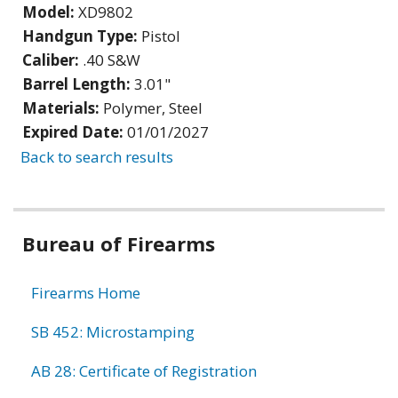
Model:
XD9802
Handgun Type:
Pistol
Caliber:
.40 S&W
Barrel Length:
3.01"
Materials:
Polymer, Steel
Expired Date:
01/01/2027
Back to search results
Bureau of Firearms
Firearms Home
SB 452: Microstamping
AB 28: Certificate of Registration