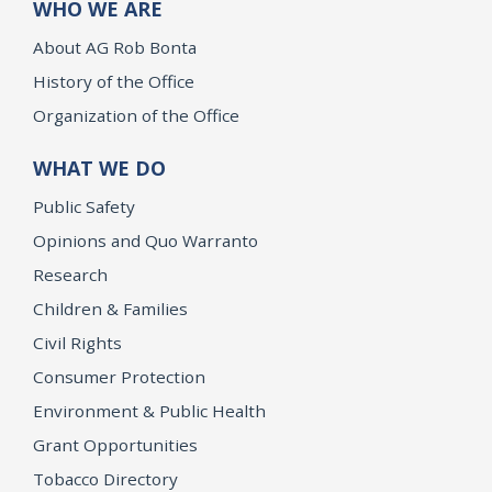
WHO WE ARE
About AG Rob Bonta
History of the Office
Organization of the Office
WHAT WE DO
Public Safety
Opinions and Quo Warranto
Research
Children & Families
Civil Rights
Consumer Protection
Environment & Public Health
Grant Opportunities
Tobacco Directory