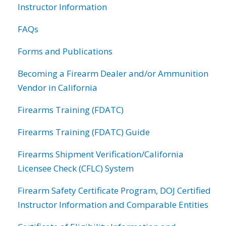
Instructor Information
FAQs
Forms and Publications
Becoming a Firearm Dealer and/or Ammunition
Vendor in California
Firearms Training (FDATC)
Firearms Training (FDATC) Guide
Firearms Shipment Verification/California
Licensee Check (CFLC) System
Firearm Safety Certificate Program, DOJ Certified
Instructor Information and Comparable Entities