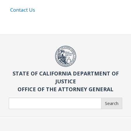
Contact Us
STATE OF CALIFORNIA DEPARTMENT OF
JUSTICE
OFFICE OF THE ATTORNEY GENERAL
Search
Search