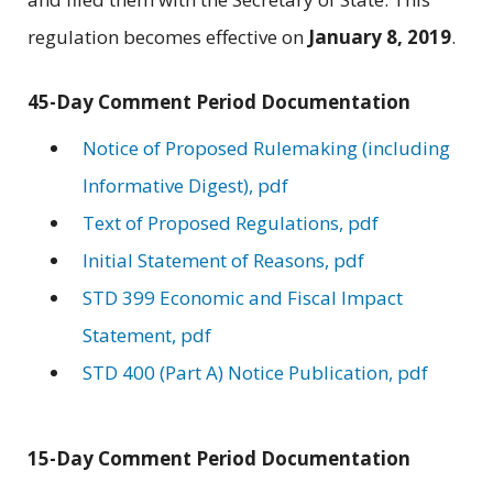
regulation becomes effective on
January 8, 2019
.
45-Day Comment Period Documentation
Notice of Proposed Rulemaking (including
Informative Digest), pdf
Text of Proposed Regulations, pdf
Initial Statement of Reasons, pdf
STD 399 Economic and Fiscal Impact
Statement, pdf
STD 400 (Part A) Notice Publication, pdf
15-Day Comment Period Documentation