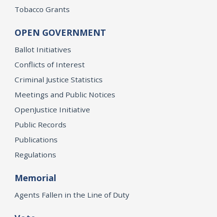
Tobacco Grants
OPEN GOVERNMENT
Ballot Initiatives
Conflicts of Interest
Criminal Justice Statistics
Meetings and Public Notices
OpenJustice Initiative
Public Records
Publications
Regulations
Memorial
Agents Fallen in the Line of Duty