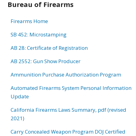
Bureau of Firearms
information
Firearms Home
SB 452: Microstamping
AB 28: Certificate of Registration
AB 2552: Gun Show Producer
Ammunition Purchase Authorization Program
Automated Firearms System Personal Information
Update
California Firearms Laws Summary, pdf (revised
2021)
Carry Concealed Weapon Program DOJ Certified