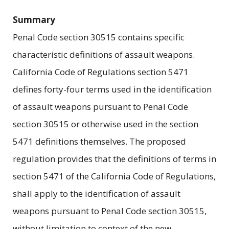
Summary
Penal Code section 30515 contains specific
characteristic definitions of assault weapons.
California Code of Regulations section 5471
defines forty-four terms used in the identification
of assault weapons pursuant to Penal Code
section 30515 or otherwise used in the section
5471 definitions themselves. The proposed
regulation provides that the definitions of terms in
section 5471 of the California Code of Regulations,
shall apply to the identification of assault
weapons pursuant to Penal Code section 30515,
without limitation to context of the new