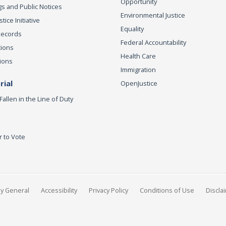
Opportunity
s and Public Notices
Environmental Justice
ice Initiative
Equality
Records
Federal Accountability
tions
Health Care
ions
Immigration
ial
OpenJustice
Fallen in the Line of Duty
r to Vote
ey General
Accessibility
Privacy Policy
Conditions of Use
Discla