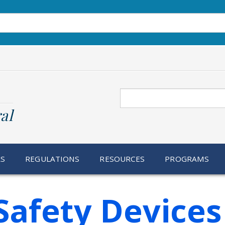
Search
al
RS
REGULATIONS
RESOURCES
PROGRAMS
Safety Devices