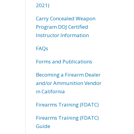
2021)
Carry Concealed Weapon
Program DOJ Certified
Instructor Information
FAQs
Forms and Publications
Becoming a Firearm Dealer
and/or Ammunition Vendor
in California
Firearms Training (FDATC)
Firearms Training (FDATC)
Guide