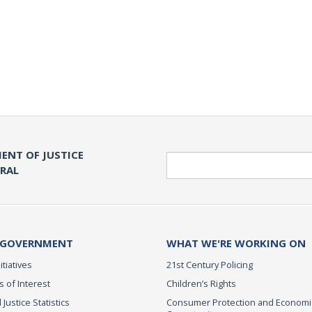
ENT OF JUSTICE
Search
ERAL
 GOVERNMENT
WHAT WE'RE WORKING ON
itiatives
21st Century Policing
s of Interest
Children’s Rights
 Justice Statistics
Consumer Protection and Economi