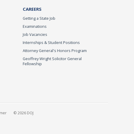
CAREERS
Getting a State Job
Examinations
Job Vacancies
Internships & Student Positions
Attorney General's Honors Program
Geoffrey Wright Solicitor General
Fellowship
imer
© 2026 DOJ