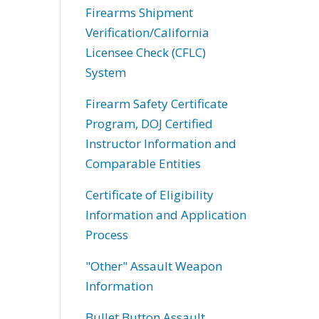
Firearms Shipment
Verification/California
Licensee Check (CFLC)
System
Firearm Safety Certificate
Program, DOJ Certified
Instructor Information and
Comparable Entities
Certificate of Eligibility
Information and Application
Process
"Other" Assault Weapon
Information
Bullet Button Assault