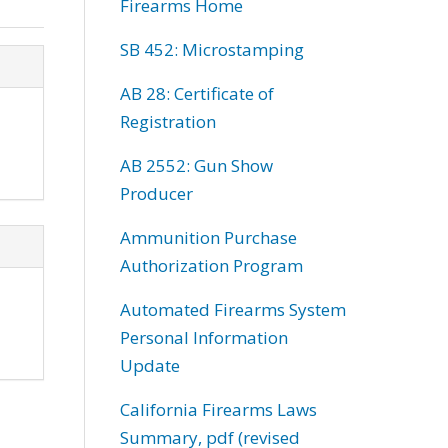
Firearms Home
SB 452: Microstamping
AB 28: Certificate of
Registration
AB 2552: Gun Show
Producer
Ammunition Purchase
Authorization Program
Automated Firearms System
Personal Information
Update
California Firearms Laws
Summary, pdf (revised