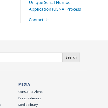
Unique Serial Number
Application (USNA) Process
Contact Us
Search
MEDIA
Consumer Alerts
Press Releases
c
Media Library