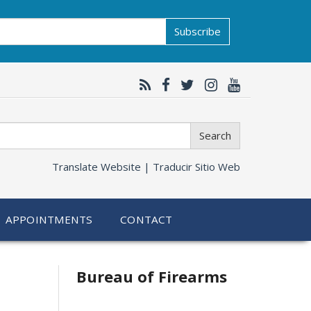
Subscribe
Search
Translate Website |
Traducir Sitio Web
APPOINTMENTS
CONTACT
Bureau of Firearms