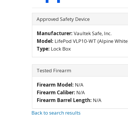
Hide
Approved Safety Device
Manufacturer:
Vaultek Safe, Inc.
Model:
LifePod VLP10-WT (Alpine White
Type:
Lock Box
Hide
Tested Firearm
Firearm Model:
N/A
Firearm Caliber:
N/A
Firearm Barrel Length:
N/A
Back to search results