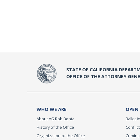
STATE OF CALIFORNIA DEPARTM
OFFICE OF THE ATTORNEY GEN
WHO WE ARE
OPEN
About AG Rob Bonta
Ballot In
History of the Office
Conflict
Organization of the Office
Criminal