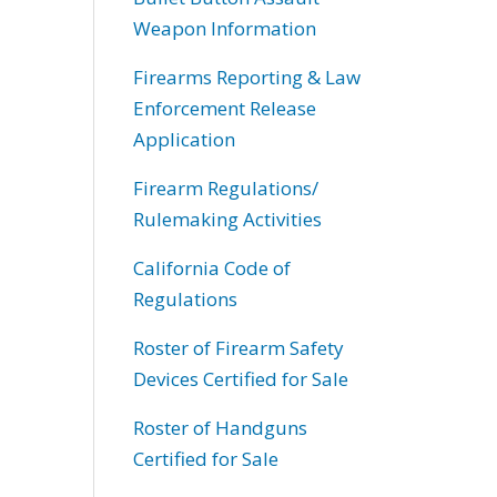
Weapon Information
Firearms Reporting & Law
Enforcement Release
Application
Firearm Regulations/
Rulemaking Activities
California Code of
Regulations
Roster of Firearm Safety
Devices Certified for Sale
Roster of Handguns
Certified for Sale