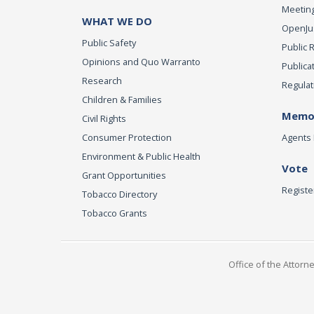
Meeting
WHAT WE DO
OpenJust
Public Safety
Public 
Opinions and Quo Warranto
Publica
Research
Regulat
Children & Families
Memor
Civil Rights
Consumer Protection
Agents 
Environment & Public Health
Vote
Grant Opportunities
Registe
Tobacco Directory
Tobacco Grants
Office of the Attorn