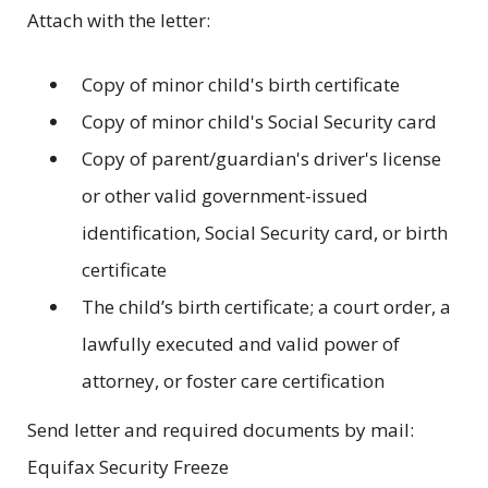
Attach with the letter:
Copy of minor child's birth certificate
Copy of minor child's Social Security card
Copy of parent/guardian's driver's license
or other valid government-issued
identification, Social Security card, or birth
certificate
The child’s birth certificate; a court order, a
lawfully executed and valid power of
attorney, or foster care certification
Send letter and required documents by mail:
Equifax Security Freeze