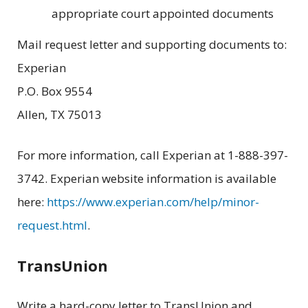
appropriate court appointed documents
Mail request letter and supporting documents to:
Experian
P.O. Box 9554
Allen, TX 75013
For more information, call Experian at 1-888-397-
3742. Experian website information is available
here:
https://www.experian.com/help/minor-
request.html
.
TransUnion
Write a hard-copy letter to TransUnion and