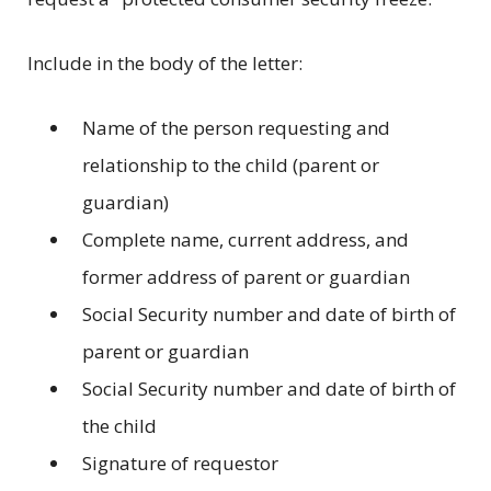
Include in the body of the letter:
Name of the person requesting and
relationship to the child (parent or
guardian)
Complete name, current address, and
former address of parent or guardian
Social Security number and date of birth of
parent or guardian
Social Security number and date of birth of
the child
Signature of requestor