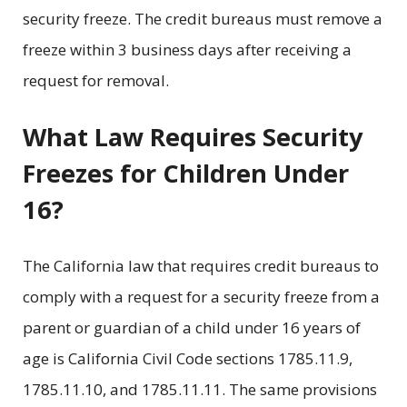
security freeze. The credit bureaus must remove a
freeze within 3 business days after receiving a
request for removal.
What Law Requires Security
Freezes for Children Under
16?
The California law that requires credit bureaus to
comply with a request for a security freeze from a
parent or guardian of a child under 16 years of
age is California Civil Code sections 1785.11.9,
1785.11.10, and 1785.11.11. The same provisions