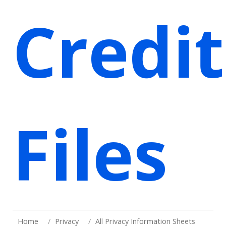
Credit
Files
Home
Privacy
All Privacy Information Sheets