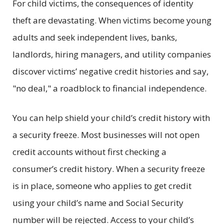
For child victims, the consequences of identity
theft are devastating. When victims become young
adults and seek independent lives, banks,
landlords, hiring managers, and utility companies
discover victims’ negative credit histories and say,
"no deal," a roadblock to financial independence.
You can help shield your child’s credit history with
a security freeze. Most businesses will not open
credit accounts without first checking a
consumer’s credit history. When a security freeze
is in place, someone who applies to get credit
using your child’s name and Social Security
number will be rejected. Access to your child’s