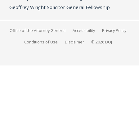
Geoffrey Wright Solicitor General Fellowship
Office of the Attorney General
Accessibility
Privacy Policy
Conditions of Use
Disclaimer
© 2026 DOJ