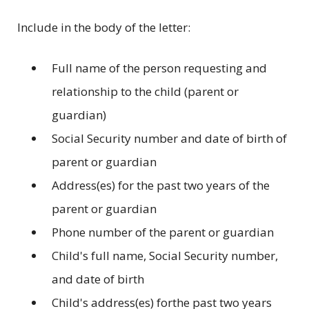
Include in the body of the letter:
Full name of the person requesting and
relationship to the child (parent or
guardian)
Social Security number and date of birth of
parent or guardian
Address(es) for the past two years of the
parent or guardian
Phone number of the parent or guardian
Child's full name, Social Security number,
and date of birth
Child's address(es) forthe past two years