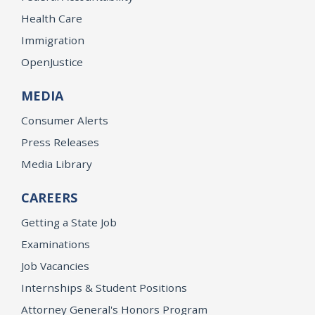
Health Care
Immigration
OpenJustice
MEDIA
Consumer Alerts
Press Releases
Media Library
CAREERS
Getting a State Job
Examinations
Job Vacancies
Internships & Student Positions
Attorney General's Honors Program