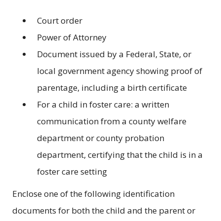
Court order
Power of Attorney
Document issued by a Federal, State, or
local government agency showing proof of
parentage, including a birth certificate
For a child in foster care: a written
communication from a county welfare
department or county probation
department, certifying that the child is in a
foster care setting
Enclose one of the following identification
documents for both the child and the parent or