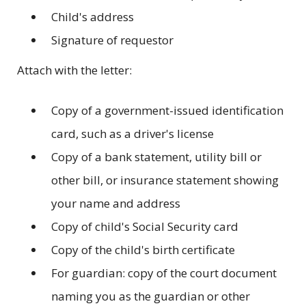
Child's address
Signature of requestor
Attach with the letter:
Copy of a government-issued identification
card, such as a driver's license
Copy of a bank statement, utility bill or
other bill, or insurance statement showing
your name and address
Copy of child's Social Security card
Copy of the child's birth certificate
For guardian: copy of the court document
naming you as the guardian or other