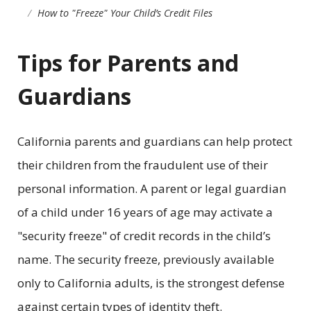
How to "Freeze" Your Child’s Credit Files
Tips for Parents and
Guardians
California parents and guardians can help protect
their children from the fraudulent use of their
personal information. A parent or legal guardian
of a child under 16 years of age may activate a
"security freeze" of credit records in the child’s
name. The security freeze, previously available
only to California adults, is the strongest defense
against certain types of identity theft.