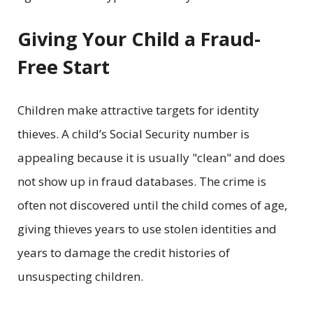
Giving Your Child a Fraud-
Free Start
Children make attractive targets for identity
thieves. A child’s Social Security number is
appealing because it is usually "clean" and does
not show up in fraud databases. The crime is
often not discovered until the child comes of age,
giving thieves years to use stolen identities and
years to damage the credit histories of
unsuspecting children.