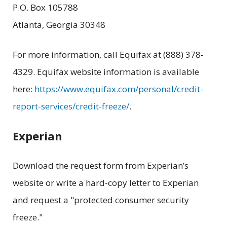
P.O. Box 105788
Atlanta, Georgia 30348
For more information, call Equifax at (888) 378-
4329. Equifax website information is available
here:
https://www.equifax.com/personal/credit-
report-services/credit-freeze/
.
Experian
Download the request form from Experian’s
website or write a hard-copy letter to Experian
and request a "protected consumer security
freeze."