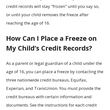
credit records will stay "frozen" until you say so,
or until your child removes the freeze after
reaching the age of 16.
How Can I Place a Freeze on
My Child’s Credit Records?
As a parent or legal guardian of a child under the
age of 16, you can place a freeze by contacting the
three nationwide credit bureaus, Equifax,
Experian, and TransUnion. You must provide the
credit bureaus with certain information and
documents. See the instructions for each credit