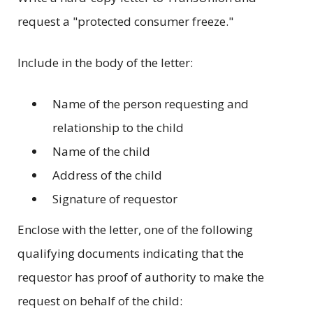
request a "protected consumer freeze."
Include in the body of the letter:
Name of the person requesting and
relationship to the child
Name of the child
Address of the child
Signature of requestor
Enclose with the letter, one of the following
qualifying documents indicating that the
requestor has proof of authority to make the
request on behalf of the child: