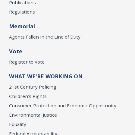
Publications
Regulations
Memorial
Agents Fallen in the Line of Duty
Vote
Register to Vote
WHAT WE'RE WORKING ON
21st Century Policing
Children’s Rights
Consumer Protection and Economic Opportunity
Environmental Justice
Equality
Federal Accountability