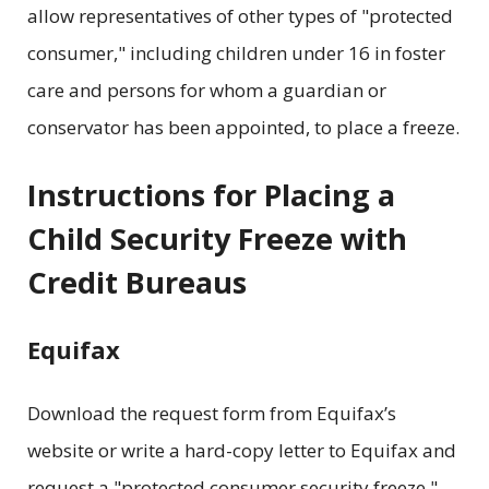
allow representatives of other types of "protected
consumer," including children under 16 in foster
care and persons for whom a guardian or
conservator has been appointed, to place a freeze.
Instructions for Placing a
Child Security Freeze with
Credit Bureaus
Equifax
Download the request form from Equifax’s
website or write a hard-copy letter to Equifax and
request a "protected consumer security freeze."