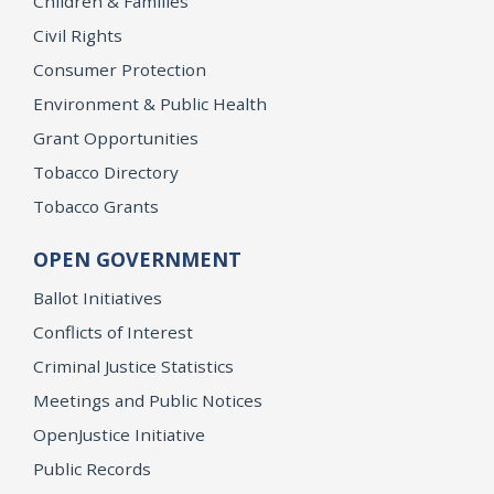
Children & Families
Civil Rights
Consumer Protection
Environment & Public Health
Grant Opportunities
Tobacco Directory
Tobacco Grants
OPEN GOVERNMENT
Ballot Initiatives
Conflicts of Interest
Criminal Justice Statistics
Meetings and Public Notices
OpenJustice Initiative
Public Records