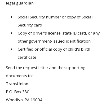
legal guardian:
Social Security number or copy of Social
Security card
Copy of driver's license, state ID card, or any
other government-issued identification
Certified or official copy of child's birth
certificate
Send the request letter and the supporting
documents to:
TransUnion
P.O. Box 380
Woodlyn, PA 19094