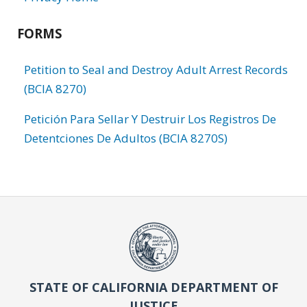
FORMS
Petition to Seal and Destroy Adult Arrest Records
(BCIA 8270)
Petición Para Sellar Y Destruir Los Registros De
Detentciones De Adultos (BCIA 8270S)
STATE OF CALIFORNIA DEPARTMENT OF
JUSTICE