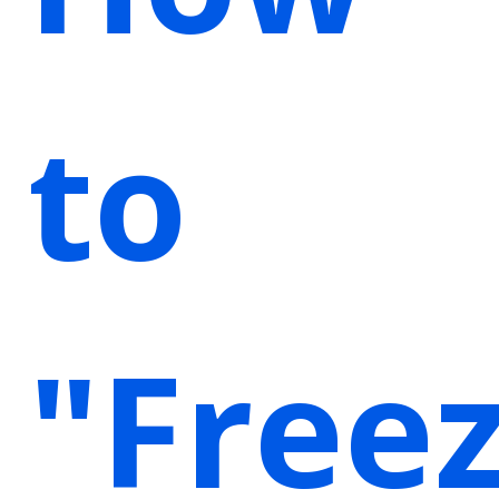
to
"Free