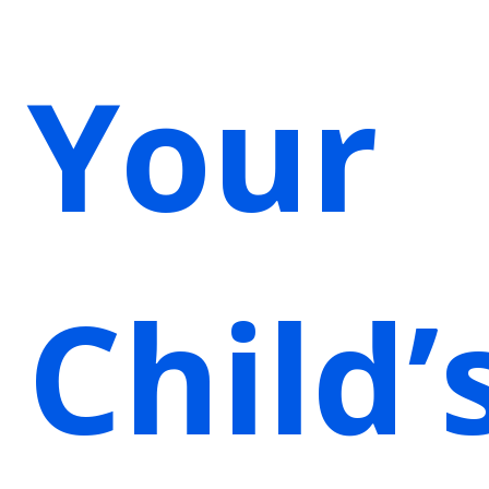
Your
Child’