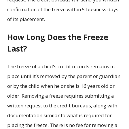
confirmation of the freeze within 5 business days
of its placement.
How Long Does the Freeze
Last?
The freeze of a child's credit records remains in
place until it’s removed by the parent or guardian
or by the child when he or she is 16 years old or
older. Removing a freeze requires submitting a
written request to the credit bureaus, along with
documentation similar to what is required for
placing the freeze. There is no fee for removing a