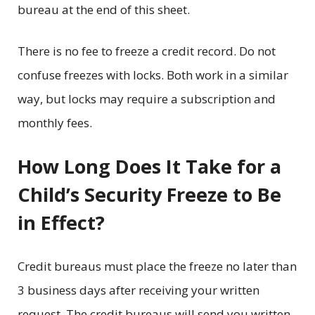
bureau at the end of this sheet.
There is no fee to freeze a credit record. Do not
confuse freezes with locks. Both work in a similar
way, but locks may require a subscription and
monthly fees.
How Long Does It Take for a
Child’s Security Freeze to Be
in Effect?
Credit bureaus must place the freeze no later than
3 business days after receiving your written
request. The credit bureaus will send you written