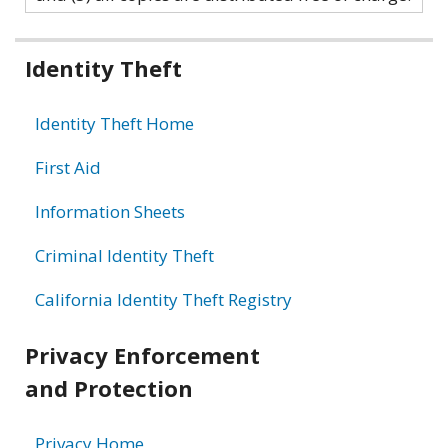
Related
Identity Theft
information
Identity Theft Home
First Aid
Information Sheets
Criminal Identity Theft
California Identity Theft Registry
Privacy Enforcement
and Protection
Privacy Home