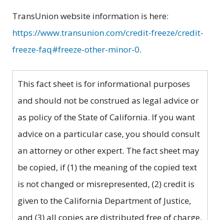
TransUnion website information is here:
https://www.transunion.com/credit-freeze/credit-
freeze-faq#freeze-other-minor-0
.
This fact sheet is for informational purposes
and should not be construed as legal advice or
as policy of the State of California. If you want
advice on a particular case, you should consult
an attorney or other expert. The fact sheet may
be copied, if (1) the meaning of the copied text
is not changed or misrepresented, (2) credit is
given to the California Department of Justice,
and (3) all copies are distributed free of charge.