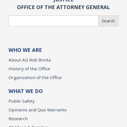
OFFICE OF THE ATTORNEY GENERAL
Search
Search
WHO WE ARE
About AG Rob Bonta
History of the Office
Organization of the Office
WHAT WE DO
Public Safety
Opinions and Quo Warranto
Research