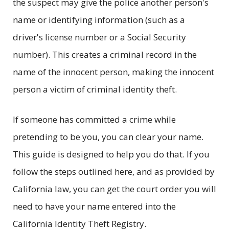
the suspect may give the police another person's
name or identifying information (such as a
driver's license number or a Social Security
number). This creates a criminal record in the
name of the innocent person, making the innocent
person a victim of criminal identity theft.
If someone has committed a crime while
pretending to be you, you can clear your name.
This guide is designed to help you do that. If you
follow the steps outlined here, and as provided by
California law, you can get the court order you will
need to have your name entered into the
California Identity Theft Registry.