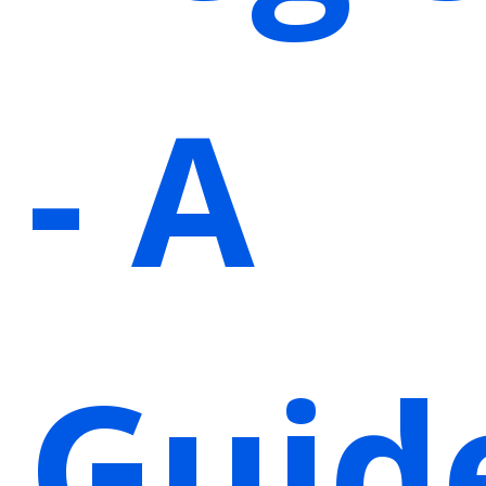
- A
Guid