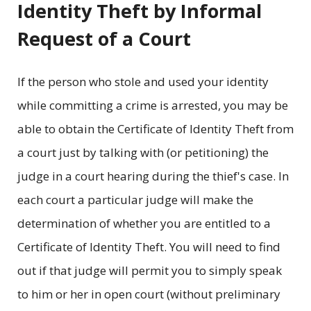
Identity Theft by Informal
Request of a Court
If the person who stole and used your identity
while committing a crime is arrested, you may be
able to obtain the Certificate of Identity Theft from
a court just by talking with (or petitioning) the
judge in a court hearing during the thief's case. In
each court a particular judge will make the
determination of whether you are entitled to a
Certificate of Identity Theft. You will need to find
out if that judge will permit you to simply speak
to him or her in open court (without preliminary