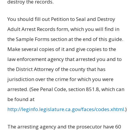
destroy the records.
You should fill out Petition to Seal and Destroy
Adult Arrest Records form, which you will find in
the Sample Forms section at the end of this guide.
Make several copies of it and give copies to the
law enforcement agency that arrested you and to
the District Attorney of the county that has
jurisdiction over the crime for which you were
arrested. (See Penal Code, section 851.8, which can
be found at
http://leginfo.legislature.ca.gov/faces/codes.xhtml
.)
The arresting agency and the prosecutor have 60