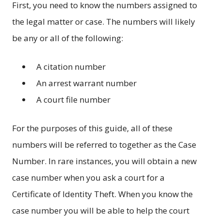
First, you need to know the numbers assigned to
the legal matter or case. The numbers will likely
be any or all of the following:
A citation number
An arrest warrant number
A court file number
For the purposes of this guide, all of these
numbers will be referred to together as the Case
Number. In rare instances, you will obtain a new
case number when you ask a court for a
Certificate of Identity Theft. When you know the
case number you will be able to help the court