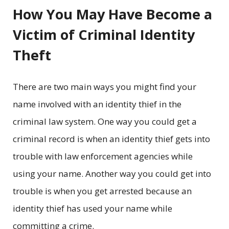
How You May Have Become a
Victim of Criminal Identity
Theft
There are two main ways you might find your
name involved with an identity thief in the
criminal law system. One way you could get a
criminal record is when an identity thief gets into
trouble with law enforcement agencies while
using your name. Another way you could get into
trouble is when you get arrested because an
identity thief has used your name while
committing a crime.