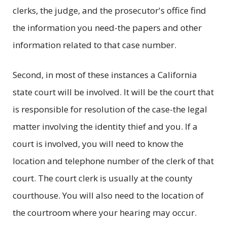
clerks, the judge, and the prosecutor's office find
the information you need-the papers and other
information related to that case number.
Second, in most of these instances a California
state court will be involved. It will be the court that
is responsible for resolution of the case-the legal
matter involving the identity thief and you. If a
court is involved, you will need to know the
location and telephone number of the clerk of that
court. The court clerk is usually at the county
courthouse. You will also need to the location of
the courtroom where your hearing may occur.