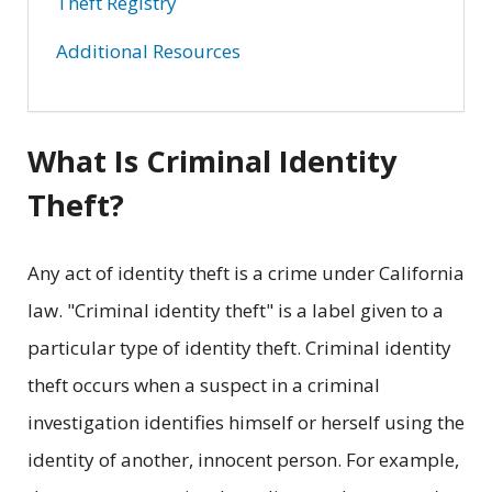
Theft Registry
Additional Resources
What Is Criminal Identity
Theft?
Any act of identity theft is a crime under California
law. "Criminal identity theft" is a label given to a
particular type of identity theft. Criminal identity
theft occurs when a suspect in a criminal
investigation identifies himself or herself using the
identity of another, innocent person. For example,