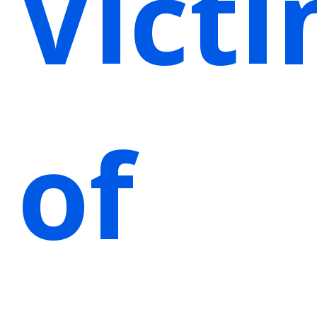
Vict
of