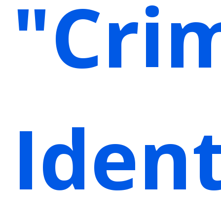
"Cri
Ident