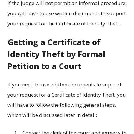
If the judge will not permit an informal procedure,
you will have to use written documents to support
your request for the Certificate of Identity Theft.
Getting a Certificate of
Identity Theft by Formal
Petition to a Court
If you need to use written documents to support
your request for a Certificate of Identity Theft, you
will have to follow the following general steps,
which will be discussed later in detail:
Contact the clerk of the court and agree with