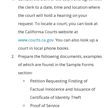
the clerk to a date, time and location where
the court will hold a hearing on your
request. To locate a court, you can look at
the California Courts website at
www.courts.ca.gov
. You can also look up a
court in local phone books.
Prepare the following documents, examples
of which are found in the Sample Forms
section:
Petition Requesting Finding of
Factual Innocence and Issuance of
Certificate of Identity Theft
Proof of Service