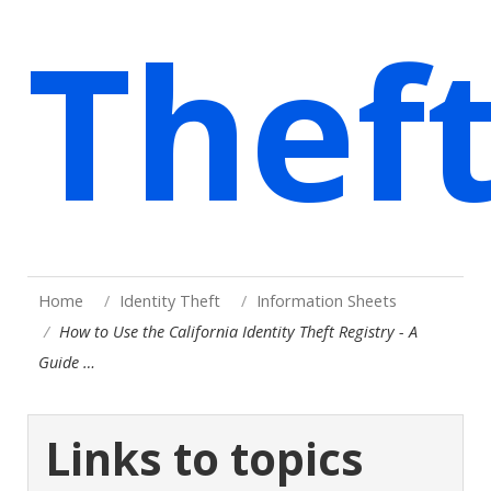
Thef
Home
Identity Theft
Information Sheets
How to Use the California Identity Theft Registry - A
Guide …
Links to topics