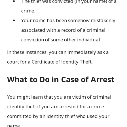
The thief was convicted (in your name) of a
crime.
Your name has been somehow mistakenly
associated with a record of a criminal
conviction of some other individual.
In these instances, you can immediately ask a
court for a Certificate of Identity Theft.
What to Do in Case of Arrest
You might learn that you are victim of criminal
identity theft if you are arrested for a crime
committed by an identity thief who used your
name.