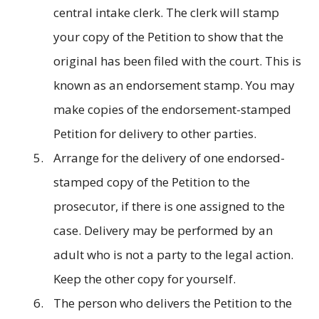
central intake clerk. The clerk will stamp
your copy of the Petition to show that the
original has been filed with the court. This is
known as an endorsement stamp. You may
make copies of the endorsement-stamped
Petition for delivery to other parties.
Arrange for the delivery of one endorsed-
stamped copy of the Petition to the
prosecutor, if there is one assigned to the
case. Delivery may be performed by an
adult who is not a party to the legal action.
Keep the other copy for yourself.
The person who delivers the Petition to the