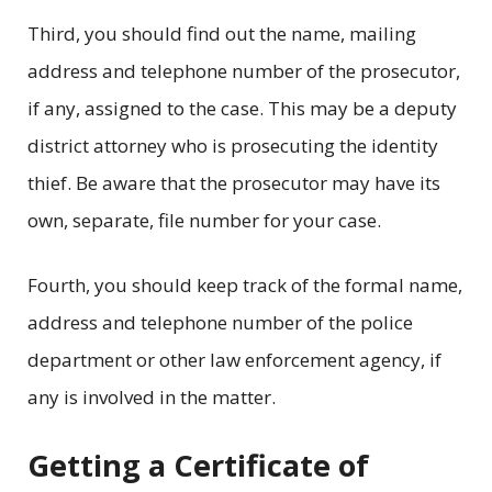
Third, you should find out the name, mailing
address and telephone number of the prosecutor,
if any, assigned to the case. This may be a deputy
district attorney who is prosecuting the identity
thief. Be aware that the prosecutor may have its
own, separate, file number for your case.
Fourth, you should keep track of the formal name,
address and telephone number of the police
department or other law enforcement agency, if
any is involved in the matter.
Getting a Certificate of