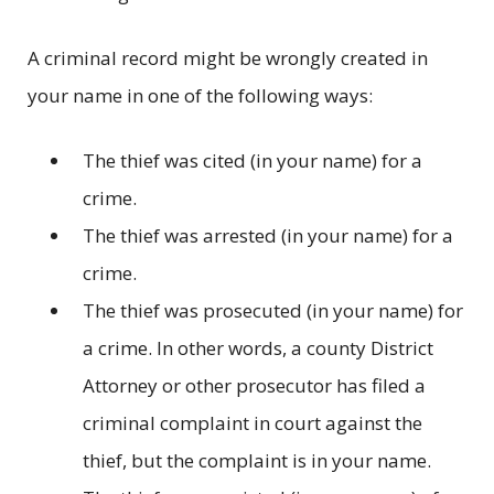
A criminal record might be wrongly created in
your name in one of the following ways:
The thief was cited (in your name) for a
crime.
The thief was arrested (in your name) for a
crime.
The thief was prosecuted (in your name) for
a crime. In other words, a county District
Attorney or other prosecutor has filed a
criminal complaint in court against the
thief, but the complaint is in your name.