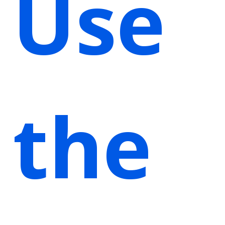
Use
the