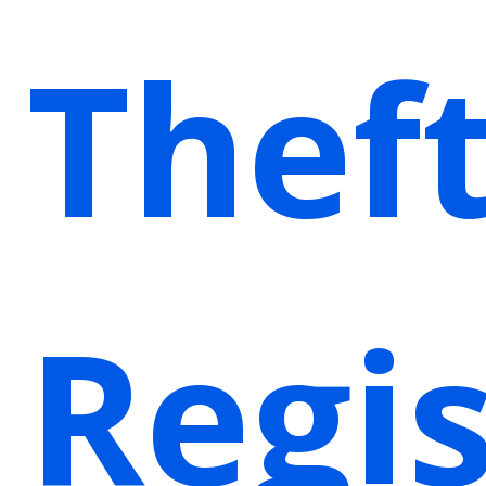
Thef
Regis