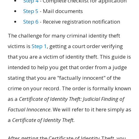
Step 4
- Complete checklist for application
Step 5
- Mail documents
Step 6
- Receive registration notification
The challenge for many criminal identity theft
victims is
Step 1
, getting a court order verifying
that you are a victim of identity theft. This guide is
intended to help you get that order from a judge
stating that you are "factually innocent" of the
crime on your record. The order is formally known
as a
Certificate of Identity Theft: Judicial Finding of
Factual Innocence
. We will refer to it here simply as
a
Certificate of Identity Theft.
After getting the Certificate of Identity Theft, you