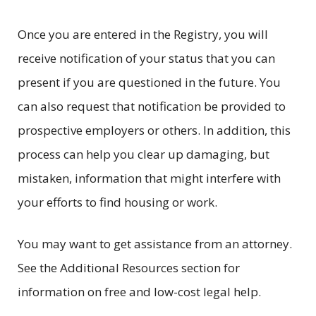
Once you are entered in the Registry, you will
receive notification of your status that you can
present if you are questioned in the future. You
can also request that notification be provided to
prospective employers or others. In addition, this
process can help you clear up damaging, but
mistaken, information that might interfere with
your efforts to find housing or work.
You may want to get assistance from an attorney.
See the Additional Resources section for
information on free and low-cost legal help.