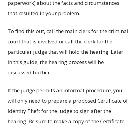
paperwork) about the facts and circumstances
that resulted in your problem.
To find this out, call the main clerk for the criminal
court that is involved or call the clerk for the
particular judge that will hold the hearing. Later
in this guide, the hearing process will be
discussed further.
If the judge permits an informal procedure, you
will only need to prepare a proposed Certificate of
Identity Theft for the judge to sign after the
hearing. Be sure to make a copy of the Certificate.