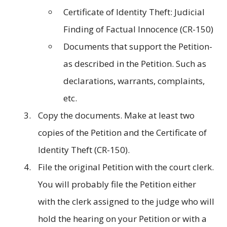
Certificate of Identity Theft: Judicial
Finding of Factual Innocence (CR-150)
Documents that support the Petition-
as described in the Petition. Such as
declarations, warrants, complaints,
etc.
Copy the documents. Make at least two
copies of the Petition and the Certificate of
Identity Theft (CR-150).
File the original Petition with the court clerk.
You will probably file the Petition either
with the clerk assigned to the judge who will
hold the hearing on your Petition or with a