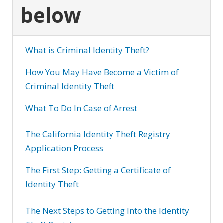
below
What is Criminal Identity Theft?
How You May Have Become a Victim of
Criminal Identity Theft
What To Do In Case of Arrest
The California Identity Theft Registry
Application Process
The First Step: Getting a Certificate of
Identity Theft
The Next Steps to Getting Into the Identity