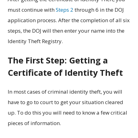
must continue with
Steps 2
through 6 in the DOJ
application process. After the completion of all six
steps, the DOJ will then enter your name into the
Identity Theft Registry.
The First Step: Getting a
Certificate of Identity Theft
In most cases of criminal identity theft, you will
have to go to court to get your situation cleared
up. To do this you will need to know a few critical
pieces of information.