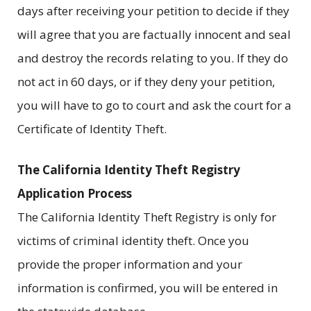
days after receiving your petition to decide if they
will agree that you are factually innocent and seal
and destroy the records relating to you. If they do
not act in 60 days, or if they deny your petition,
you will have to go to court and ask the court for a
Certificate of Identity Theft.
The California Identity Theft Registry
Application Process
The California Identity Theft Registry is only for
victims of criminal identity theft. Once you
provide the proper information and your
information is confirmed, you will be entered in