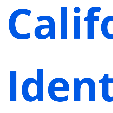
Calif
Ident