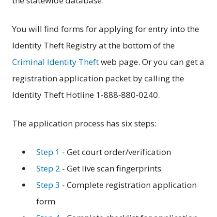
the statewide database.
You will find forms for applying for entry into the
Identity Theft Registry at the bottom of the
Criminal Identity Theft
web page. Or you can get a
registration application packet by calling the
Identity Theft Hotline 1-888-880-0240.
The application process has six steps:
Step 1
- Get court order/verification
Step 2
- Get live scan fingerprints
Step 3
- Complete registration application
form