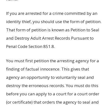
If you are arrested for a crime committed by an
identity thief, you should use the form of petition.
That form of petition is known as Petition to Seal
and Destroy Adult Arrest Records Pursuant to
Penal Code Section 851.8.
You must first petition the arresting agency for a
finding of factual innocence. This gives that
agency an opportunity to voluntarily seal and
destroy the erroneous records. You must do this
before you can apply to a court for a court order
(or certificate) that orders the agency to seal and