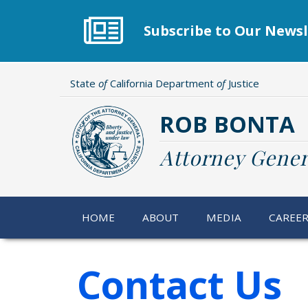
Skip
to
Subscribe to Our Newsl
main
content
State
of
California Department
of
Justice
ROB BONTA
Attorney Gener
HOME
ABOUT
MEDIA
CAREE
Contact Us