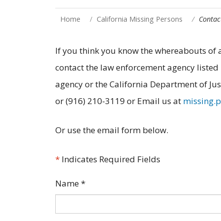
Home
California Missing Persons
Contac
If you think you know the whereabouts o
contact the law enforcement agency listed 
agency or the California Department of Jus
or (916) 210-3119 or Email us at
missing.
Or use the email form below.
*
Indicates Required Fields
Name
*