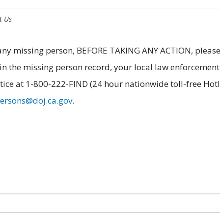
t Us
f any missing person, BEFORE TAKING ANY ACTION, pleas
in the missing person record, your local law enforcement
tice at 1-800-222-FIND (24 hour nationwide toll-free Hotl
persons@doj.ca.gov
.