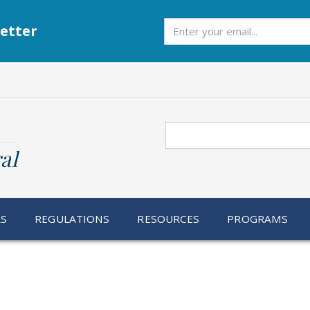
Subscribe
etter
Search
al
RS
REGULATIONS
RESOURCES
PROGRAMS