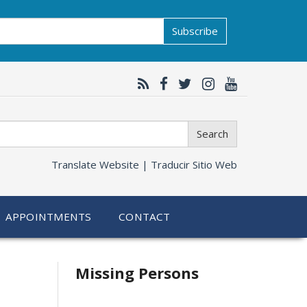
Subscribe
Search
Translate Website |
Traducir Sitio Web
APPOINTMENTS
CONTACT
Related
Missing Persons
information