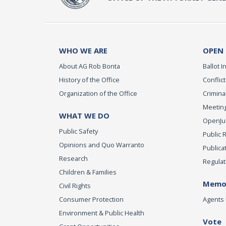
WHO WE ARE
OPEN
About AG Rob Bonta
Ballot In
History of the Office
Conflict
Organization of the Office
Criminal
Meeting
WHAT WE DO
OpenJust
Public Safety
Public 
Opinions and Quo Warranto
Publica
Research
Regulat
Children & Families
Memor
Civil Rights
Consumer Protection
Agents 
Environment & Public Health
Vote