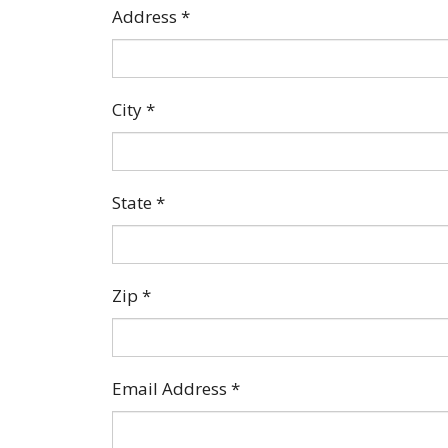
Address
*
City
*
State
*
Zip
*
Email Address
*