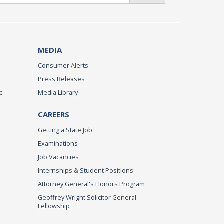
MEDIA
Consumer Alerts
Press Releases
c
Media Library
CAREERS
Getting a State Job
Examinations
Job Vacancies
Internships & Student Positions
Attorney General's Honors Program
Geoffrey Wright Solicitor General
Fellowship