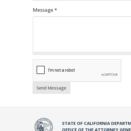
Message
*
Send Message
STATE OF CALIFORNIA DEPARTM
OFFICE OF THE ATTORNEY GEN