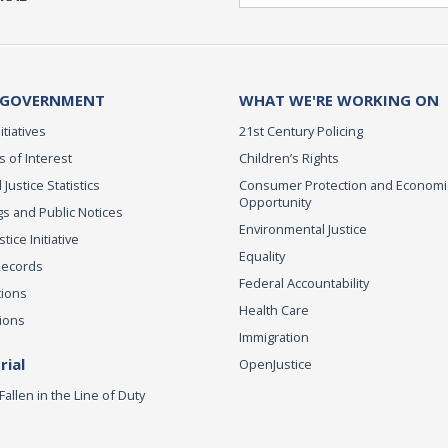
 GOVERNMENT
WHAT WE'RE WORKING ON
itiatives
21st Century Policing
s of Interest
Children’s Rights
 Justice Statistics
Consumer Protection and Economi
Opportunity
s and Public Notices
Environmental Justice
ice Initiative
Equality
Records
Federal Accountability
tions
Health Care
ions
Immigration
ial
OpenJustice
Fallen in the Line of Duty