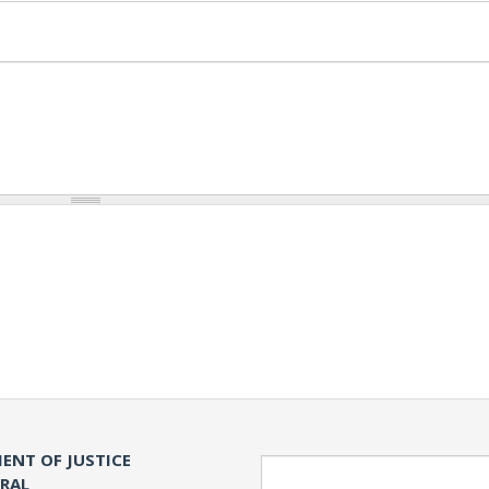
ENT OF JUSTICE
Search
ERAL