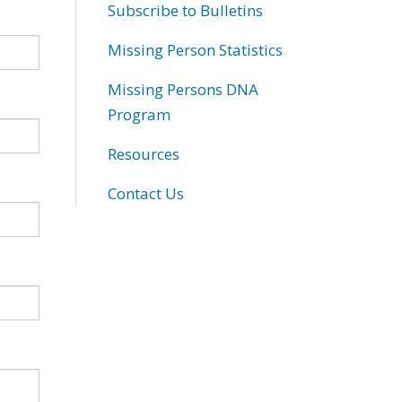
Subscribe to Bulletins
Missing Person Statistics
Missing Persons DNA
Program
Resources
Contact Us