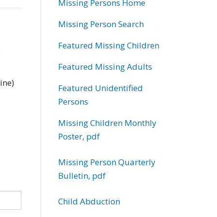
Missing Persons Home
Missing Person Search
Featured Missing Children
e
Featured Missing Adults
ine)
Featured Unidentified
Persons
Missing Children Monthly
Poster, pdf
Missing Person Quarterly
Bulletin, pdf
Child Abduction