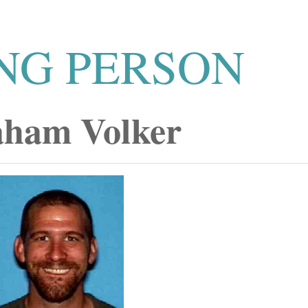
NG PERSON
ham Volker