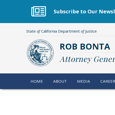
Skip
to
Subscribe to Our Newsl
main
content
State
of
California Department
of
Justice
ROB BONTA
Attorney Gener
HOME
ABOUT
MEDIA
CAREE