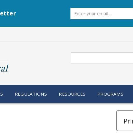
Subscribe
etter
Search
al
RS
REGULATIONS
RESOURCES
PROGRAMS
Pri