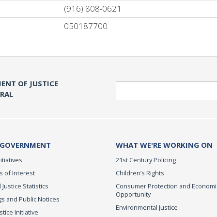
(916) 808-0621
050187700
ENT OF JUSTICE
Search
ERAL
 GOVERNMENT
WHAT WE'RE WORKING ON
itiatives
21st Century Policing
s of Interest
Children’s Rights
 Justice Statistics
Consumer Protection and Economi
Opportunity
s and Public Notices
Environmental Justice
ice Initiative