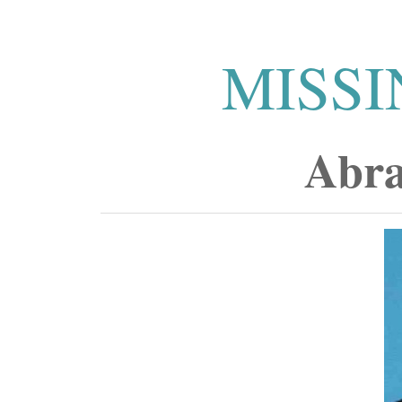
MISSI
Abra