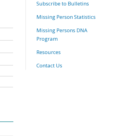
Subscribe to Bulletins
Missing Person Statistics
Missing Persons DNA
Program
Resources
Contact Us