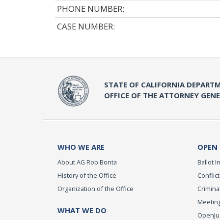
PHONE NUMBER:
CASE NUMBER:
STATE OF CALIFORNIA DEPARTM
OFFICE OF THE ATTORNEY GEN
WHO WE ARE
OPEN
About AG Rob Bonta
Ballot In
History of the Office
Conflict
Organization of the Office
Criminal
Meeting
WHAT WE DO
OpenJust