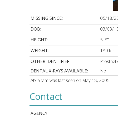
MISSING SINCE:
05/18/2
DOB:
03/03/1
HEIGHT:
5' 8"
WEIGHT:
180 lbs.
OTHER IDENTIFIER:
Prostheti
DENTAL X-RAYS AVAILABLE:
No
Abraham was last seen on May 18, 2005.
Contact
AGENCY: