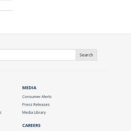
Search
MEDIA
Consumer Alerts
Press Releases
c
Media Library
CAREERS