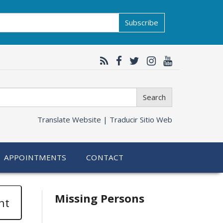
Subscribe
Search
Translate Website |
Traducir Sitio Web
APPOINTMENTS
CONTACT
Related
Missing Persons
nt
information