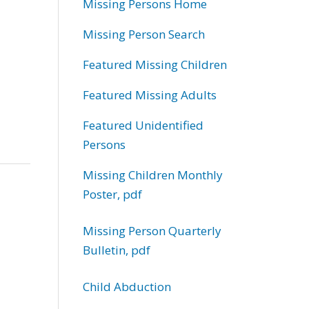
Missing Persons Home
Missing Person Search
Featured Missing Children
Featured Missing Adults
Featured Unidentified
Persons
Missing Children Monthly
Poster, pdf
Missing Person Quarterly
Bulletin, pdf
Child Abduction