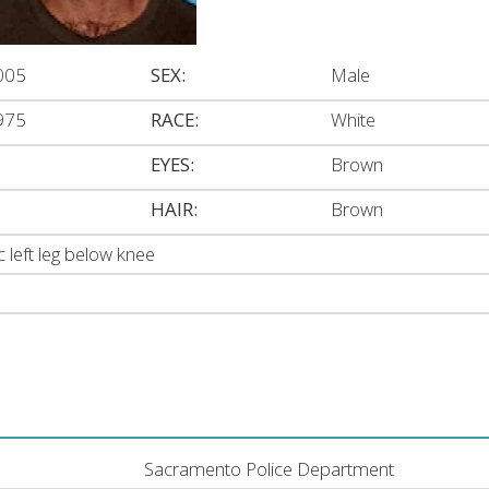
005
SEX:
Male
975
RACE:
White
EYES:
Brown
HAIR:
Brown
c left leg below knee
Sacramento Police Department