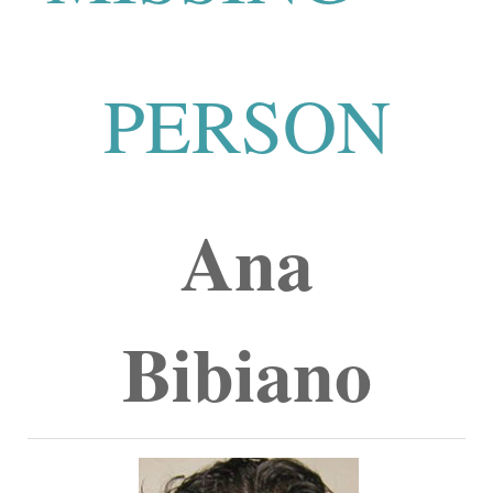
PERSON
Ana
Bibiano