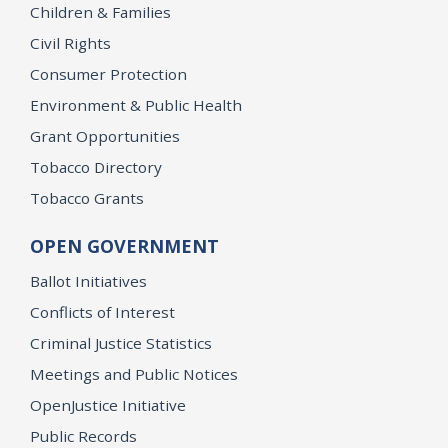
Children & Families
Civil Rights
Consumer Protection
Environment & Public Health
Grant Opportunities
Tobacco Directory
Tobacco Grants
OPEN GOVERNMENT
Ballot Initiatives
Conflicts of Interest
Criminal Justice Statistics
Meetings and Public Notices
OpenJustice Initiative
Public Records