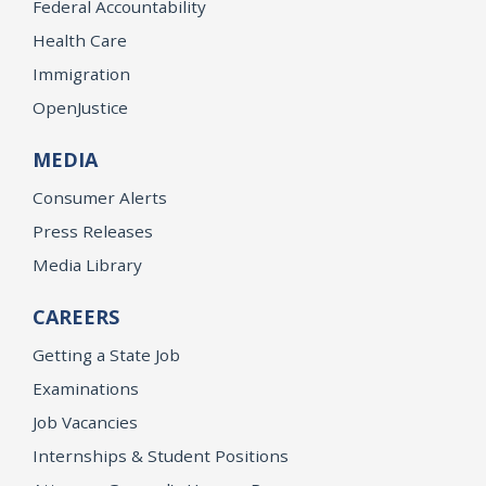
Federal Accountability
Health Care
Immigration
OpenJustice
MEDIA
Consumer Alerts
Press Releases
Media Library
CAREERS
Getting a State Job
Examinations
Job Vacancies
Internships & Student Positions