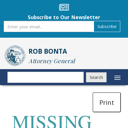
Skip
to
main
Subscribe to Our Newsletter
content
Subscribe
Subscribe
ROB BONTA
Attorney General
Search
Search
Toggl
naviga
Print
MISSING