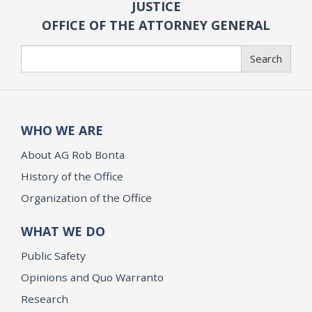
JUSTICE
OFFICE OF THE ATTORNEY GENERAL
Search
Search
WHO WE ARE
About AG Rob Bonta
History of the Office
Organization of the Office
WHAT WE DO
Public Safety
Opinions and Quo Warranto
Research