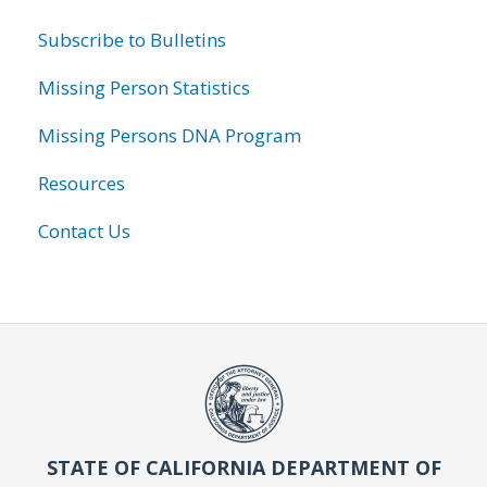
Subscribe to Bulletins
Missing Person Statistics
Missing Persons DNA Program
Resources
Contact Us
STATE OF CALIFORNIA DEPARTMENT OF