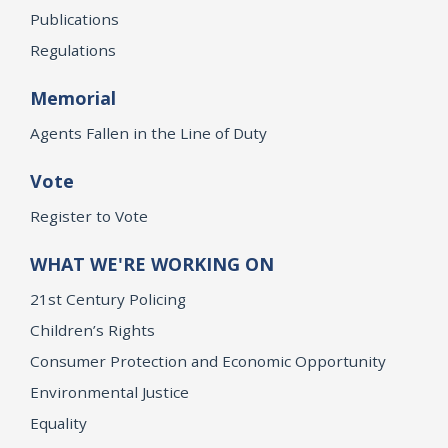
Publications
Regulations
Memorial
Agents Fallen in the Line of Duty
Vote
Register to Vote
WHAT WE'RE WORKING ON
21st Century Policing
Children’s Rights
Consumer Protection and Economic Opportunity
Environmental Justice
Equality