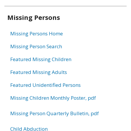
Related
Missing Persons
information
Missing Persons Home
Missing Person Search
Featured Missing Children
Featured Missing Adults
Featured Unidentified Persons
Missing Children Monthly Poster, pdf
Missing Person Quarterly Bulletin, pdf
Child Abduction