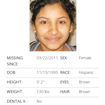
MISSING
03/22/2011
SEX:
Female
SINCE:
DOB:
11/15/1995
RACE:
Hispanic
HEIGHT:
5' 2"
EYES:
Brown
WEIGHT:
130 lbs.
HAIR:
Brown
DENTAL X-
No