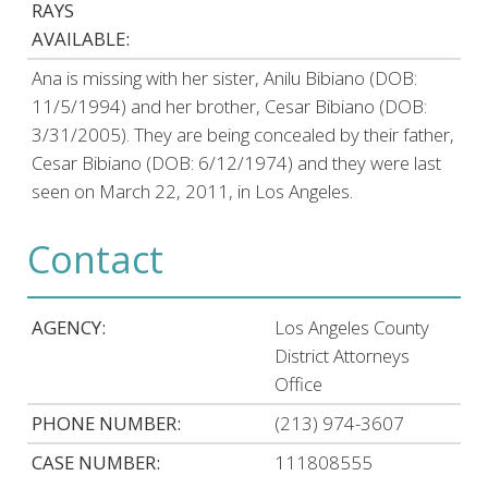
RAYS
AVAILABLE:
Ana is missing with her sister, Anilu Bibiano (DOB:
11/5/1994) and her brother, Cesar Bibiano (DOB:
3/31/2005). They are being concealed by their father,
Cesar Bibiano (DOB: 6/12/1974) and they were last
seen on March 22, 2011, in Los Angeles.
Contact
AGENCY:
Los Angeles County
District Attorneys
Office
PHONE NUMBER:
(213) 974-3607
CASE NUMBER:
111808555