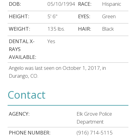
DOB:
05/10/1994
RACE:
Hispanic
HEIGHT:
5' 6"
EYES:
Green
WEIGHT:
135 lbs.
HAIR:
Black
DENTAL X-
Yes
RAYS
AVAILABLE:
Angelo was last seen on October 1, 2017, in
Durango, CO.
Contact
AGENCY:
Elk Grove Police
Department
PHONE NUMBER:
(916) 714-5115