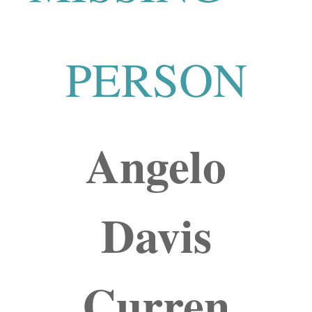
PERSON
Angelo
Davis
Curren