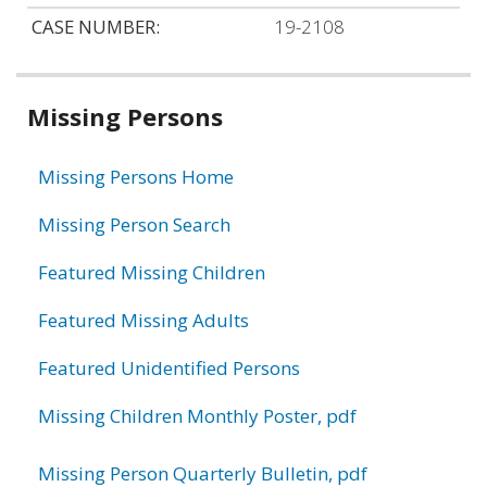
CASE NUMBER:
19-2108
Related
Missing Persons
information
Missing Persons Home
Missing Person Search
Featured Missing Children
Featured Missing Adults
Featured Unidentified Persons
Missing Children Monthly Poster, pdf
Missing Person Quarterly Bulletin, pdf