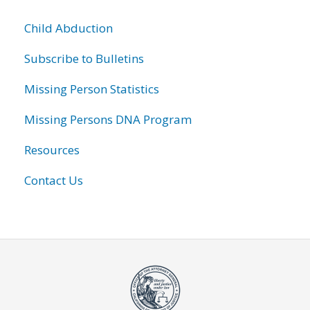
Child Abduction
Subscribe to Bulletins
Missing Person Statistics
Missing Persons DNA Program
Resources
Contact Us