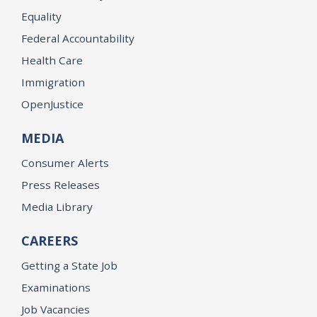
Equality
Federal Accountability
Health Care
Immigration
OpenJustice
MEDIA
Consumer Alerts
Press Releases
Media Library
CAREERS
Getting a State Job
Examinations
Job Vacancies