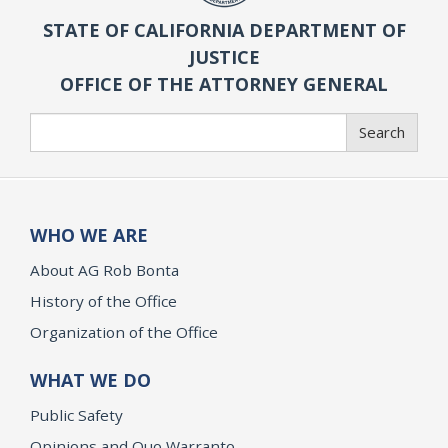
STATE OF CALIFORNIA DEPARTMENT OF
JUSTICE
OFFICE OF THE ATTORNEY GENERAL
Search
Search
WHO WE ARE
About AG Rob Bonta
History of the Office
Organization of the Office
WHAT WE DO
Public Safety
Opinions and Quo Warranto