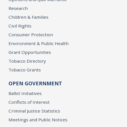
Research
Children & Families
Civil Rights
Consumer Protection
Environment & Public Health
Grant Opportunities
Tobacco Directory
Tobacco Grants
OPEN GOVERNMENT
Ballot Initiatives
Conflicts of Interest
Criminal Justice Statistics
Meetings and Public Notices