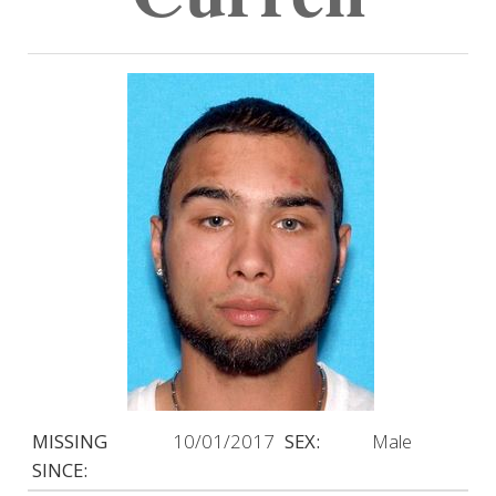
MISSING
10/01/2017
SEX:
Male
SINCE: