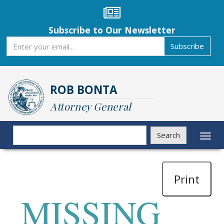
Skip
to
main
Subscribe to Our Newsletter
content
Subscribe
Subscribe
ROB BONTA
Attorney General
Search
Search
Toggl
naviga
Print
MISSING