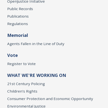
OpenJustice Initiative
Public Records
Publications
Regulations
Memorial
Agents Fallen in the Line of Duty
Vote
Register to Vote
WHAT WE'RE WORKING ON
21st Century Policing
Children’s Rights
Consumer Protection and Economic Opportunity
Environmental Justice