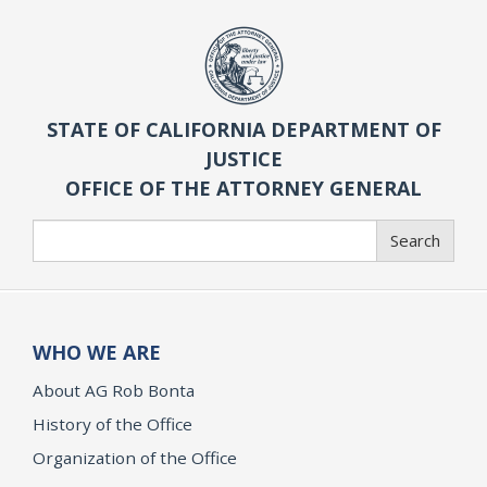
STATE OF CALIFORNIA DEPARTMENT OF
JUSTICE
OFFICE OF THE ATTORNEY GENERAL
Search
Search
WHO WE ARE
About AG Rob Bonta
History of the Office
Organization of the Office