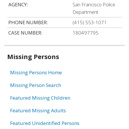
AGENCY:
San Francisco Police
Department
PHONE NUMBER:
(415) 553-1071
CASE NUMBER:
180497795
Related
Missing Persons
information
Missing Persons Home
Missing Person Search
Featured Missing Children
Featured Missing Adults
Featured Unidentified Persons