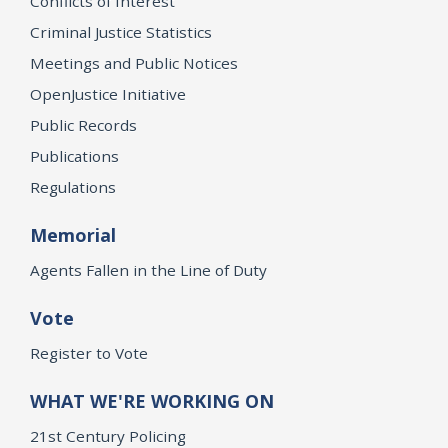
Conflicts of Interest
Criminal Justice Statistics
Meetings and Public Notices
OpenJustice Initiative
Public Records
Publications
Regulations
Memorial
Agents Fallen in the Line of Duty
Vote
Register to Vote
WHAT WE'RE WORKING ON
21st Century Policing