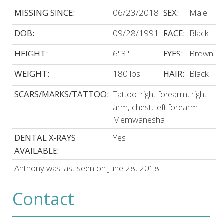
MISSING SINCE:
06/23/2018
SEX:
Male
DOB:
09/28/1991
RACE:
Black
HEIGHT:
6' 3"
EYES:
Brown
WEIGHT:
180 lbs.
HAIR:
Black
SCARS/MARKS/TATTOO:
Tattoo: right forearm, right
arm, chest, left forearm -
Memwanesha
DENTAL X-RAYS
Yes
AVAILABLE:
Anthony was last seen on June 28, 2018.
Contact