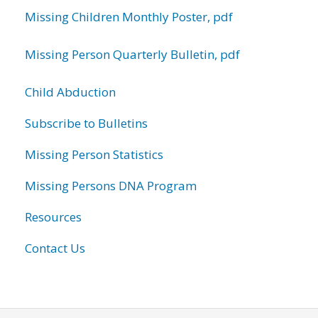
Missing Children Monthly Poster, pdf
Missing Person Quarterly Bulletin, pdf
Child Abduction
Subscribe to Bulletins
Missing Person Statistics
Missing Persons DNA Program
Resources
Contact Us