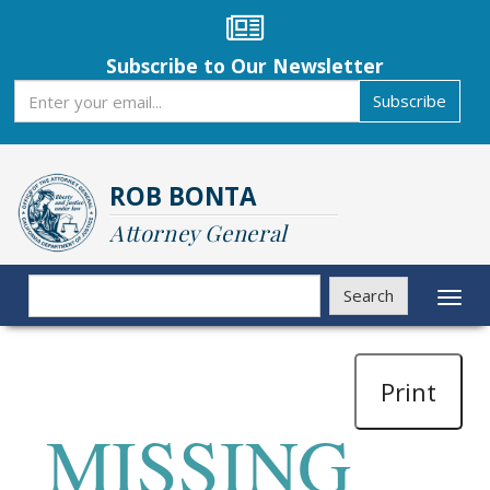
Skip
to
main
Subscribe to Our Newsletter
content
Subscribe
Subscribe
ROB BONTA
Attorney General
Search
Search
Toggl
naviga
Print
MISSING