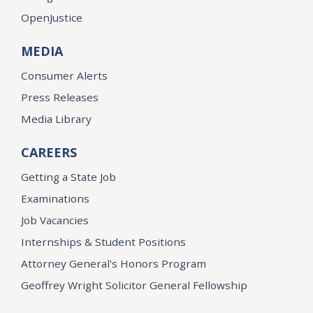
OpenJustice
MEDIA
Consumer Alerts
Press Releases
Media Library
CAREERS
Getting a State Job
Examinations
Job Vacancies
Internships & Student Positions
Attorney General's Honors Program
Geoffrey Wright Solicitor General Fellowship