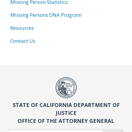
Missing Person Statistics
Missing Persons DNA Program
Resources
Contact Us
STATE OF CALIFORNIA DEPARTMENT OF
JUSTICE
OFFICE OF THE ATTORNEY GENERAL
Search