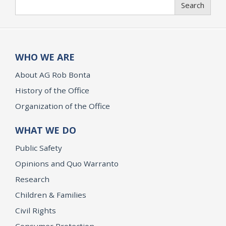
Search
WHO WE ARE
About AG Rob Bonta
History of the Office
Organization of the Office
WHAT WE DO
Public Safety
Opinions and Quo Warranto
Research
Children & Families
Civil Rights
Consumer Protection