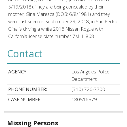
5/19/2018). They are being concealed by their
mother, Gina Maresca (DOB: 6/8/1981) and they
were last seen on September 29, 2018, in San Pedro.
Gina is driving a white 2016 Nissan Rogue with
California license plate number 7MLH868.
Contact
AGENCY:
Los Angeles Police
Department
PHONE NUMBER:
(310) 726-7700
CASE NUMBER:
180516579
Related
Missing Persons