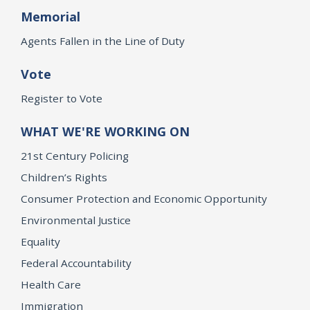
Memorial
Agents Fallen in the Line of Duty
Vote
Register to Vote
WHAT WE'RE WORKING ON
21st Century Policing
Children’s Rights
Consumer Protection and Economic Opportunity
Environmental Justice
Equality
Federal Accountability
Health Care
Immigration