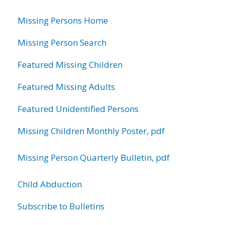
information
Missing Persons Home
Missing Person Search
Featured Missing Children
Featured Missing Adults
Featured Unidentified Persons
Missing Children Monthly Poster, pdf
Missing Person Quarterly Bulletin, pdf
Child Abduction
Subscribe to Bulletins