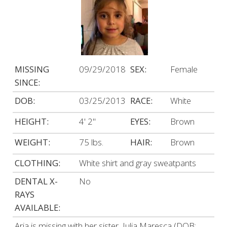
MISSING
09/29/2018
SEX:
Female
SINCE:
DOB:
03/25/2013
RACE:
White
HEIGHT:
4' 2"
EYES:
Brown
WEIGHT:
75 lbs.
HAIR:
Brown
CLOTHING:
White shirt and gray sweatpants
DENTAL X-
No
RAYS
AVAILABLE:
Aria is missing with her sister, Julia Maresca (DOB: