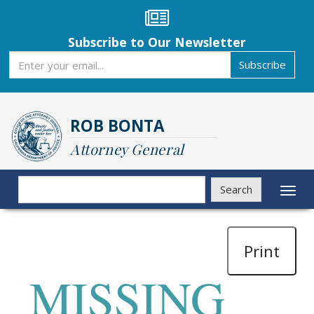
Skip
to
main
Subscribe to Our Newsletter
content
Subscribe
Subscribe
ROB BONTA
Attorney General
Search
Search
Toggl
naviga
Print
MISSING