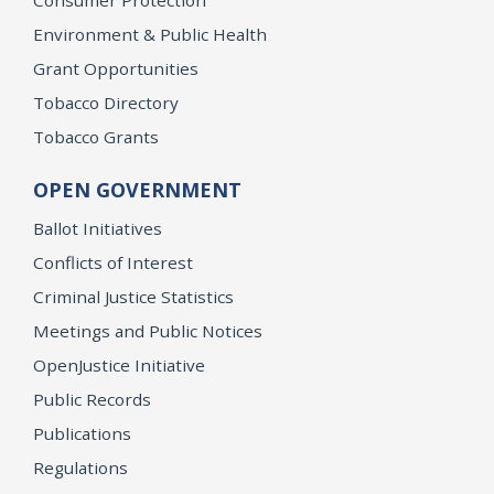
Environment & Public Health
Grant Opportunities
Tobacco Directory
Tobacco Grants
OPEN GOVERNMENT
Ballot Initiatives
Conflicts of Interest
Criminal Justice Statistics
Meetings and Public Notices
OpenJustice Initiative
Public Records
Publications
Regulations