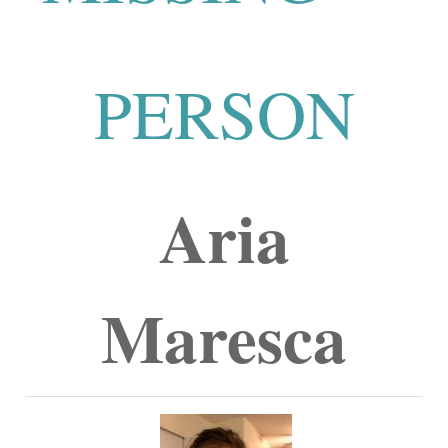
PERSON
Aria
Maresca