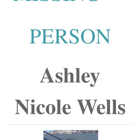
PERSON
Ashley
Nicole Wells