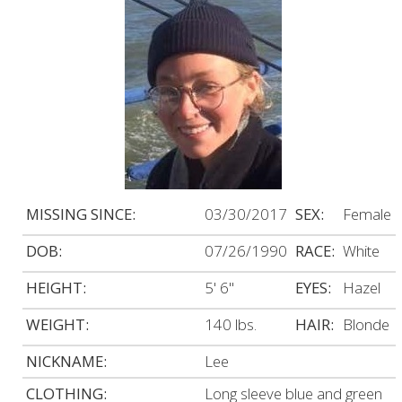
MISSING SINCE:
03/30/2017
SEX:
Female
DOB:
07/26/1990
RACE:
White
HEIGHT:
5' 6"
EYES:
Hazel
WEIGHT:
140 lbs.
HAIR:
Blonde
NICKNAME:
Lee
CLOTHING:
Long sleeve blue and green