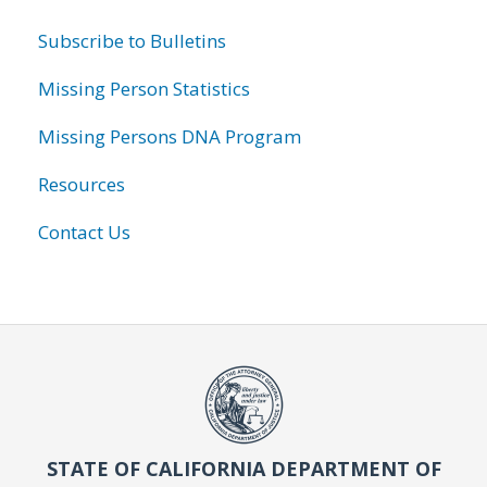
Subscribe to Bulletins
Missing Person Statistics
Missing Persons DNA Program
Resources
Contact Us
STATE OF CALIFORNIA DEPARTMENT OF