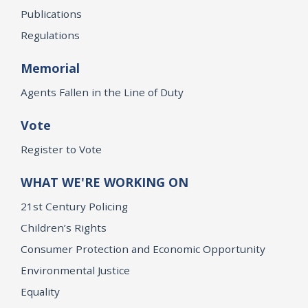
Publications
Regulations
Memorial
Agents Fallen in the Line of Duty
Vote
Register to Vote
WHAT WE'RE WORKING ON
21st Century Policing
Children’s Rights
Consumer Protection and Economic Opportunity
Environmental Justice
Equality