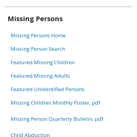
Related
Missing Persons
information
Missing Persons Home
Missing Person Search
Featured Missing Children
Featured Missing Adults
Featured Unidentified Persons
Missing Children Monthly Poster, pdf
Missing Person Quarterly Bulletin, pdf
Child Abduction