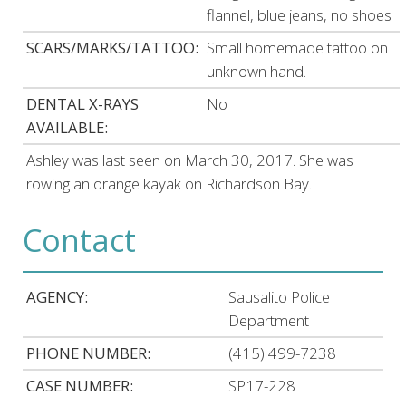
flannel, blue jeans, no shoes
SCARS/MARKS/TATTOO:
Small homemade tattoo on
unknown hand.
DENTAL X-RAYS
No
AVAILABLE:
Ashley was last seen on March 30, 2017. She was
rowing an orange kayak on Richardson Bay.
Contact
AGENCY:
Sausalito Police
Department
PHONE NUMBER:
(415) 499-7238
CASE NUMBER:
SP17-228