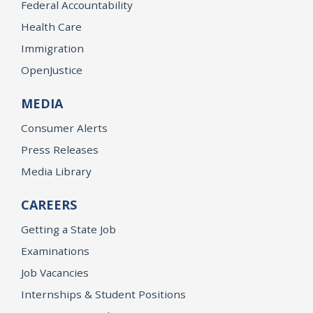
Federal Accountability
Health Care
Immigration
OpenJustice
MEDIA
Consumer Alerts
Press Releases
Media Library
CAREERS
Getting a State Job
Examinations
Job Vacancies
Internships & Student Positions