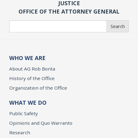
JUSTICE
OFFICE OF THE ATTORNEY GENERAL
Search
Search
WHO WE ARE
About AG Rob Bonta
History of the Office
Organization of the Office
WHAT WE DO
Public Safety
Opinions and Quo Warranto
Research