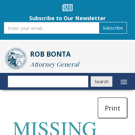
Skip
to
main
Subscribe to Our Newsletter
content
Subscribe
Subscribe
ROB BONTA
Attorney General
Search
Search
Toggl
naviga
Print
MISSING