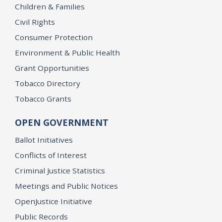
Children & Families
Civil Rights
Consumer Protection
Environment & Public Health
Grant Opportunities
Tobacco Directory
Tobacco Grants
OPEN GOVERNMENT
Ballot Initiatives
Conflicts of Interest
Criminal Justice Statistics
Meetings and Public Notices
OpenJustice Initiative
Public Records