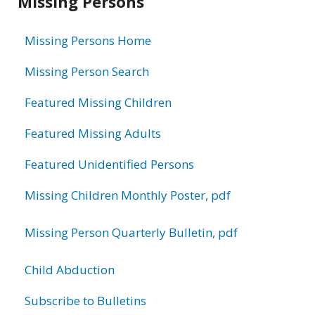
Missing Persons
information
Missing Persons Home
Missing Person Search
Featured Missing Children
Featured Missing Adults
Featured Unidentified Persons
Missing Children Monthly Poster, pdf
Missing Person Quarterly Bulletin, pdf
Child Abduction
Subscribe to Bulletins