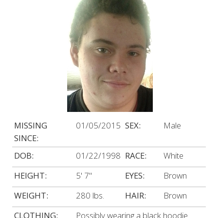
MISSING
01/05/2015
SEX:
Male
SINCE:
DOB:
01/22/1998
RACE:
White
HEIGHT:
5' 7"
EYES:
Brown
WEIGHT:
280 lbs.
HAIR:
Brown
CLOTHING:
Possibly wearing a black hoodie