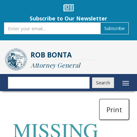
Skip
to
main
Subscribe to Our Newsletter
content
Subscribe
Subscribe
ROB BONTA
Attorney General
Search
Search
Toggl
naviga
Print
MISSING