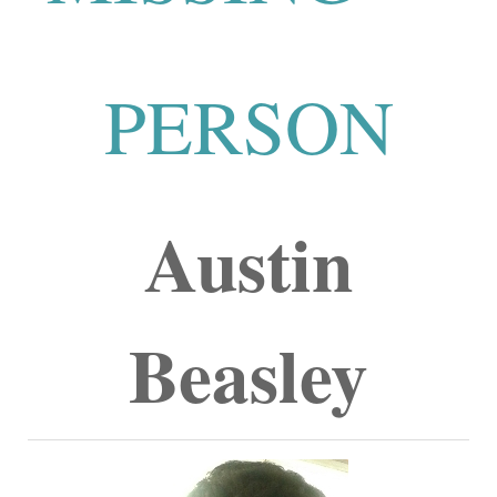
PERSON
Austin
Beasley