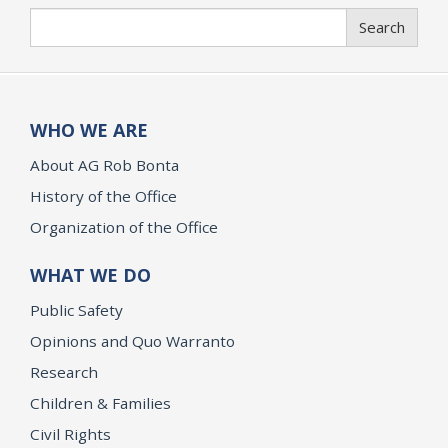
Search
Search
WHO WE ARE
About AG Rob Bonta
History of the Office
Organization of the Office
WHAT WE DO
Public Safety
Opinions and Quo Warranto
Research
Children & Families
Civil Rights