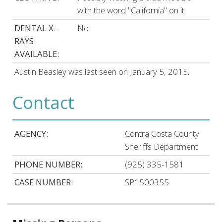
with the word "California" on it.
DENTAL X-
No
RAYS
AVAILABLE:
Austin Beasley was last seen on January 5, 2015.
Contact
AGENCY:
Contra Costa County
Sheriffs Department
PHONE NUMBER:
(925) 335-1581
CASE NUMBER:
SP1500355
Related