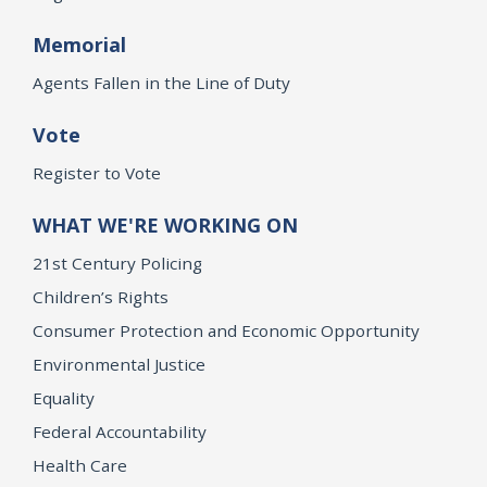
Memorial
Agents Fallen in the Line of Duty
Vote
Register to Vote
WHAT WE'RE WORKING ON
21st Century Policing
Children’s Rights
Consumer Protection and Economic Opportunity
Environmental Justice
Equality
Federal Accountability
Health Care