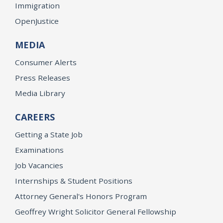
Immigration
OpenJustice
MEDIA
Consumer Alerts
Press Releases
Media Library
CAREERS
Getting a State Job
Examinations
Job Vacancies
Internships & Student Positions
Attorney General's Honors Program
Geoffrey Wright Solicitor General Fellowship