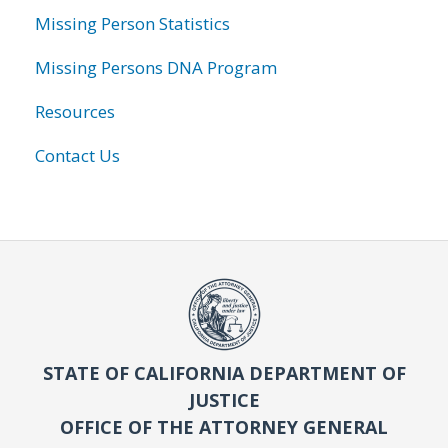
Missing Person Statistics
Missing Persons DNA Program
Resources
Contact Us
STATE OF CALIFORNIA DEPARTMENT OF
JUSTICE
OFFICE OF THE ATTORNEY GENERAL