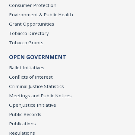
Consumer Protection
Environment & Public Health
Grant Opportunities
Tobacco Directory
Tobacco Grants
OPEN GOVERNMENT
Ballot Initiatives
Conflicts of Interest
Criminal Justice Statistics
Meetings and Public Notices
OpenJustice Initiative
Public Records
Publications
Regulations