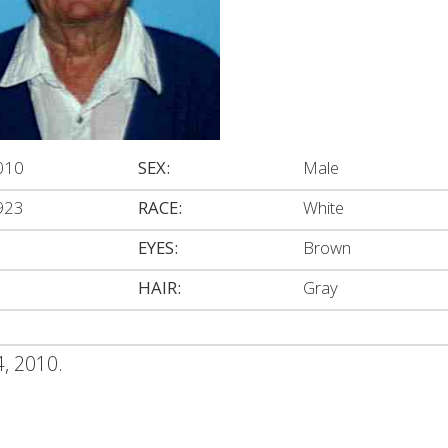
010
SEX:
Male
923
RACE:
White
EYES:
Brown
HAIR:
Gray
4, 2010.