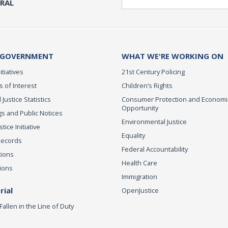
ERAL
 GOVERNMENT
WHAT WE'RE WORKING ON
itiatives
21st Century Policing
s of Interest
Children’s Rights
 Justice Statistics
Consumer Protection and Economi
Opportunity
s and Public Notices
Environmental Justice
ice Initiative
Equality
Records
Federal Accountability
tions
Health Care
ions
Immigration
ial
OpenJustice
Fallen in the Line of Duty