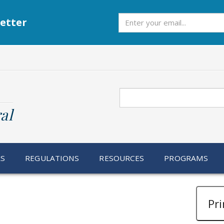
Subscribe
etter
Search
al
RS
REGULATIONS
RESOURCES
PROGRAMS
Pri