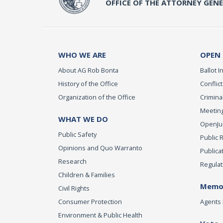
OFFICE OF THE ATTORNEY GEN
WHO WE ARE
OPEN
About AG Rob Bonta
Ballot In
History of the Office
Conflict
Organization of the Office
Criminal
Meeting
WHAT WE DO
OpenJust
Public Safety
Public 
Opinions and Quo Warranto
Publica
Research
Regulat
Children & Families
Memor
Civil Rights
Consumer Protection
Agents 
Environment & Public Health