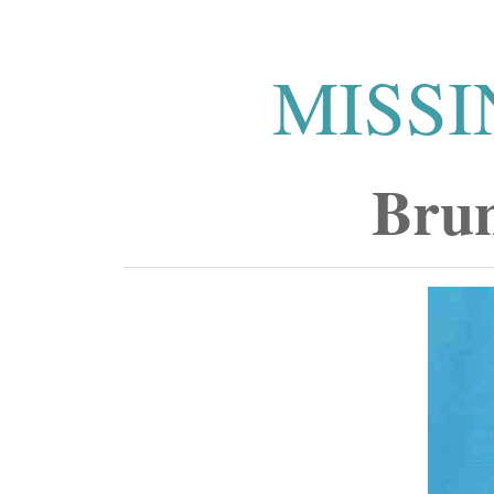
MISSI
Brun