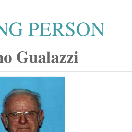
NG PERSON
o Gualazzi