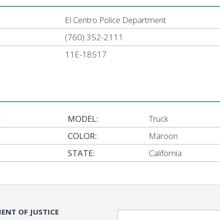
El Centro Police Department
(760) 352-2111
11E-18517
t
MODEL:
Truck
COLOR:
Maroon
STATE:
California
ENT OF JUSTICE
Search