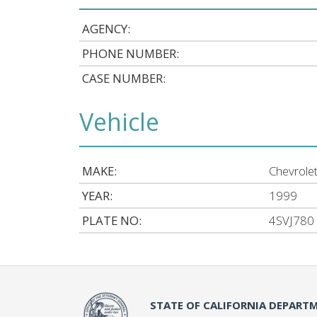
AGENCY:
PHONE NUMBER:
CASE NUMBER:
Vehicle
MAKE:
Chevrole
YEAR:
1999
PLATE NO:
4SVJ780
STATE OF CALIFORNIA DEPARTM