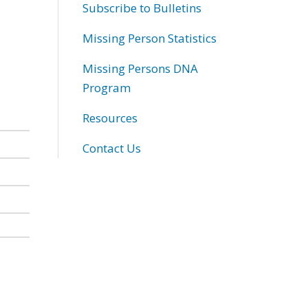
Subscribe to Bulletins
Missing Person Statistics
Missing Persons DNA
Program
Resources
Contact Us