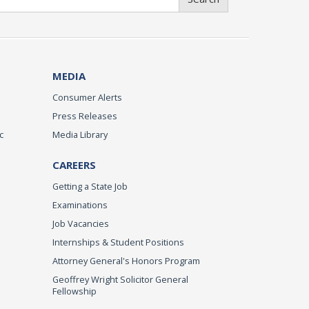
MEDIA
Consumer Alerts
Press Releases
c
Media Library
CAREERS
Getting a State Job
Examinations
Job Vacancies
Internships & Student Positions
Attorney General's Honors Program
Geoffrey Wright Solicitor General
Fellowship