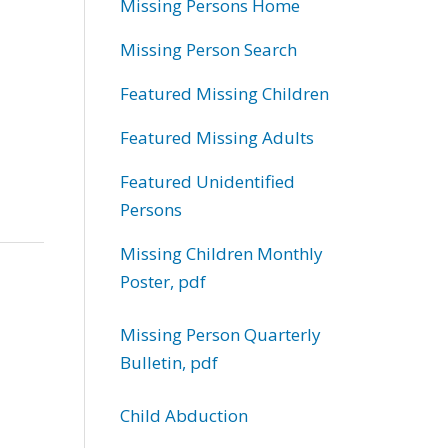
Missing Persons Home
Missing Person Search
Featured Missing Children
Featured Missing Adults
Featured Unidentified
Persons
Missing Children Monthly
Poster, pdf
Missing Person Quarterly
Bulletin, pdf
Child Abduction