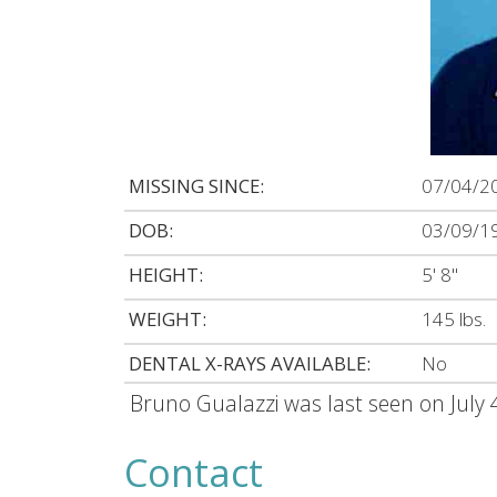
MISSING SINCE:
07/04/2
DOB:
03/09/1
HEIGHT:
5' 8"
WEIGHT:
145 lbs.
DENTAL X-RAYS AVAILABLE:
No
Bruno Gualazzi was last seen on July 
Contact