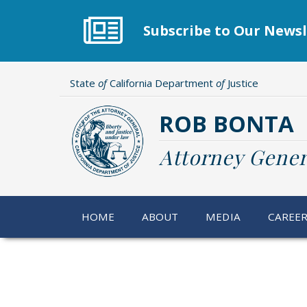
Skip
to
Subscribe to Our Newsl
main
content
State
of
California Department
of
Justice
ROB BONTA
Attorney Gener
HOME
ABOUT
MEDIA
CAREE