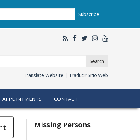
Subscribe
Search
Translate Website |
Traducir Sitio Web
APPOINTMENTS
CONTACT
Related
Missing Persons
nt
information