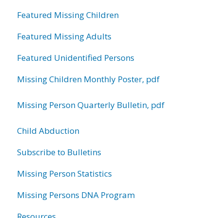
Featured Missing Children
Featured Missing Adults
Featured Unidentified Persons
Missing Children Monthly Poster, pdf
Missing Person Quarterly Bulletin, pdf
Child Abduction
Subscribe to Bulletins
Missing Person Statistics
Missing Persons DNA Program
Resources