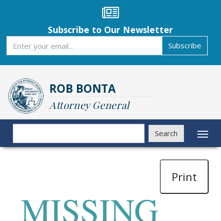
Skip
to
main
Subscribe to Our Newsletter
content
Subscribe
Subscribe
ROB BONTA
Attorney General
Search
Search
Toggl
naviga
Print
MISSING