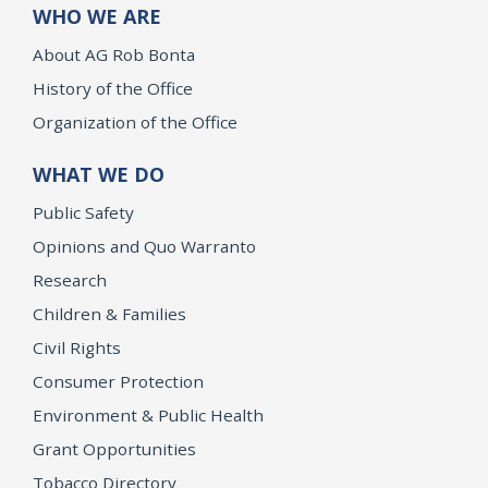
WHO WE ARE
About AG Rob Bonta
History of the Office
Organization of the Office
WHAT WE DO
Public Safety
Opinions and Quo Warranto
Research
Children & Families
Civil Rights
Consumer Protection
Environment & Public Health
Grant Opportunities
Tobacco Directory