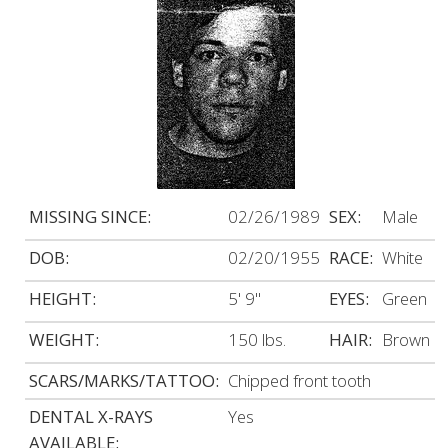
MISSING SINCE:
02/26/1989
SEX:
Male
DOB:
02/20/1955
RACE:
White
HEIGHT:
5' 9"
EYES:
Green
WEIGHT:
150 lbs.
HAIR:
Brown
SCARS/MARKS/TATTOO:
Chipped front tooth
DENTAL X-RAYS
Yes
AVAILABLE: