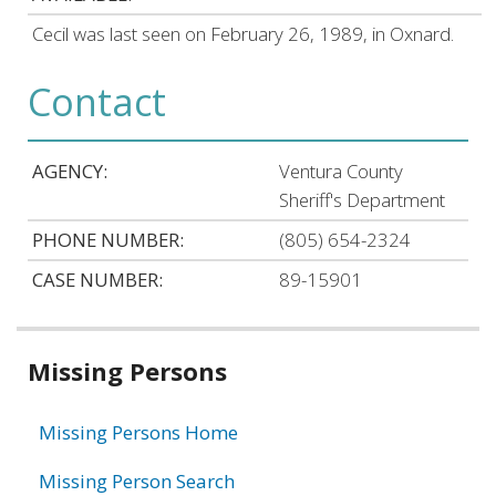
Cecil was last seen on February 26, 1989, in Oxnard.
Contact
AGENCY:
Ventura County
Sheriff's Department
PHONE NUMBER:
(805) 654-2324
CASE NUMBER:
89-15901
Related
Missing Persons
information
Missing Persons Home
Missing Person Search