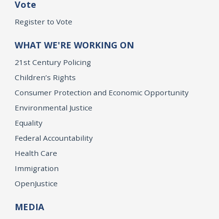
Vote
Register to Vote
WHAT WE'RE WORKING ON
21st Century Policing
Children’s Rights
Consumer Protection and Economic Opportunity
Environmental Justice
Equality
Federal Accountability
Health Care
Immigration
OpenJustice
MEDIA