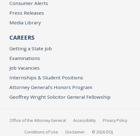
Consumer Alerts
Press Releases
Media Library
CAREERS
Getting a State Job
Examinations
Job Vacancies
Internships & Student Positions
Attorney General's Honors Program
Geoffrey Wright Solicitor General Fellowship
Office of the Attorney General
Accessibility
Privacy Policy
Conditions of Use
Disclaimer
© 2026 DOJ