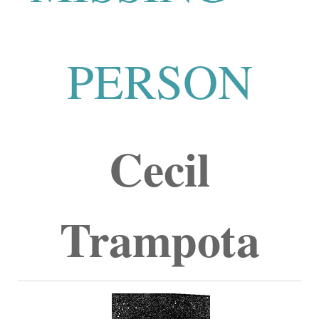
PERSON
Cecil
Trampota