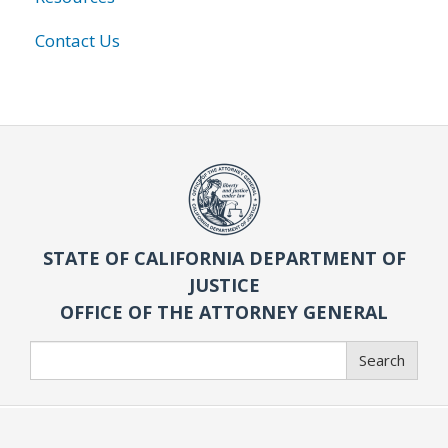
Contact Us
STATE OF CALIFORNIA DEPARTMENT OF
JUSTICE
OFFICE OF THE ATTORNEY GENERAL
Search
Search