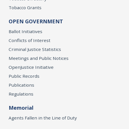
Tobacco Grants
OPEN GOVERNMENT
Ballot Initiatives
Conflicts of Interest
Criminal Justice Statistics
Meetings and Public Notices
OpenJustice Initiative
Public Records
Publications
Regulations
Memorial
Agents Fallen in the Line of Duty