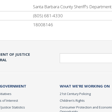
Santa Barbara County Sheriff's Department
(805) 681-4330
18008146
ENT OF JUSTICE
Search
ERAL
 GOVERNMENT
WHAT WE'RE WORKING ON
itiatives
21st Century Policing
s of Interest
Children’s Rights
 Justice Statistics
Consumer Protection and Economi
Opportunity