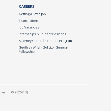
CAREERS
Getting a State Job
Examinations
Job Vacancies
Internships & Student Positions
Attorney General's Honors Program
Geoffrey Wright Solicitor General
Fellowship
imer
© 2026 DOJ