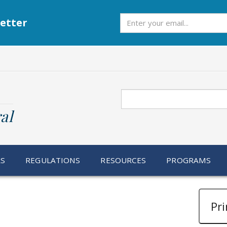
Subscribe
etter
Search
al
RS
REGULATIONS
RESOURCES
PROGRAMS
Pri