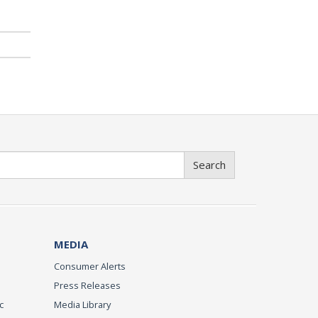
Search
MEDIA
Consumer Alerts
Press Releases
c
Media Library