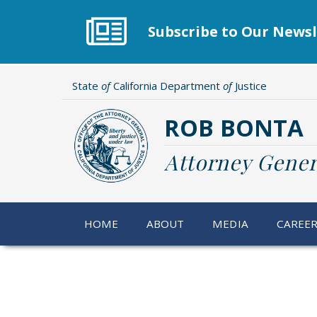
Skip
to
Subscribe to Our Newsl
main
content
State
of
California Department
of
Justice
ROB BONTA
Attorney Gener
HOME
ABOUT
MEDIA
CAREE