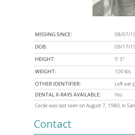
MISSING SINCE:
08/07/1
DOB:
09/17/1
HEIGHT:
5' 3"
WEIGHT:
100 lbs.
OTHER IDENTIFIER:
Left ear 
DENTAL X-RAYS AVAILABLE:
Yes
Cecile was last seen on August 7, 1980, in Sa
Contact