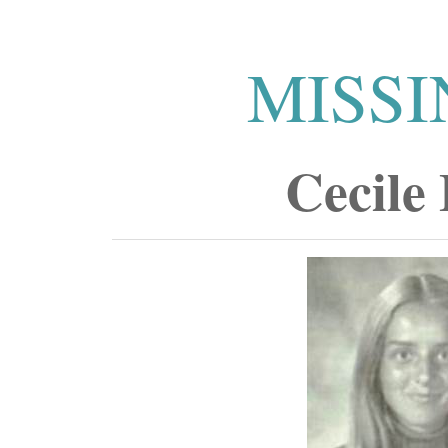
MISSI
Cecile