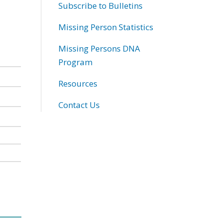
Subscribe to Bulletins
Missing Person Statistics
Missing Persons DNA
Program
Resources
Contact Us