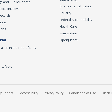
s and Public Notices
Environmental Justice
ice Initiative
Equality
Records
Federal Accountability
tions
Health Care
ions
Immigration
ial
OpenJustice
Fallen in the Line of Duty
r to Vote
ey General
Accessibility
Privacy Policy
Conditions of Use
Discla