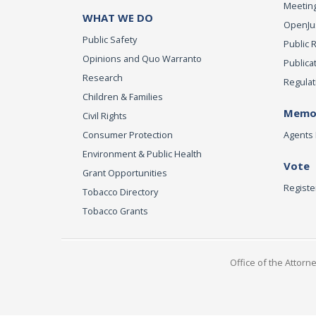
Meeting
WHAT WE DO
OpenJust
Public Safety
Public 
Opinions and Quo Warranto
Publica
Research
Regulat
Children & Families
Memor
Civil Rights
Consumer Protection
Agents 
Environment & Public Health
Vote
Grant Opportunities
Registe
Tobacco Directory
Tobacco Grants
Office of the Attorn