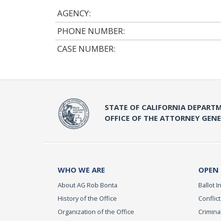
AGENCY:
PHONE NUMBER:
CASE NUMBER:
STATE OF CALIFORNIA DEPARTM
OFFICE OF THE ATTORNEY GEN
WHO WE ARE
OPEN
About AG Rob Bonta
Ballot In
History of the Office
Conflict
Organization of the Office
Criminal