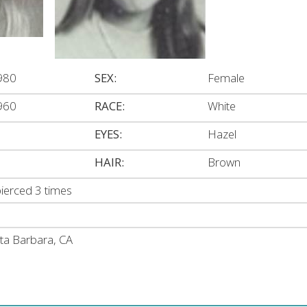
980
SEX:
Female
960
RACE:
White
EYES:
Hazel
HAIR:
Brown
pierced 3 times
nta Barbara, CA