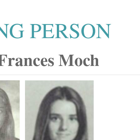
NG PERSON
 Frances Moch