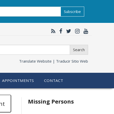
Subscribe
Search
Translate Website |
Traducir Sitio Web
APPOINTMENTS
CONTACT
Related
Missing Persons
nt
information