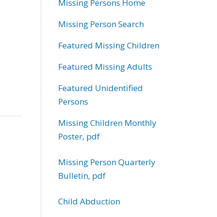
Missing Persons Home
Missing Person Search
Featured Missing Children
Featured Missing Adults
Featured Unidentified
Persons
Missing Children Monthly
Poster, pdf
Missing Person Quarterly
Bulletin, pdf
Child Abduction