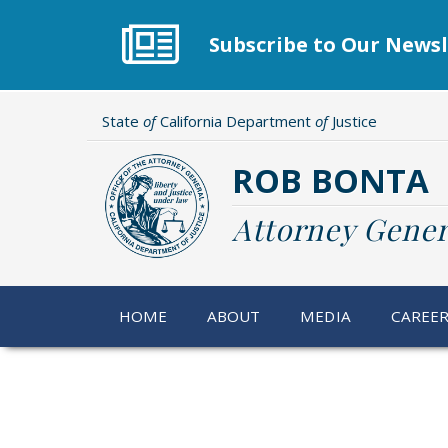
Skip
to
Subscribe to Our Newsl
main
content
State
of
California Department
of
Justice
ROB BONTA
Attorney Gener
HOME
ABOUT
MEDIA
CAREE