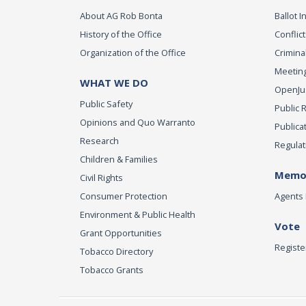
About AG Rob Bonta
Ballot In
History of the Office
Conflict
Organization of the Office
Criminal
Meeting
WHAT WE DO
OpenJust
Public Safety
Public 
Opinions and Quo Warranto
Publica
Research
Regulat
Children & Families
Memor
Civil Rights
Consumer Protection
Agents 
Environment & Public Health
Vote
Grant Opportunities
Registe
Tobacco Directory
Tobacco Grants