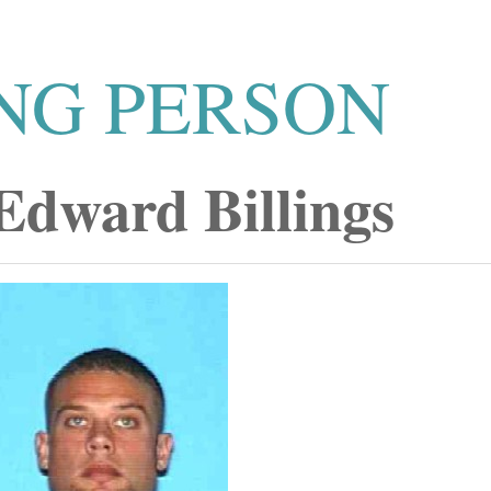
NG PERSON
Edward Billings