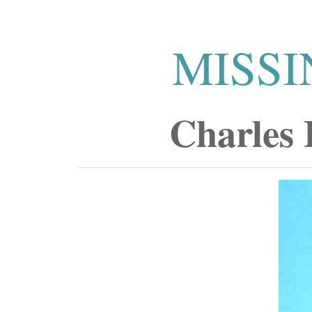
MISSI
Charles 