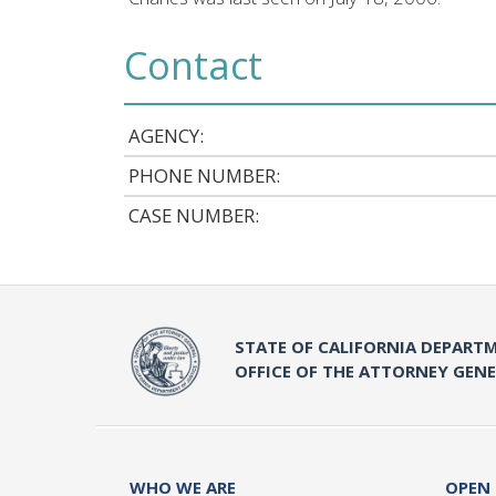
Contact
AGENCY:
PHONE NUMBER:
CASE NUMBER:
STATE OF CALIFORNIA DEPARTM
OFFICE OF THE ATTORNEY GEN
WHO WE ARE
OPEN