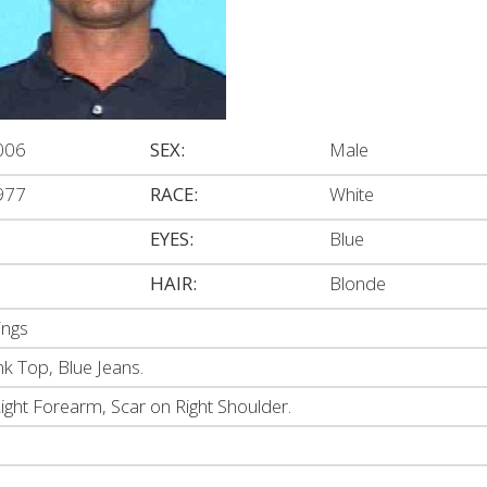
006
SEX:
Male
977
RACE:
White
EYES:
Blue
HAIR:
Blonde
ings
k Top, Blue Jeans.
ight Forearm, Scar on Right Shoulder.