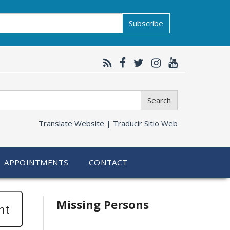
Subscribe
Search
Translate Website |
Traducir Sitio Web
APPOINTMENTS
CONTACT
Related
Missing Persons
nt
information