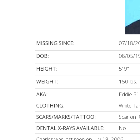
MISSING SINCE:
07/18/2
DOB:
08/05/1
HEIGHT:
5' 9"
WEIGHT:
150 lbs.
AKA:
Eddie Bill
CLOTHING:
White Tan
SCARS/MARKS/TATTOO:
Scar on R
DENTAL X-RAYS AVAILABLE:
No
Charles was last seen on July 18, 2006.