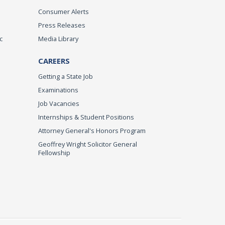
Consumer Alerts
Press Releases
c
Media Library
CAREERS
Getting a State Job
Examinations
Job Vacancies
Internships & Student Positions
Attorney General's Honors Program
Geoffrey Wright Solicitor General
Fellowship