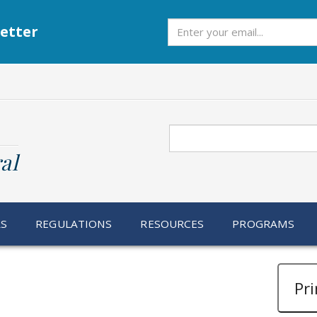
Subscribe
etter
Search
al
RS
REGULATIONS
RESOURCES
PROGRAMS
Pri