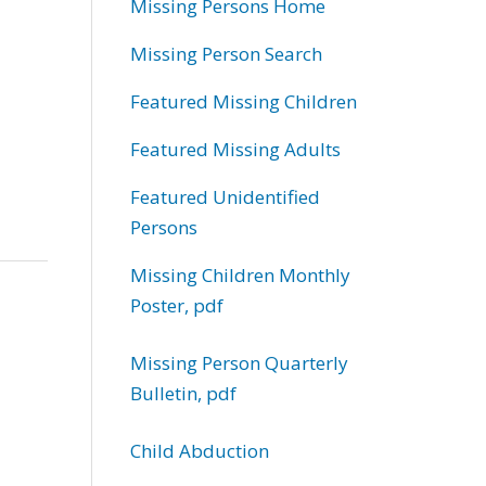
Missing Persons Home
Missing Person Search
Featured Missing Children
Featured Missing Adults
Featured Unidentified
Persons
Missing Children Monthly
Poster, pdf
Missing Person Quarterly
Bulletin, pdf
Child Abduction