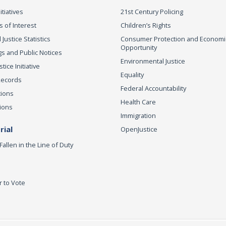
itiatives
21st Century Policing
s of Interest
Children’s Rights
 Justice Statistics
Consumer Protection and Economi
Opportunity
s and Public Notices
Environmental Justice
ice Initiative
Equality
Records
Federal Accountability
tions
Health Care
ions
Immigration
ial
OpenJustice
Fallen in the Line of Duty
r to Vote