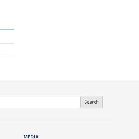
Search
MEDIA