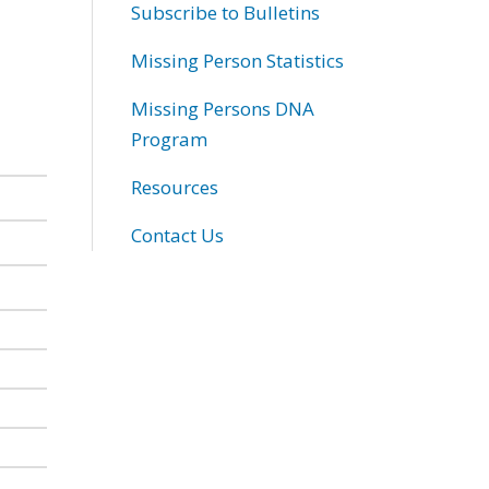
Subscribe to Bulletins
Missing Person Statistics
Missing Persons DNA
Program
Resources
Contact Us