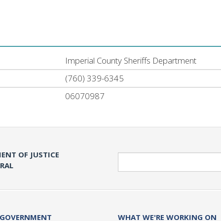
Imperial County Sheriffs Department
(760) 339-6345
06070987
ENT OF JUSTICE
Search
ERAL
 GOVERNMENT
WHAT WE'RE WORKING ON