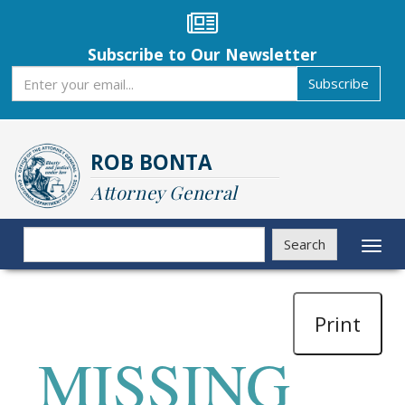
Skip
to
main
Subscribe to Our Newsletter
content
Subscribe
Subscribe
ROB BONTA
Attorney General
Search
Search
Toggl
naviga
Print
MISSING