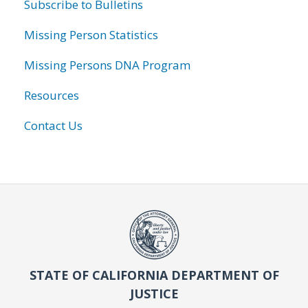
Subscribe to Bulletins
Missing Person Statistics
Missing Persons DNA Program
Resources
Contact Us
STATE OF CALIFORNIA DEPARTMENT OF
JUSTICE