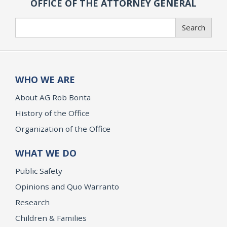
OFFICE OF THE ATTORNEY GENERAL
Search
Search
WHO WE ARE
About AG Rob Bonta
History of the Office
Organization of the Office
WHAT WE DO
Public Safety
Opinions and Quo Warranto
Research
Children & Families