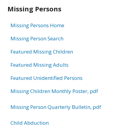
Related
Missing Persons
information
Missing Persons Home
Missing Person Search
Featured Missing Children
Featured Missing Adults
Featured Unidentified Persons
Missing Children Monthly Poster, pdf
Missing Person Quarterly Bulletin, pdf
Child Abduction