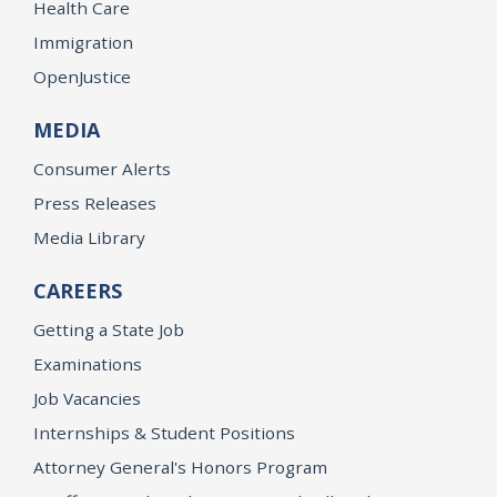
Health Care
Immigration
OpenJustice
MEDIA
Consumer Alerts
Press Releases
Media Library
CAREERS
Getting a State Job
Examinations
Job Vacancies
Internships & Student Positions
Attorney General's Honors Program