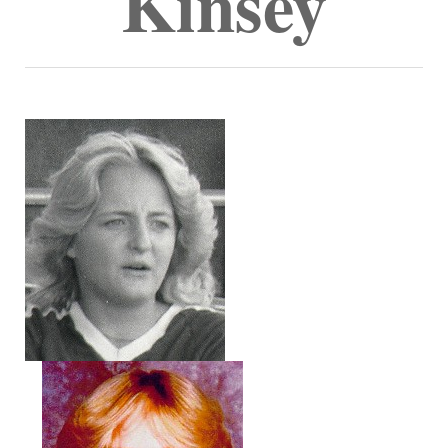
Kinsey