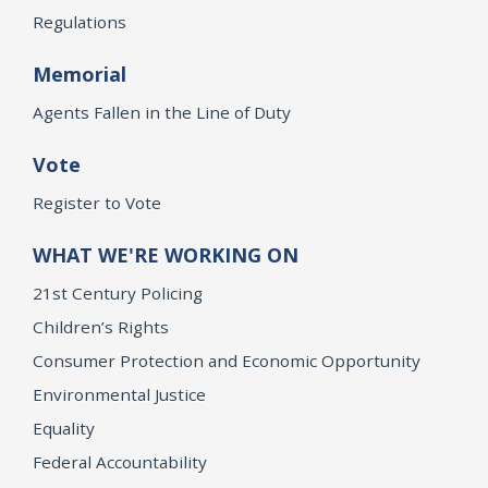
Regulations
Memorial
Agents Fallen in the Line of Duty
Vote
Register to Vote
WHAT WE'RE WORKING ON
21st Century Policing
Children’s Rights
Consumer Protection and Economic Opportunity
Environmental Justice
Equality
Federal Accountability