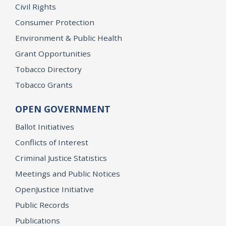
Civil Rights
Consumer Protection
Environment & Public Health
Grant Opportunities
Tobacco Directory
Tobacco Grants
OPEN GOVERNMENT
Ballot Initiatives
Conflicts of Interest
Criminal Justice Statistics
Meetings and Public Notices
OpenJustice Initiative
Public Records
Publications