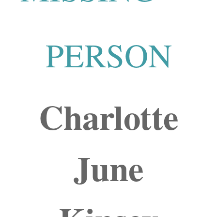
PERSON
Charlotte
June