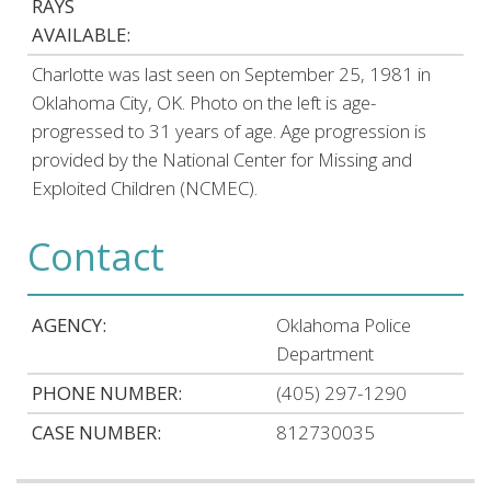
RAYS
AVAILABLE:
Charlotte was last seen on September 25, 1981 in
Oklahoma City, OK. Photo on the left is age-
progressed to 31 years of age. Age progression is
provided by the National Center for Missing and
Exploited Children (NCMEC).
Contact
AGENCY:
Oklahoma Police
Department
PHONE NUMBER:
(405) 297-1290
CASE NUMBER:
812730035