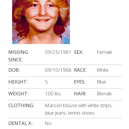
MISSING
09/25/1981
SEX:
Female
SINCE:
DOB:
09/10/1968
RACE:
White
HEIGHT:
5
EYES:
Blue
WEIGHT:
100 lbs.
HAIR:
Blonde
CLOTHING:
Maroon blouse with white strips,
blue jeans, tennis shoes.
DENTAL X-
No