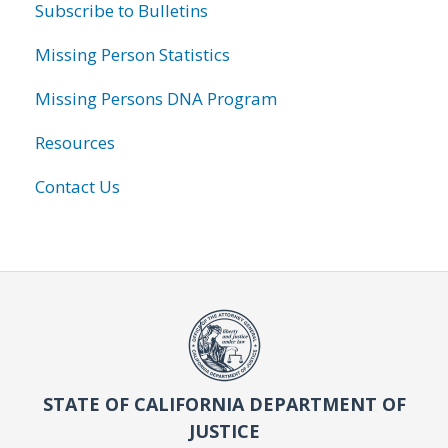
Subscribe to Bulletins
Missing Person Statistics
Missing Persons DNA Program
Resources
Contact Us
STATE OF CALIFORNIA DEPARTMENT OF
JUSTICE