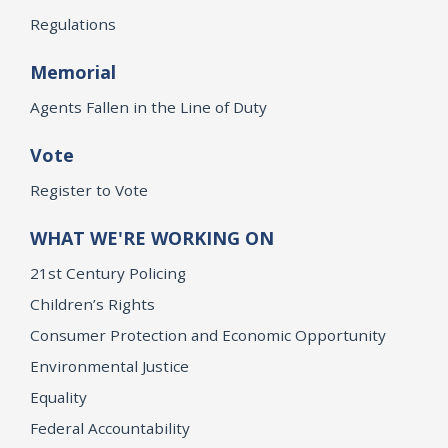
Regulations
Memorial
Agents Fallen in the Line of Duty
Vote
Register to Vote
WHAT WE'RE WORKING ON
21st Century Policing
Children’s Rights
Consumer Protection and Economic Opportunity
Environmental Justice
Equality
Federal Accountability