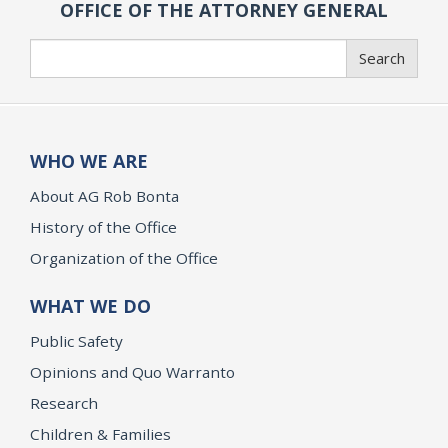
OFFICE OF THE ATTORNEY GENERAL
Search
Search
WHO WE ARE
About AG Rob Bonta
History of the Office
Organization of the Office
WHAT WE DO
Public Safety
Opinions and Quo Warranto
Research
Children & Families