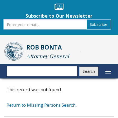
Skip
to
main
Subscribe to Our Newsletter
content
Subscribe
Subscribe
ROB BONTA
Attorney General
Search
Search
Toggl
naviga
This record was not found.
Return to Missing Persons Search
.