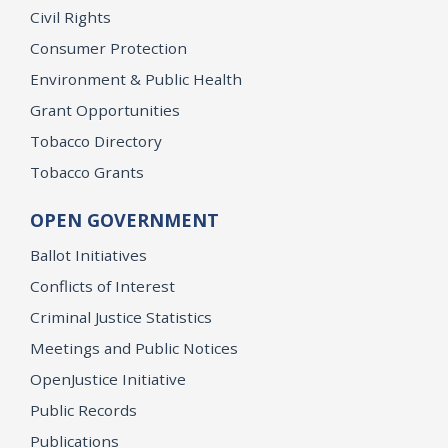
Civil Rights
Consumer Protection
Environment & Public Health
Grant Opportunities
Tobacco Directory
Tobacco Grants
OPEN GOVERNMENT
Ballot Initiatives
Conflicts of Interest
Criminal Justice Statistics
Meetings and Public Notices
OpenJustice Initiative
Public Records
Publications