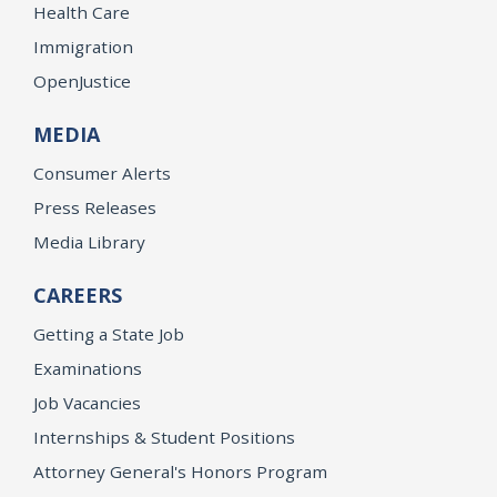
Health Care
Immigration
OpenJustice
MEDIA
Consumer Alerts
Press Releases
Media Library
CAREERS
Getting a State Job
Examinations
Job Vacancies
Internships & Student Positions
Attorney General's Honors Program