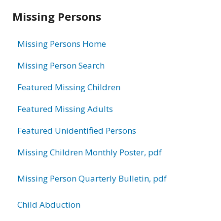
Related
Missing Persons
information
Missing Persons Home
Missing Person Search
Featured Missing Children
Featured Missing Adults
Featured Unidentified Persons
Missing Children Monthly Poster, pdf
Missing Person Quarterly Bulletin, pdf
Child Abduction