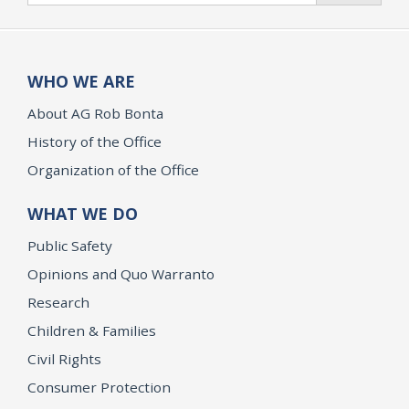
WHO WE ARE
About AG Rob Bonta
History of the Office
Organization of the Office
WHAT WE DO
Public Safety
Opinions and Quo Warranto
Research
Children & Families
Civil Rights
Consumer Protection