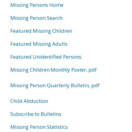
Missing Persons Home
Missing Person Search
Featured Missing Children
Featured Missing Adults
Featured Unidentified Persons
Missing Children Monthly Poster, pdf
Missing Person Quarterly Bulletin, pdf
Child Abduction
Subscribe to Bulletins
Missing Person Statistics