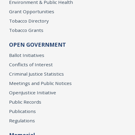
Environment & Public Health
Grant Opportunities
Tobacco Directory
Tobacco Grants
OPEN GOVERNMENT
Ballot Initiatives
Conflicts of Interest
Criminal Justice Statistics
Meetings and Public Notices
OpenJustice Initiative
Public Records
Publications
Regulations
Memorial