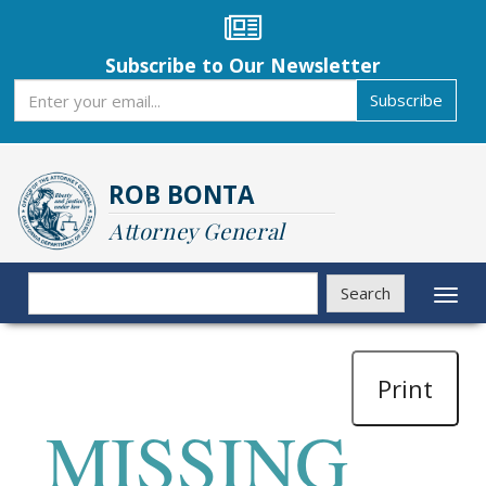
Skip
to
main
Subscribe to Our Newsletter
content
Subscribe
Subscribe
ROB BONTA
Attorney General
Search
Search
Toggl
naviga
Print
MISSING