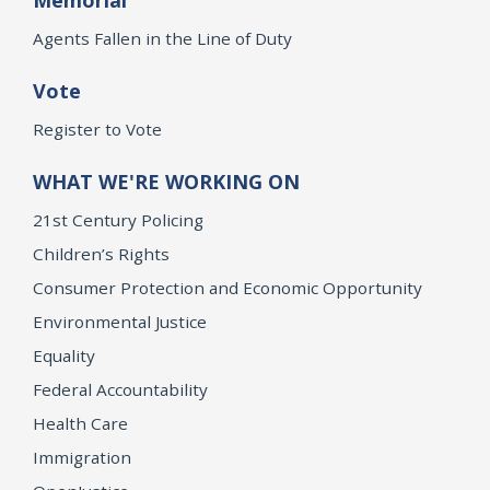
Agents Fallen in the Line of Duty
Vote
Register to Vote
WHAT WE'RE WORKING ON
21st Century Policing
Children’s Rights
Consumer Protection and Economic Opportunity
Environmental Justice
Equality
Federal Accountability
Health Care
Immigration