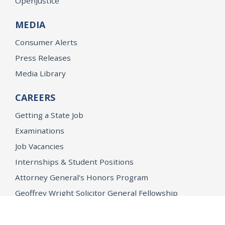
OpenJustice
MEDIA
Consumer Alerts
Press Releases
Media Library
CAREERS
Getting a State Job
Examinations
Job Vacancies
Internships & Student Positions
Attorney General's Honors Program
Geoffrey Wright Solicitor General Fellowship