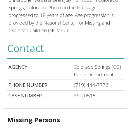
Springs, Colorado. Photo on the left is age-
progressed to 18 years of age. Age progression is
provided by the National Center for Missing and
Exploited Children (NCMEC).
Contact
AGENCY:
Colorado Springs (CO)
Police Department
PHONE NUMBER:
(719) 444-7776
CASE NUMBER:
86-20515
Related
Missing Persons
information