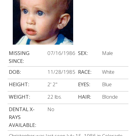
MISSING
07/16/1986
SEX:
Male
SINCE:
DOB:
11/28/1985
RACE:
White
HEIGHT:
2' 2"
EYES:
Blue
WEIGHT:
22 lbs.
HAIR:
Blonde
DENTAL X-
No
RAYS
AVAILABLE:
Christopher was last seen July 15, 1986 in Colorado