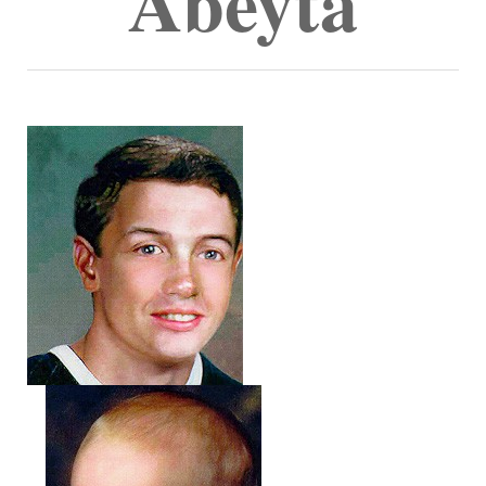
Abeyta