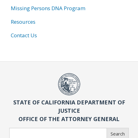
Missing Persons DNA Program
Resources
Contact Us
STATE OF CALIFORNIA DEPARTMENT OF
JUSTICE
OFFICE OF THE ATTORNEY GENERAL
Search
Search