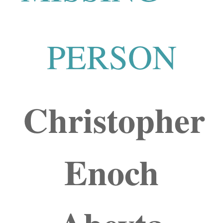
PERSON
Christopher
Enoch