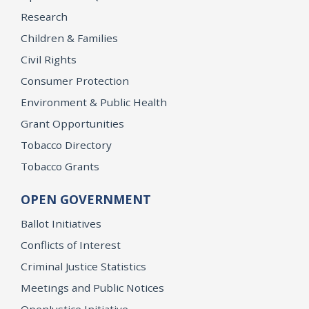
Research
Children & Families
Civil Rights
Consumer Protection
Environment & Public Health
Grant Opportunities
Tobacco Directory
Tobacco Grants
OPEN GOVERNMENT
Ballot Initiatives
Conflicts of Interest
Criminal Justice Statistics
Meetings and Public Notices
OpenJustice Initiative