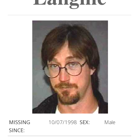
MISSING
10/07/1998
SEX:
Male
SINCE: