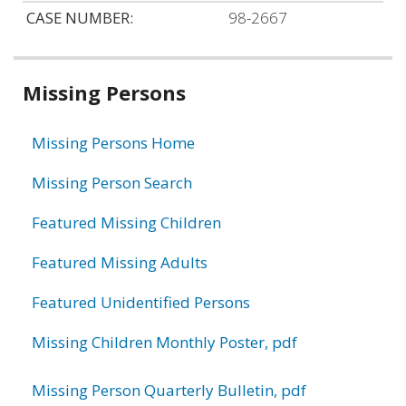
CASE NUMBER:
98-2667
Related
Missing Persons
information
Missing Persons Home
Missing Person Search
Featured Missing Children
Featured Missing Adults
Featured Unidentified Persons
Missing Children Monthly Poster, pdf
Missing Person Quarterly Bulletin, pdf