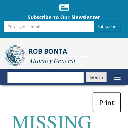
Skip
to
main
Subscribe to Our Newsletter
content
Subscribe
Subscribe
ROB BONTA
Attorney General
Search
Search
Toggl
naviga
Print
MISSING