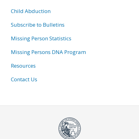
Child Abduction
Subscribe to Bulletins
Missing Person Statistics
Missing Persons DNA Program
Resources
Contact Us