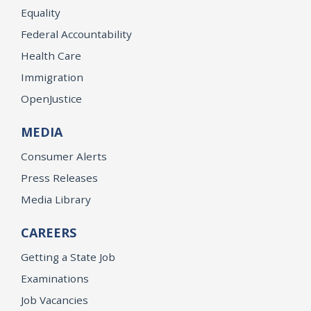
Equality
Federal Accountability
Health Care
Immigration
OpenJustice
MEDIA
Consumer Alerts
Press Releases
Media Library
CAREERS
Getting a State Job
Examinations
Job Vacancies