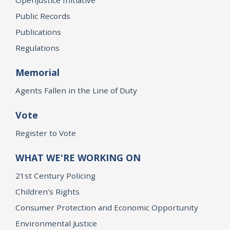
Public Records
Publications
Regulations
Memorial
Agents Fallen in the Line of Duty
Vote
Register to Vote
WHAT WE'RE WORKING ON
21st Century Policing
Children’s Rights
Consumer Protection and Economic Opportunity
Environmental Justice