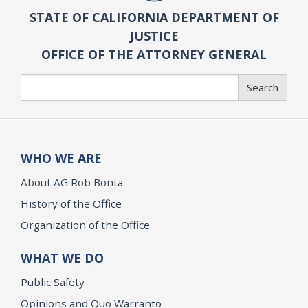
STATE OF CALIFORNIA DEPARTMENT OF
JUSTICE
OFFICE OF THE ATTORNEY GENERAL
Search
Search
WHO WE ARE
About AG Rob Bonta
History of the Office
Organization of the Office
WHAT WE DO
Public Safety
Opinions and Quo Warranto