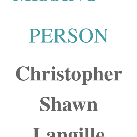
PERSON
Christopher
Shawn
Langille