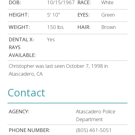
DOB:
10/15/1967
RACE:
White
HEIGHT:
5' 10"
EYES:
Green
WEIGHT:
150 lbs.
HAIR:
Brown
DENTAL X-
Yes
RAYS
AVAILABLE:
Christopher was last seen October 7, 1998 in
Atascadero, CA.
Contact
AGENCY:
Atascadero Police
Department
PHONE NUMBER:
(805) 461-5051