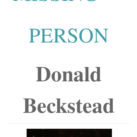
PERSON
Donald
Beckstead