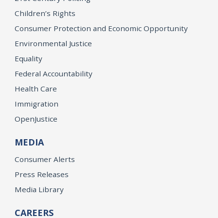
Children’s Rights
Consumer Protection and Economic Opportunity
Environmental Justice
Equality
Federal Accountability
Health Care
Immigration
OpenJustice
MEDIA
Consumer Alerts
Press Releases
Media Library
CAREERS