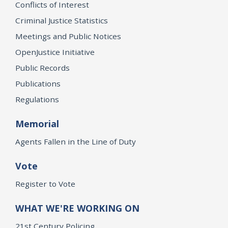
Conflicts of Interest
Criminal Justice Statistics
Meetings and Public Notices
OpenJustice Initiative
Public Records
Publications
Regulations
Memorial
Agents Fallen in the Line of Duty
Vote
Register to Vote
WHAT WE'RE WORKING ON
21st Century Policing