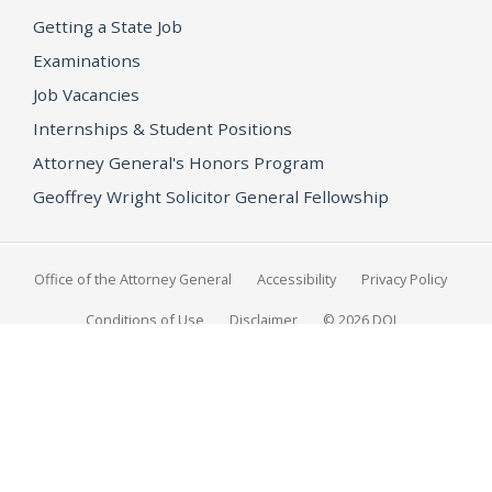
Getting a State Job
Examinations
Job Vacancies
Internships & Student Positions
Attorney General's Honors Program
Geoffrey Wright Solicitor General Fellowship
Office of the Attorney General
Accessibility
Privacy Policy
Conditions of Use
Disclaimer
© 2026 DOJ