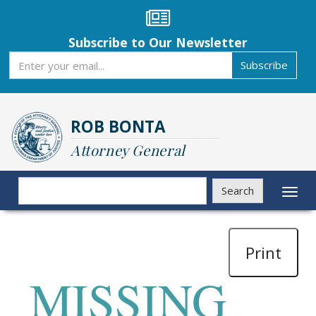
Skip
to
main
Subscribe to Our Newsletter
content
Subscribe
Subscribe
ROB BONTA
Attorney General
Search
Search
Toggl
naviga
Print
MISSING