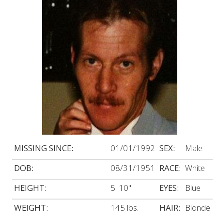
MISSING SINCE:
01/01/1992
SEX:
Male
DOB:
08/31/1951
RACE:
White
HEIGHT:
5' 10"
EYES:
Blue
WEIGHT:
145 lbs.
HAIR:
Blonde