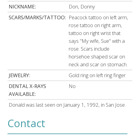
NICKNAME:
Don, Donny
SCARS/MARKS/TATTOO:
Peacock tattoo on left arm,
rose tattoo on right arm,
tattoo on right wrist that
says "My wife, Sue" with a
rose. Scars include
horsehoe shaped scar on
neck and scar on stomach.
JEWELRY:
Gold ring on left ring finger
DENTAL X-RAYS
No
AVAILABLE:
Donald was last seen on January 1, 1992, in San Jose.
Contact