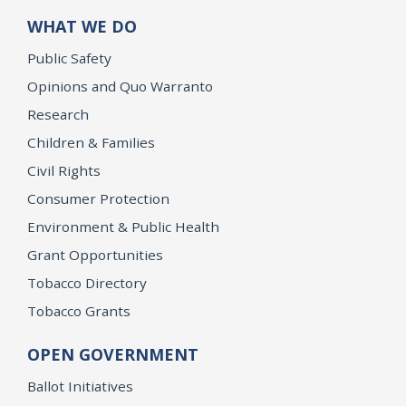
WHAT WE DO
Public Safety
Opinions and Quo Warranto
Research
Children & Families
Civil Rights
Consumer Protection
Environment & Public Health
Grant Opportunities
Tobacco Directory
Tobacco Grants
OPEN GOVERNMENT
Ballot Initiatives