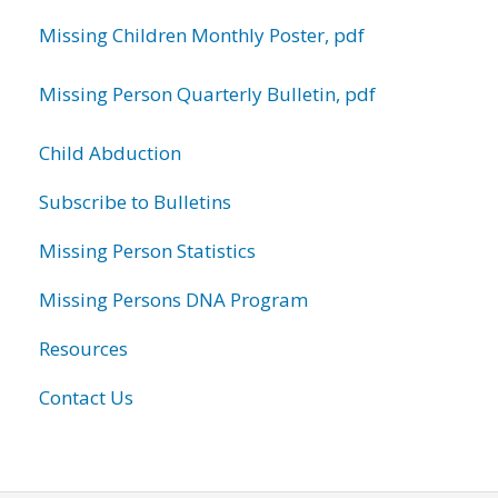
Missing Children Monthly Poster, pdf
Missing Person Quarterly Bulletin, pdf
Child Abduction
Subscribe to Bulletins
Missing Person Statistics
Missing Persons DNA Program
Resources
Contact Us