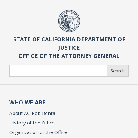
STATE OF CALIFORNIA DEPARTMENT OF
JUSTICE
OFFICE OF THE ATTORNEY GENERAL
Search
Search
WHO WE ARE
About AG Rob Bonta
History of the Office
Organization of the Office