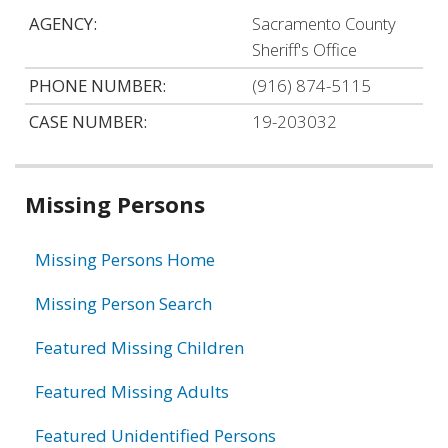
AGENCY:
Sacramento County
Sheriff's Office
PHONE NUMBER:
(916) 874-5115
CASE NUMBER:
19-203032
Related
Missing Persons
information
Missing Persons Home
Missing Person Search
Featured Missing Children
Featured Missing Adults
Featured Unidentified Persons